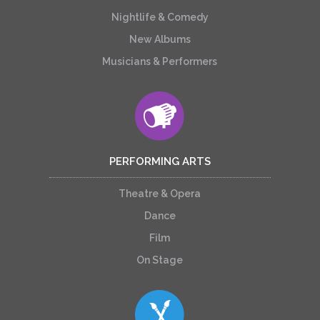
Nightlife & Comedy
New Albums
Musicians & Performers
PERFORMING ARTS
Theatre & Opera
Dance
Film
On Stage