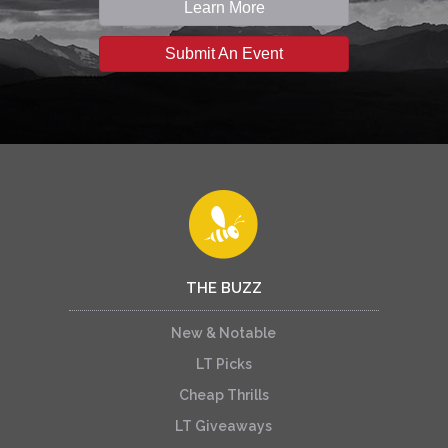
Learn More
Submit An Event
THE BUZZ
New & Notable
LT Picks
Cheap Thrills
LT Giveaways