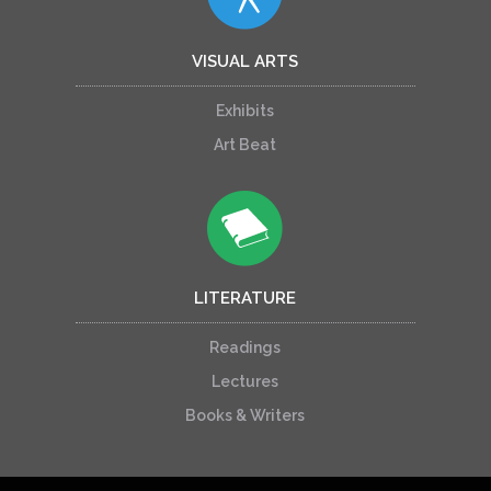
VISUAL ARTS
Exhibits
Art Beat
LITERATURE
Readings
Lectures
Books & Writers