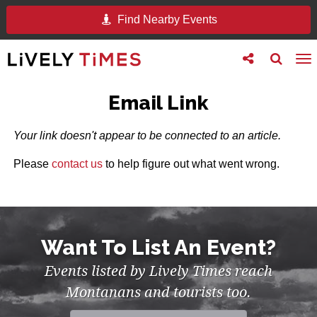
Find Nearby Events
Toggle
Toggle
To
follow
search
na
us
Email Link
Your link doesn't appear to be connected to an article.
Please
contact us
to help figure out what went wrong.
Want To List An Event?
Events listed by Lively Times reach
Montanans and tourists too.