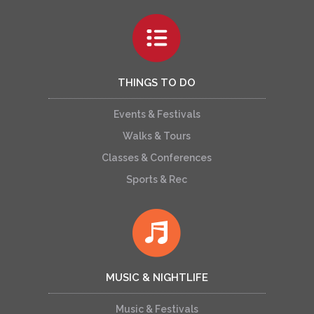
THINGS TO DO
Events & Festivals
Walks & Tours
Classes & Conferences
Sports & Rec
MUSIC & NIGHTLIFE
Music & Festivals