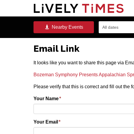
Nearby
Events
All dates
Email Link
It looks like you want to share this page via Ema
Bozeman Symphony Presents Appalachian Sprin
Please verify that this is correct and fill out the
Your Name
*
Your Email
*