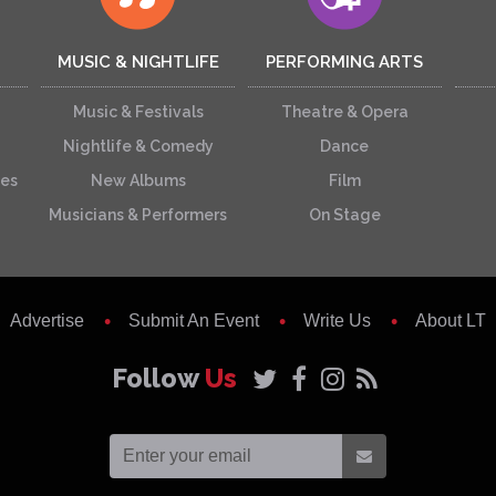
MUSIC & NIGHTLIFE
PERFORMING ARTS
Music & Festivals
Theatre & Opera
Nightlife & Comedy
Dance
ces
New Albums
Film
Musicians & Performers
On Stage
Advertise
Submit An Event
Write Us
About LT
Follow
Us