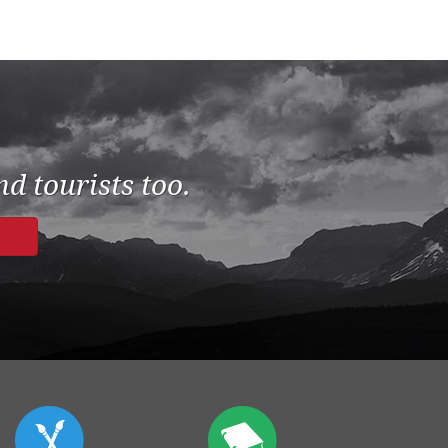
d tourists too.