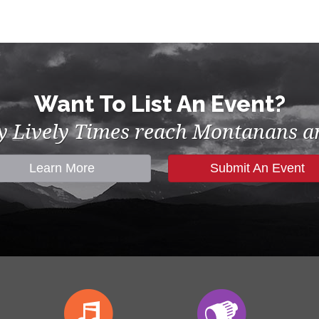
Want To List An Event?
by Lively Times reach Montanans an
Learn More
Submit An Event