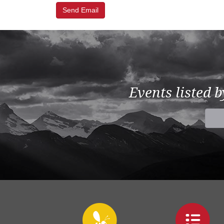
Events listed 