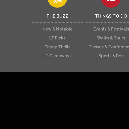
THE BUZZ
THINGS TO DO
New & Notable
Events & Festivals
LT Picks
Walks & Tours
Cheap Thrills
Classes & Conferen
LT Giveaways
Sports & Rec