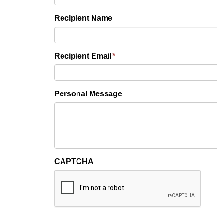
Recipient Name
Recipient Email
*
Personal Message
CAPTCHA