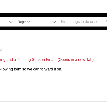
Regions
il:
g and a Thrilling Season Finale (Opens in a new Tab)
 following form so we can forward it on.