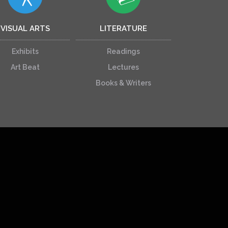
VISUAL ARTS
LITERATURE
Exhibits
Readings
Art Beat
Lectures
Books & Writers