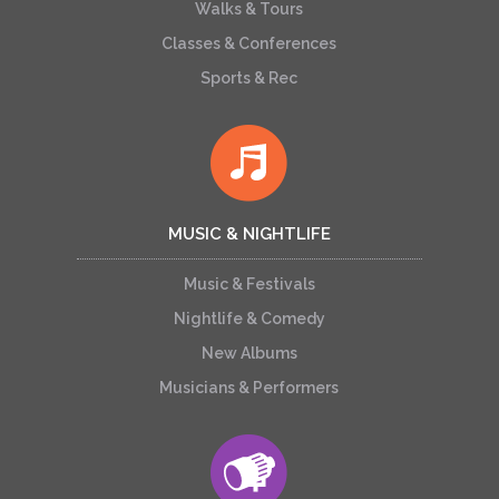
Walks & Tours
Classes & Conferences
Sports & Rec
MUSIC & NIGHTLIFE
Music & Festivals
Nightlife & Comedy
New Albums
Musicians & Performers