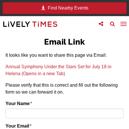
Find Nearby Events
Toggle
Toggle
To
follow
search
na
us
Email Link
It looks like you want to share this page via Email:
Annual Symphony Under the Stars Set for July 18 in
Helena (Opens in a new Tab)
Please verify that this is correct and fill out the following
form so we can forward it on.
Your Name
*
Your Email
*