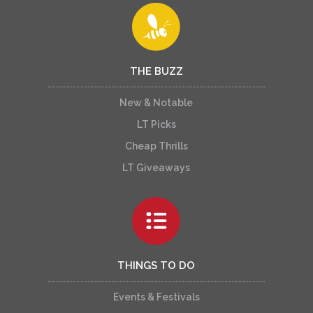
THE BUZZ
New & Notable
LT Picks
Cheap Thrills
LT Giveaways
THINGS TO DO
Events & Festivals