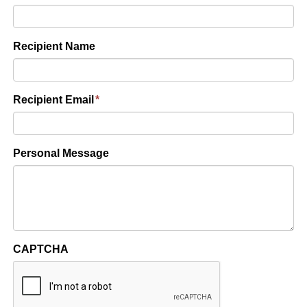
Recipient Name
Recipient Email
*
Personal Message
CAPTCHA