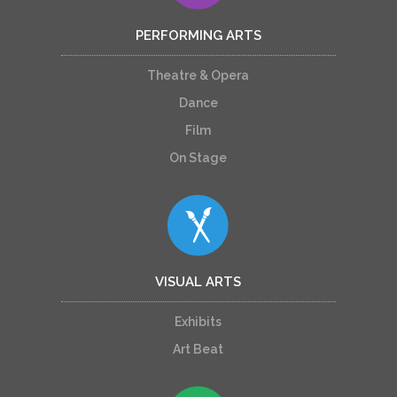
PERFORMING ARTS
Theatre & Opera
Dance
Film
On Stage
VISUAL ARTS
Exhibits
Art Beat