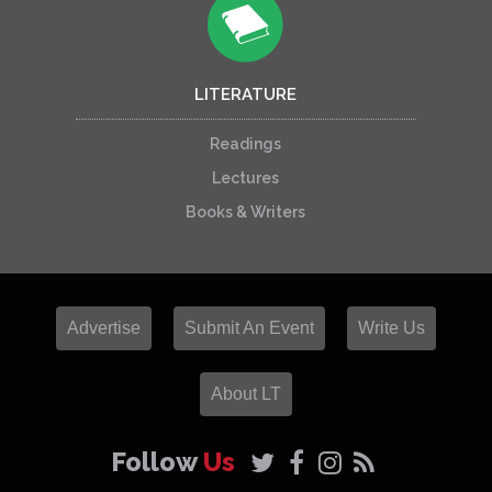
LITERATURE
Readings
Lectures
Books & Writers
Advertise
Submit An Event
Write Us
About LT
Follow
Us