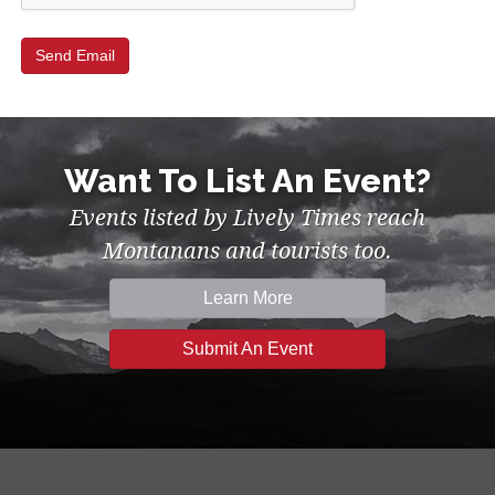
Want To List An Event?
Events listed by Lively Times reach
Montanans and tourists too.
Learn More
Submit An Event