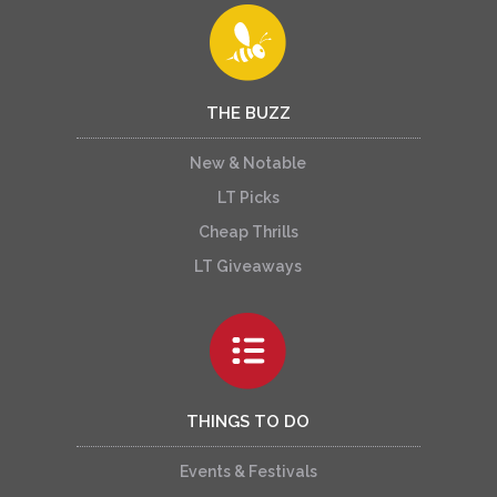
THE BUZZ
New & Notable
LT Picks
Cheap Thrills
LT Giveaways
THINGS TO DO
Events & Festivals