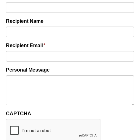
Recipient Name
Recipient Email
*
Personal Message
CAPTCHA