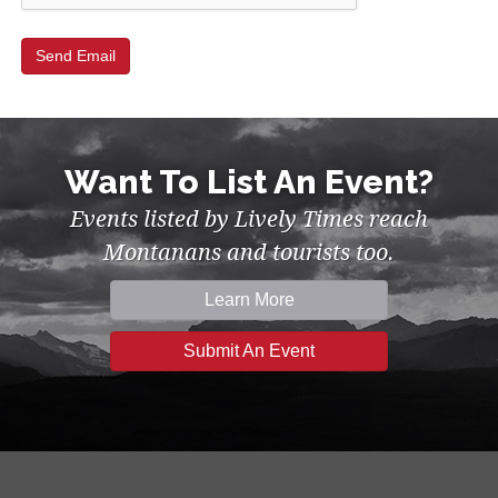
Want To List An Event?
Events listed by Lively Times reach
Montanans and tourists too.
Learn More
Submit An Event