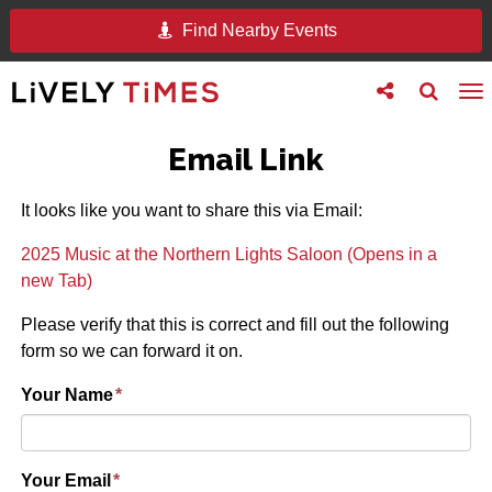
Find Nearby Events
Toggle
Toggle
To
follow
search
na
us
Email Link
It looks like you want to share this via Email:
2025 Music at the Northern Lights Saloon (Opens in a
new Tab)
Please verify that this is correct and fill out the following
form so we can forward it on.
Your Name
*
Your Email
*