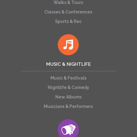
Walks & Tours
Classes & Conferences
Sports & Rec
MUSIC & NIGHTLIFE
Music & Festivals
Nightlife & Comedy
New Albums
Musicians & Performers