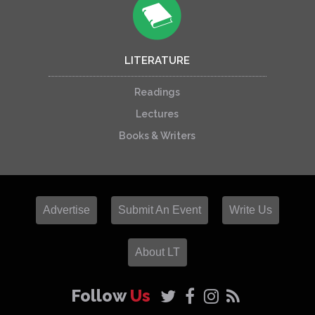
LITERATURE
Readings
Lectures
Books & Writers
Advertise
Submit An Event
Write Us
About LT
Follow
Us