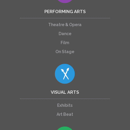
PERFORMING ARTS
Theatre & Opera
Dance
Film
On Stage
VISUAL ARTS
Exhibits
Art Beat