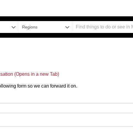
Regions
nsation (Opens in a new Tab)
 following form so we can forward it on.