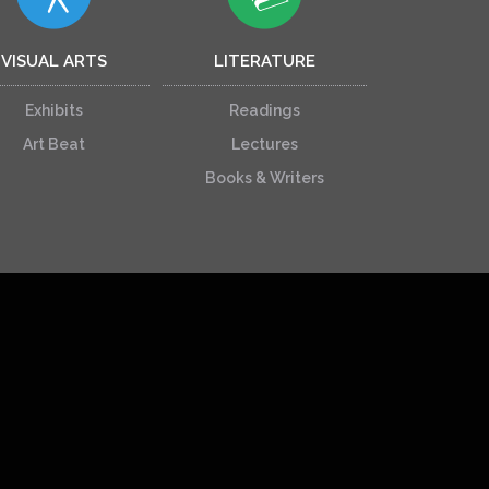
VISUAL ARTS
LITERATURE
Exhibits
Readings
Art Beat
Lectures
Books & Writers