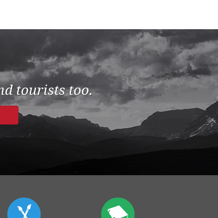
d tourists too.