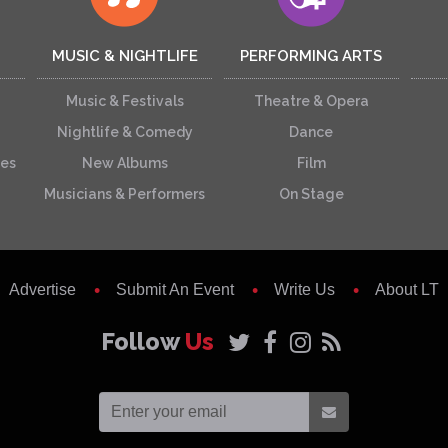
MUSIC & NIGHTLIFE
PERFORMING ARTS
Music & Festivals
Theatre & Opera
Nightlife & Comedy
Dance
ces
New Albums
Film
Musicians & Performers
On Stage
Advertise
Submit An Event
Write Us
About LT
Follow
Us