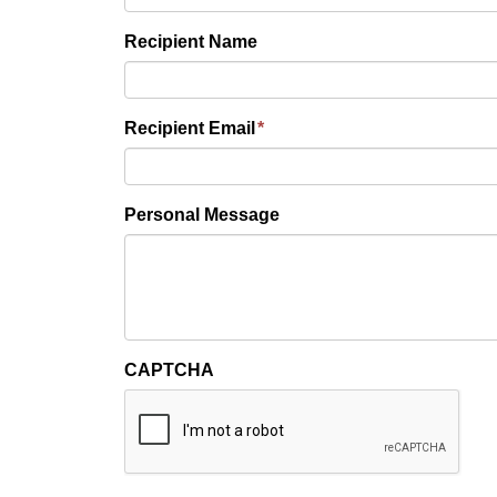
Recipient Name
Recipient Email
*
Personal Message
CAPTCHA