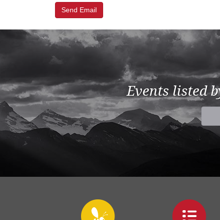
Events listed 