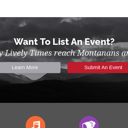
Want To List An Event?
by Lively Times reach Montanans an
Learn More
Submit An Event