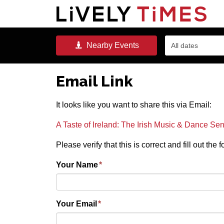
Nearby
Events
All dates
Email Link
It looks like you want to share this via Email:
A Taste of Ireland: The Irish Music & Dance Se
Please verify that this is correct and fill out the
Your Name
*
Your Email
*