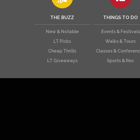
THE BUZZ
THINGS TO DO
New & Notable
Events & Festivals
LT Picks
Walks & Tours
Cheap Thrills
Classes & Conferen
LT Giveaways
Sports & Rec