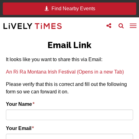
Find Nearby Events
Toggle
Toggle
To
follow
search
na
us
Email Link
It looks like you want to share this via Email:
An Ri Ra Montana Irish Festival (Opens in a new Tab)
Please verify that this is correct and fill out the following
form so we can forward it on.
Your Name
*
Your Email
*