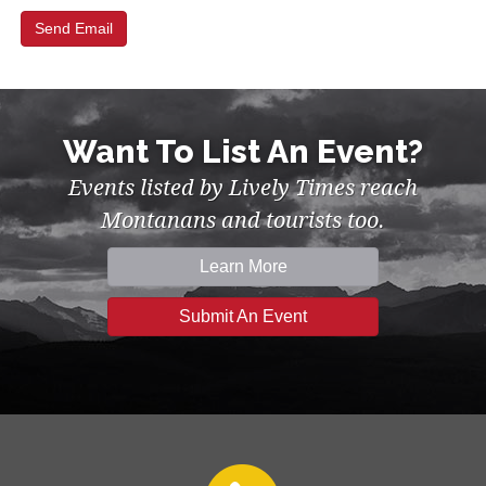
Want To List An Event?
Events listed by Lively Times reach
Montanans and tourists too.
Learn More
Submit An Event