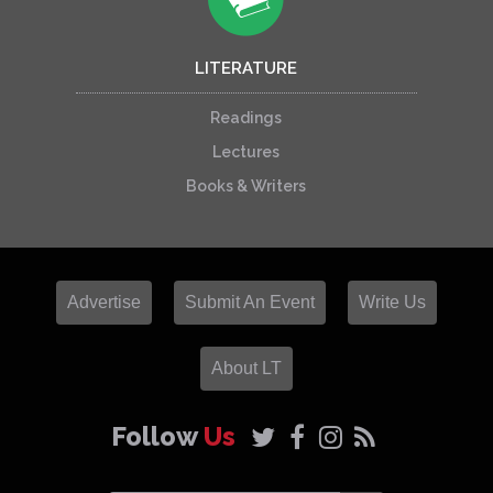
LITERATURE
Readings
Lectures
Books & Writers
Advertise
Submit An Event
Write Us
About LT
Follow
Us