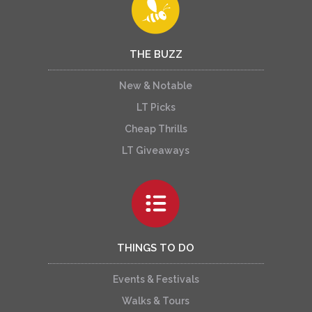
THE BUZZ
New & Notable
LT Picks
Cheap Thrills
LT Giveaways
THINGS TO DO
Events & Festivals
Walks & Tours