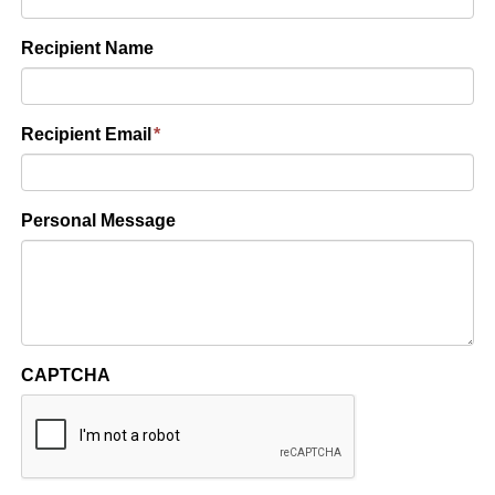
Recipient Name
Recipient Email
*
Personal Message
CAPTCHA