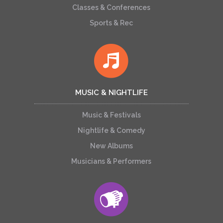
Classes & Conferences
Sports & Rec
MUSIC & NIGHTLIFE
Music & Festivals
Nightlife & Comedy
New Albums
Musicians & Performers