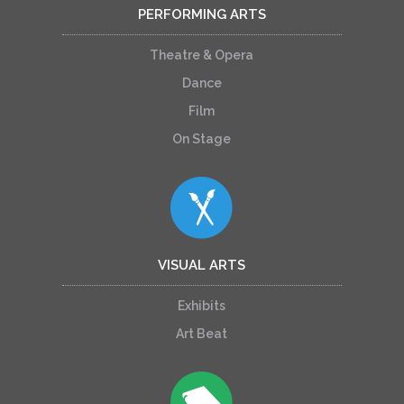
PERFORMING ARTS
Theatre & Opera
Dance
Film
On Stage
VISUAL ARTS
Exhibits
Art Beat