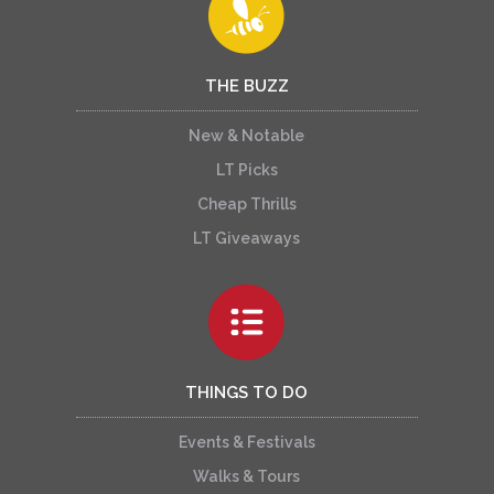
THE BUZZ
New & Notable
LT Picks
Cheap Thrills
LT Giveaways
THINGS TO DO
Events & Festivals
Walks & Tours