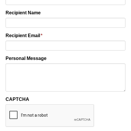
Recipient Name
Recipient Email
*
Personal Message
CAPTCHA