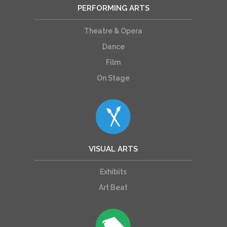
PERFORMING ARTS
Theatre & Opera
Dance
Film
On Stage
VISUAL ARTS
Exhibits
Art Beat