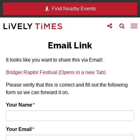
Find Nearby Events
Toggle
Toggle
To
follow
search
na
us
Email Link
It looks like you want to share this via Email:
Bridger Raptor Festival (Opens in a new Tab)
Please verify that this is correct and fill out the following
form so we can forward it on.
Your Name
*
Your Email
*