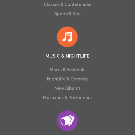
Classes & Conferences
Sports & Rec
MUSIC & NIGHTLIFE
Music & Festivals
Nightlife & Comedy
New Albums
Musicians & Performers