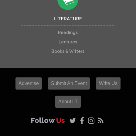
LITERATURE
Readings
Lectures
Books & Writers
Advertise
Submit An Event
Write Us
About LT
Follow
Us