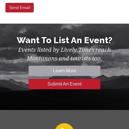
Want To List An Event?
Events listed by Lively Times reach
Montanans and tourists too.
Learn More
Submit An Event