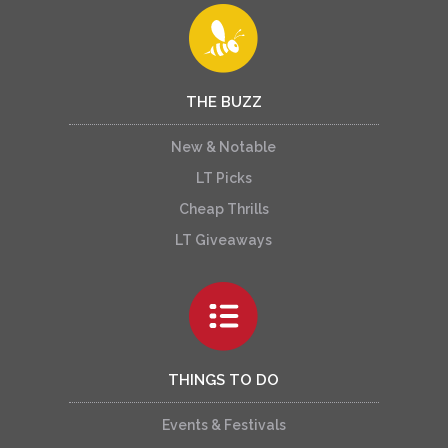
THE BUZZ
New & Notable
LT Picks
Cheap Thrills
LT Giveaways
THINGS TO DO
Events & Festivals