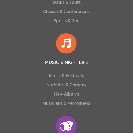
Walks & Tours
Classes & Conferences
Sports & Rec
MUSIC & NIGHTLIFE
Music & Festivals
Nightlife & Comedy
New Albums
Musicians & Performers