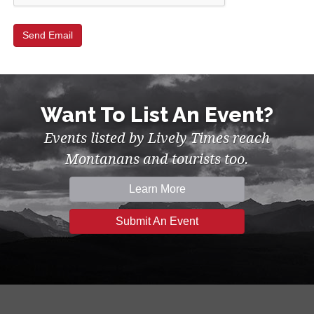
Want To List An Event?
Events listed by Lively Times reach
Montanans and tourists too.
Learn More
Submit An Event