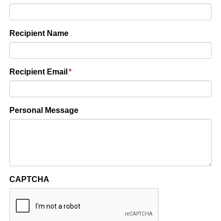
Recipient Name
Recipient Email
*
Personal Message
CAPTCHA