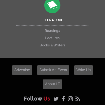
LITERATURE
Readings
Lectures
Books & Writers
Advertise
Submit An Event
Write Us
About LT
Follow
Us