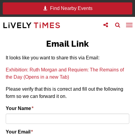
Find Nearby Events
Toggle
Toggle
To
follow
search
na
us
Email Link
It looks like you want to share this via Email:
Exhibition: Ruth Morgan and Requiem: The Remains of
the Day (Opens in a new Tab)
Please verify that this is correct and fill out the following
form so we can forward it on.
Your Name
*
Your Email
*