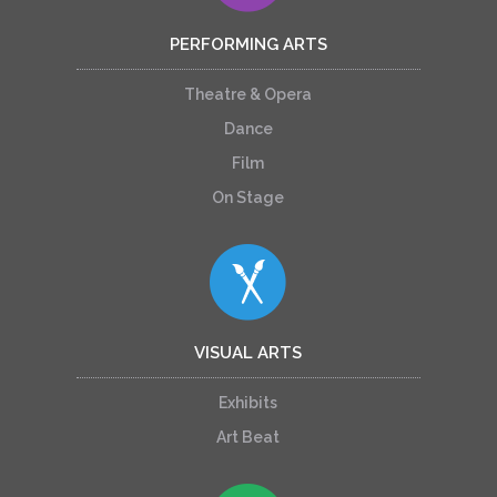
PERFORMING ARTS
Theatre & Opera
Dance
Film
On Stage
VISUAL ARTS
Exhibits
Art Beat