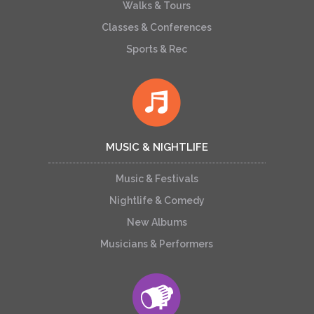
Walks & Tours
Classes & Conferences
Sports & Rec
MUSIC & NIGHTLIFE
Music & Festivals
Nightlife & Comedy
New Albums
Musicians & Performers