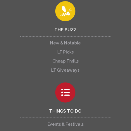
THE BUZZ
New & Notable
LT Picks
Cheap Thrills
LT Giveaways
THINGS TO DO
Events & Festivals