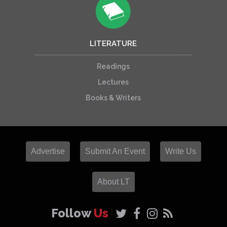
LITERATURE
Readings
Lectures
Books & Writers
Advertise
Submit An Event
Write Us
About LT
Follow
Us