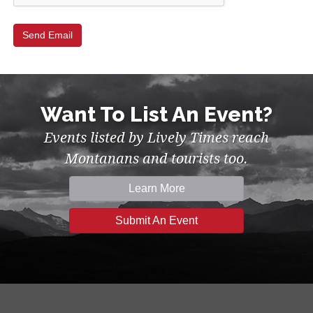
Want To List An Event?
Events listed by Lively Times reach
Montanans and tourists too.
Learn More
Submit An Event