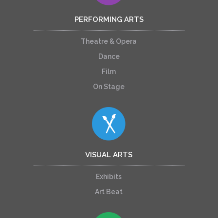
PERFORMING ARTS
Theatre & Opera
Dance
Film
On Stage
VISUAL ARTS
Exhibits
Art Beat