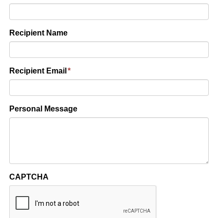
Recipient Name
Recipient Email
*
Personal Message
CAPTCHA