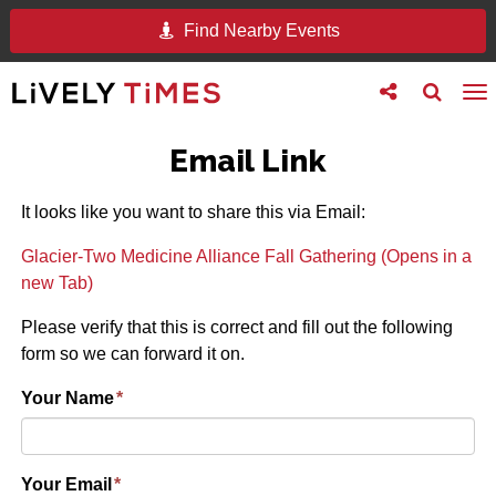
Find Nearby Events
Toggle
Toggle
To
follow
search
na
us
Email Link
It looks like you want to share this via Email:
Glacier-Two Medicine Alliance Fall Gathering (Opens in a
new Tab)
Please verify that this is correct and fill out the following
form so we can forward it on.
Your Name
*
Your Email
*