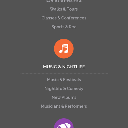
Events & Festivals
Walks & Tours
Classes & Conferences
Sports & Rec
MUSIC & NIGHTLIFE
Music & Festivals
Nightlife & Comedy
New Albums
Musicians & Performers