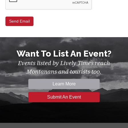
Want To List An Event?
Events listed by Lively Times reach
Montanans and tourists too.
Learn More
Submit An Event