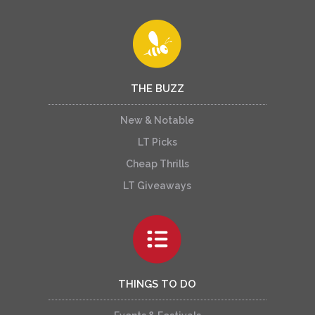
THE BUZZ
New & Notable
LT Picks
Cheap Thrills
LT Giveaways
THINGS TO DO