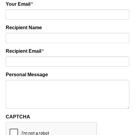
Your Email
*
Recipient Name
Recipient Email
*
Personal Message
CAPTCHA