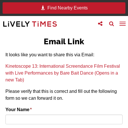
Find Nearby Events
Toggle
Toggle
To
follow
search
na
us
Email Link
It looks like you want to share this via Email:
Kinetoscope 13: International Screendance Film Festival
with Live Performances by Bare Bait Dance (Opens in a
new Tab)
Please verify that this is correct and fill out the following
form so we can forward it on.
Your Name
*