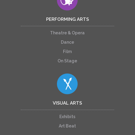
PERFORMING ARTS
Theatre & Opera
Dance
Film
On Stage
VISUAL ARTS
Exhibits
Art Beat