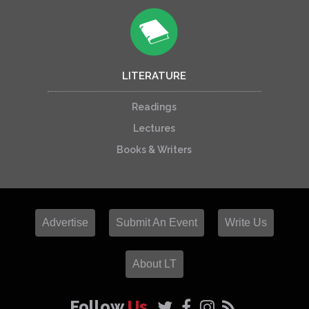
LITERATURE
Readings
Lectures
Books & Writers
Advertise
Submit An Event
Write Us
About LT
Follow
Us