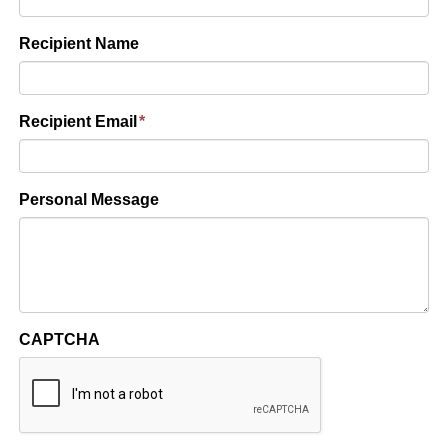
Recipient Name
Recipient Email
*
Personal Message
CAPTCHA