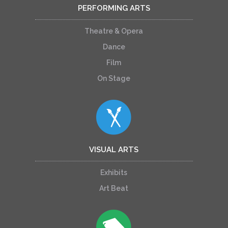
PERFORMING ARTS
Theatre & Opera
Dance
Film
On Stage
VISUAL ARTS
Exhibits
Art Beat