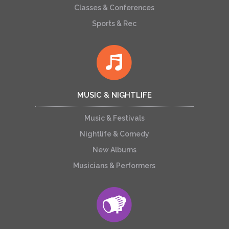
Classes & Conferences
Sports & Rec
MUSIC & NIGHTLIFE
Music & Festivals
Nightlife & Comedy
New Albums
Musicians & Performers