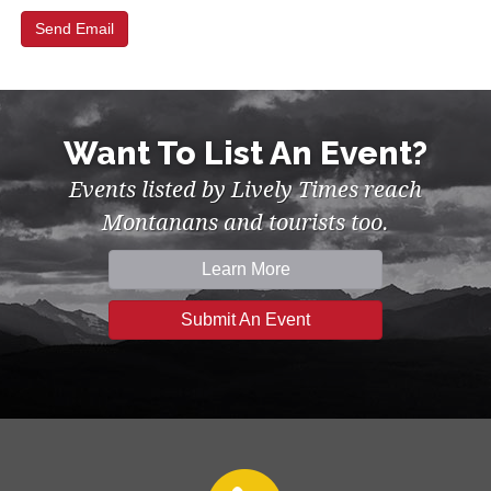
Want To List An Event?
Events listed by Lively Times reach
Montanans and tourists too.
Learn More
Submit An Event