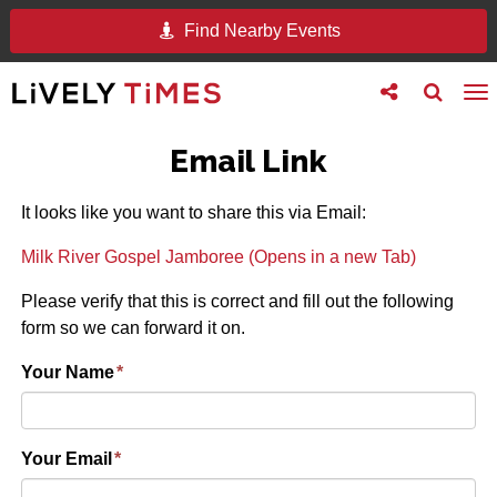
Find Nearby Events
Toggle
Toggle
To
follow
search
na
us
Email Link
It looks like you want to share this via Email:
Milk River Gospel Jamboree (Opens in a new Tab)
Please verify that this is correct and fill out the following
form so we can forward it on.
Your Name
*
Your Email
*