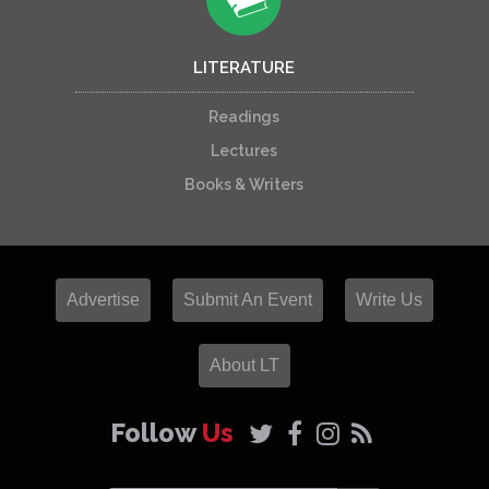
LITERATURE
Readings
Lectures
Books & Writers
Advertise
Submit An Event
Write Us
About LT
Follow
Us