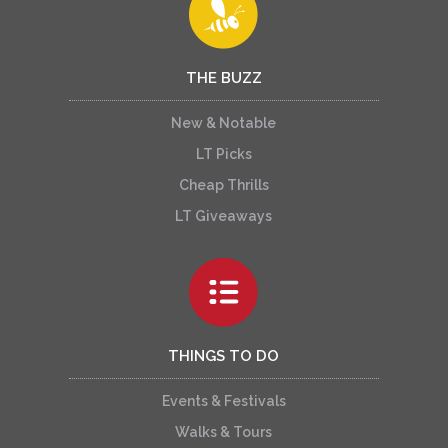
THE BUZZ
New & Notable
LT Picks
Cheap Thrills
LT Giveaways
THINGS TO DO
Events & Festivals
Walks & Tours