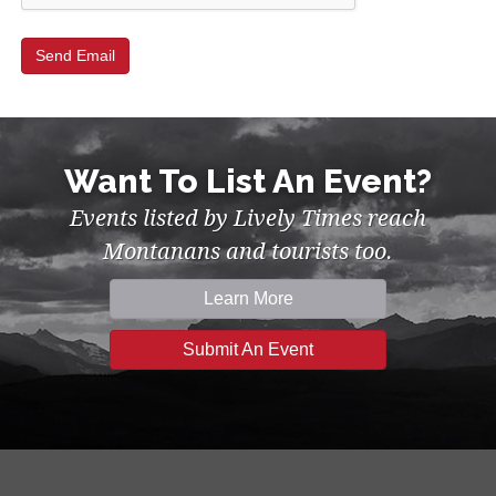
Want To List An Event?
Events listed by Lively Times reach
Montanans and tourists too.
Learn More
Submit An Event