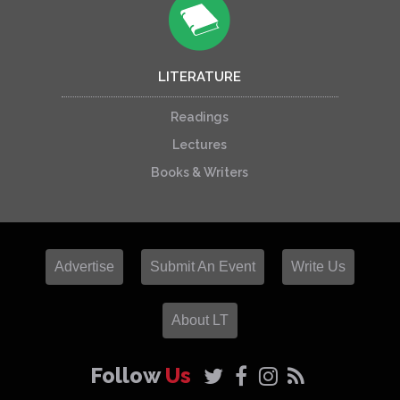
LITERATURE
Readings
Lectures
Books & Writers
Advertise
Submit An Event
Write Us
About LT
Follow
Us