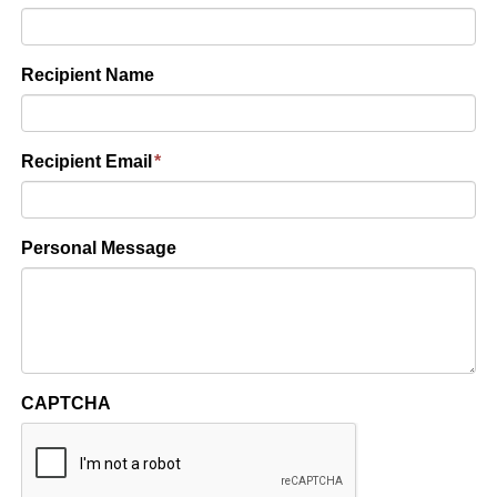
Recipient Name
Recipient Email
*
Personal Message
CAPTCHA