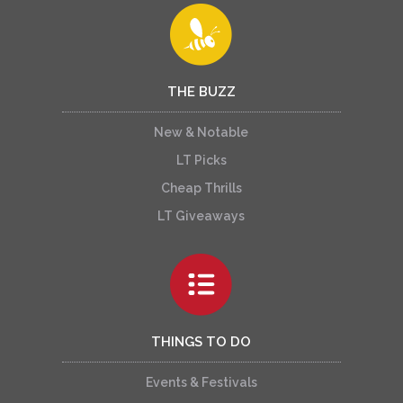
THE BUZZ
New & Notable
LT Picks
Cheap Thrills
LT Giveaways
THINGS TO DO
Events & Festivals