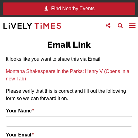
Find Nearby Events
Toggle
Toggle
To
follow
search
na
us
Email Link
It looks like you want to share this via Email:
Montana Shakespeare in the Parks: Henry V (Opens in a
new Tab)
Please verify that this is correct and fill out the following
form so we can forward it on.
Your Name
*
Your Email
*