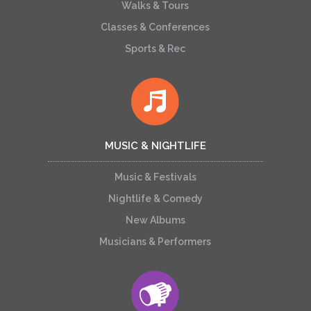
Walks & Tours
Classes & Conferences
Sports & Rec
MUSIC & NIGHTLIFE
Music & Festivals
Nightlife & Comedy
New Albums
Musicians & Performers