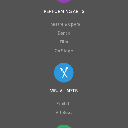
PERFORMING ARTS
Theatre & Opera
Dance
Film
On Stage
VISUAL ARTS
Exhibits
Art Beat