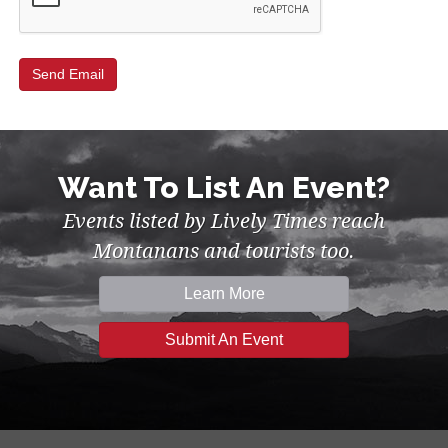
Want To List An Event?
Events listed by Lively Times reach
Montanans and tourists too.
Learn More
Submit An Event