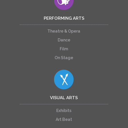
PERFORMING ARTS
Theatre & Opera
Dance
Film
On Stage
VISUAL ARTS
Exhibits
Art Beat