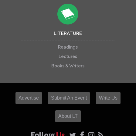
LITERATURE
Readings
Lectures
Books & Writers
Advertise
Submit An Event
Write Us
About LT
Follow
Us