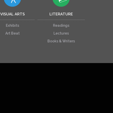
VISUAL ARTS
LITERATURE
Exhibits
Readings
Art Beat
Lectures
Books & Writers