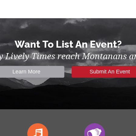
Want To List An Event?
by Lively Times reach Montanans an
Learn More
Submit An Event