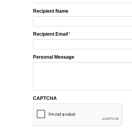
Recipient Name
Recipient Email
*
Personal Message
CAPTCHA