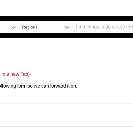
Regions
in a new Tab)
 following form so we can forward it on.