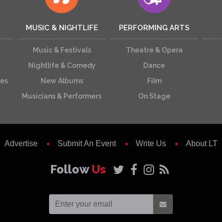
MUSIC & NIGHTLIFE
PERFORMING ARTS
Music & Festivals
Theatre & Opera
Nightlife & Comedy
Dance
ces
New Albums
Film
Musicians & Performers
On Stage
Advertise
Submit An Event
Write Us
About LT
Follow
Us