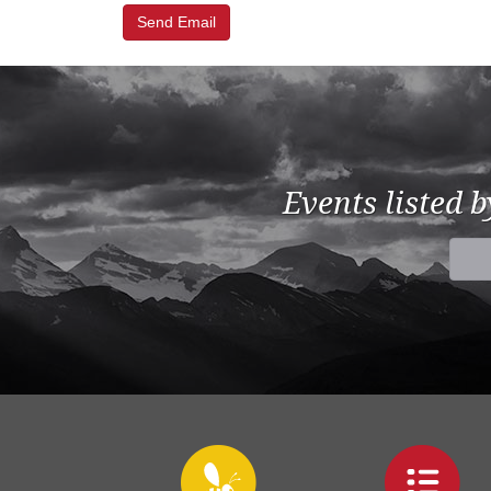
Events listed 