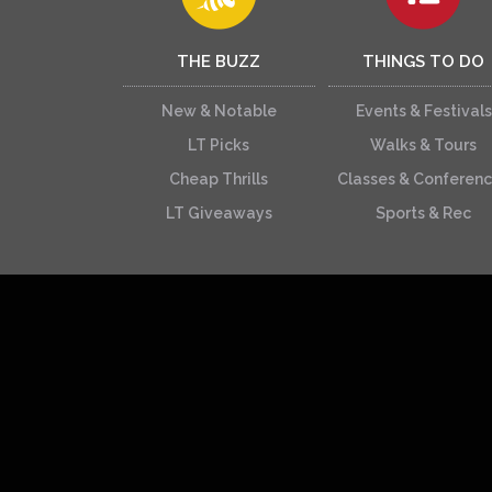
THE BUZZ
THINGS TO DO
New & Notable
Events & Festivals
LT Picks
Walks & Tours
Cheap Thrills
Classes & Conferen
LT Giveaways
Sports & Rec