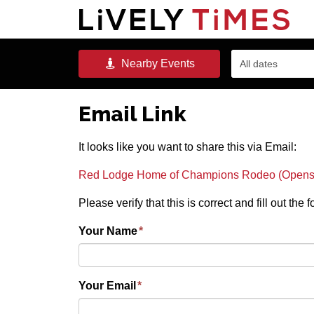
Nearby
Events
All dates
Email Link
It looks like you want to share this via Email:
Red Lodge Home of Champions Rodeo (Opens 
Please verify that this is correct and fill out the
Your Name
*
Your Email
*