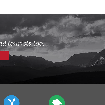
d tourists too.