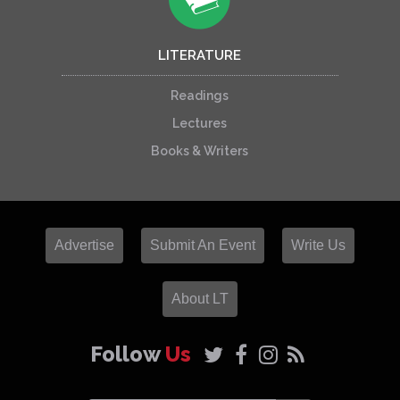
LITERATURE
Readings
Lectures
Books & Writers
Advertise
Submit An Event
Write Us
About LT
Follow
Us