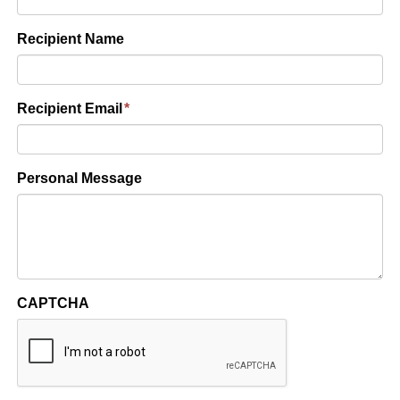
Recipient Name
Recipient Email
*
Personal Message
CAPTCHA