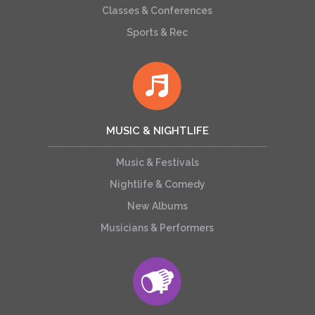
Classes & Conferences
Sports & Rec
MUSIC & NIGHTLIFE
Music & Festivals
Nightlife & Comedy
New Albums
Musicians & Performers