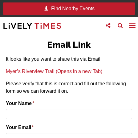
Find Nearby Events
Toggle
Toggle
To
follow
search
na
us
Email Link
It looks like you want to share this via Email:
Myer’s Riverview Trail (Opens in a new Tab)
Please verify that this is correct and fill out the following
form so we can forward it on.
Your Name
*
Your Email
*