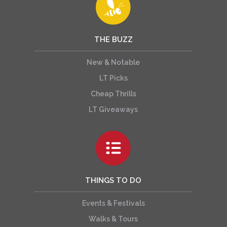
THE BUZZ
New & Notable
LT Picks
Cheap Thrills
LT Giveaways
THINGS TO DO
Events & Festivals
Walks & Tours