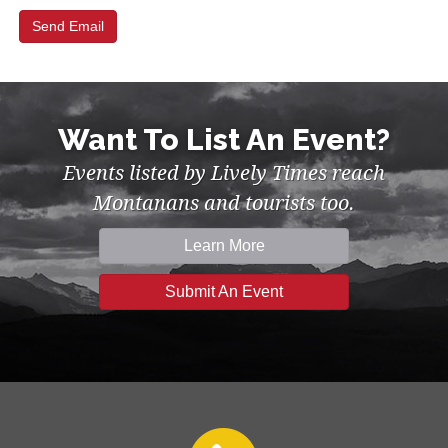
Want To List An Event?
Events listed by Lively Times reach
Montanans and tourists too.
Learn More
Submit An Event