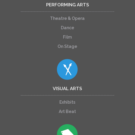
PERFORMING ARTS
Theatre & Opera
Dance
Film
On Stage
VISUAL ARTS
Exhibits
Art Beat