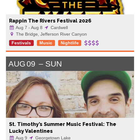
Rappin The Rivers Festival 2026
Aug 7 - Aug 8
Cardwell
The Bridge, Jefferson River Canyon
Festivals
Music
Nightlife
AUG
09
SUN
St. Timothy’s Summer Music Festival: The
Lucky Valentines
Aug 9
Georgetown Lake