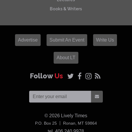
Books & Writers
Advertise
Submit An Event
Write Us
About LT
Follow
Us
© 2026
Lively Times
USA
P.O. Box 25
Ronan,
MT
59864
tel. 406 240 9978