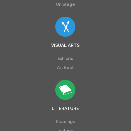
On Stage
VISUAL ARTS
Exhibits
Art Beat
LITERATURE
Readings
Lectures