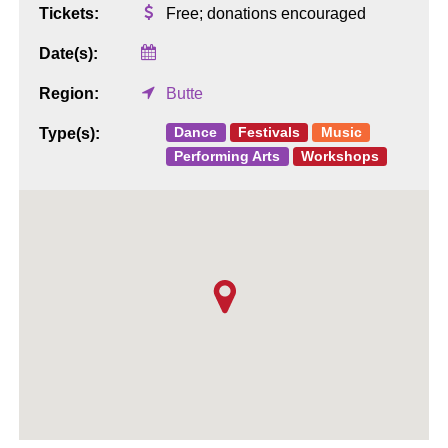
Tickets:
Free; donations encouraged
Date(s):
Region:
Butte
Dance
Festivals
Music
Type(s):
Performing Arts
Workshops