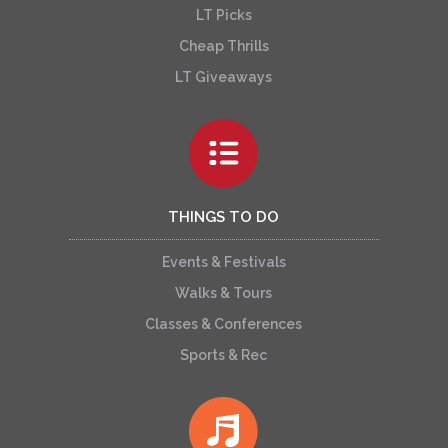
LT Picks
Cheap Thrills
LT Giveaways
THINGS TO DO
Events & Festivals
Walks & Tours
Classes & Conferences
Sports & Rec