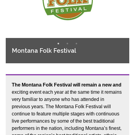
Montana Folk Festival
The Montana Folk Festival will remain a new and
exciting event each year at the same time it remains
very familiar to anyone who has attended in
previous years. The Montana Folk Festival will
continue to feature multiple stages with continuous
live performances by some of the best traditional
performers in the nation, including Montana’s finest,