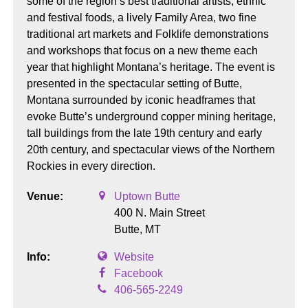
some of the region’s best traditional artists, ethnic
and festival foods, a lively Family Area, two fine
traditional art markets and Folklife demonstrations
and workshops that focus on a new theme each
year that highlight Montana’s heritage. The event is
presented in the spectacular setting of Butte,
Montana surrounded by iconic headframes that
evoke Butte’s underground copper mining heritage,
tall buildings from the late 19th century and early
20th century, and spectacular views of the Northern
Rockies in every direction.
Venue:
Uptown Butte
400 N. Main Street
Butte,
MT
Info:
Website
Facebook
406-565-2249