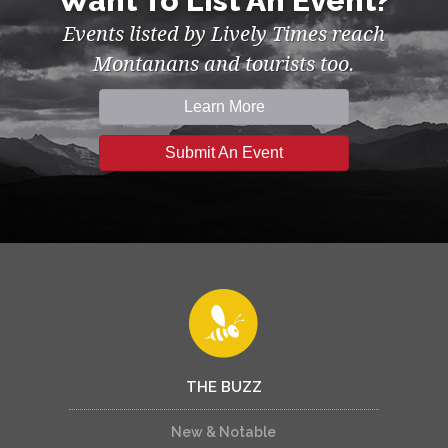
Want To List An Event?
Events listed by Lively Times reach
Montanans and tourists too.
Learn More
Submit An Event
THE BUZZ
New & Notable