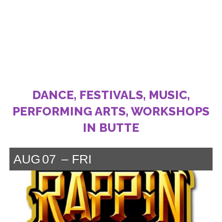
DANCE, FESTIVALS, MUSIC,
PERFORMING ARTS, WORKSHOPS
IN BUTTE
AUG
07
FRI