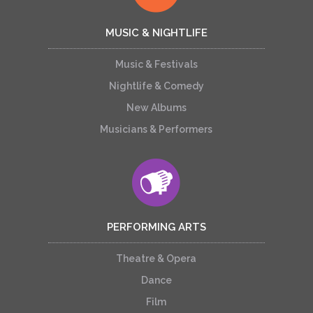
MUSIC & NIGHTLIFE
Music & Festivals
Nightlife & Comedy
New Albums
Musicians & Performers
PERFORMING ARTS
Theatre & Opera
Dance
Film