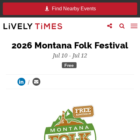
Find Nearby Events
Toggle
Toggle
To
follow
search
na
us
2026 Montana Folk Festival
Jul 10 - Jul 12
Free