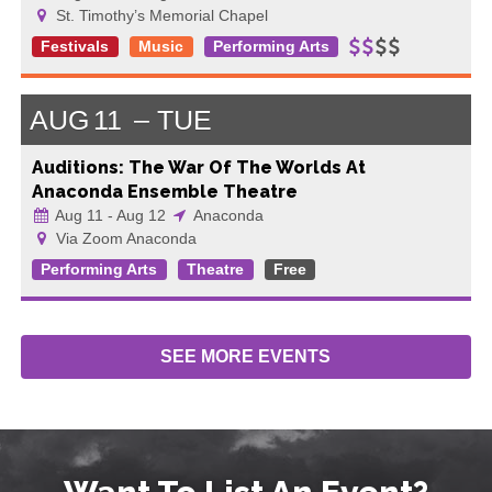
St. Timothy’s Memorial Chapel
Festivals
Music
Performing Arts
AUG
11
TUE
Auditions: The War Of The Worlds At
Anaconda Ensemble Theatre
Aug 11 - Aug 12
Anaconda
Via Zoom Anaconda
Performing Arts
Theatre
Free
SEE MORE
EVENTS