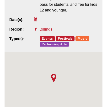
pass for students, and free for kids
12 and younger.
Date(s):
Region:
Billings
Events
Festivals
Music
Type(s):
Performing Arts