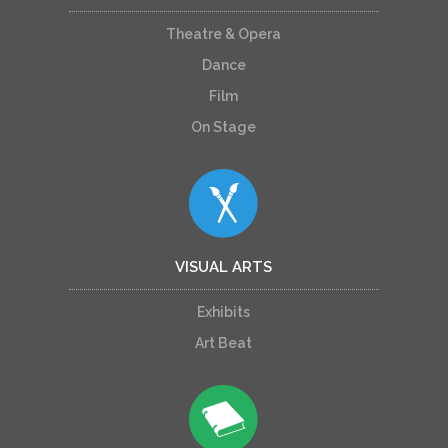
Theatre & Opera
Dance
Film
On Stage
VISUAL ARTS
Exhibits
Art Beat