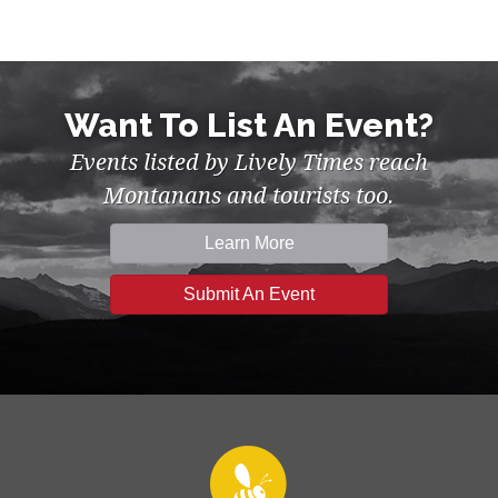
Want To List An Event?
Events listed by Lively Times reach
Montanans and tourists too.
Learn More
Submit An Event