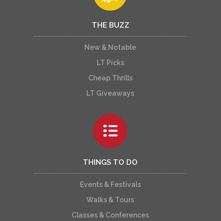
THE BUZZ
New & Notable
LT Picks
Cheap Thrills
LT Giveaways
THINGS TO DO
Events & Festivals
Walks & Tours
Classes & Conferences