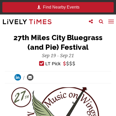
Find Nearby Events
Toggle
Toggle
To
follow
search
na
us
27th Miles City Bluegrass
(and Pie) Festival
Sep 19 - Sep 21
LT Pick