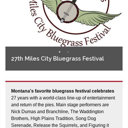
27th Miles City Bluegrass Festival
Montana's favorite bluegrass festival celebrates
27 years with a world-class line-up of entertainment
and return of the pies. Main stage performers are
Nick Dumas and Branchline, The Waddington
Brothers, High Plains Tradition, Song Dog
Serenade, Release the Squirrels, and Figuring it