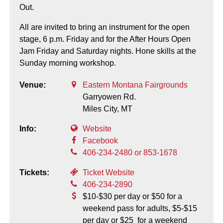
Out.
All are invited to bring an instrument for the open
stage, 6 p.m. Friday and for the After Hours Open
Jam Friday and Saturday nights. Hone skills at the
Sunday morning workshop.
Venue:
Eastern Montana Fairgrounds
Garryowen Rd.
Miles City,
MT
Info:
Website
Facebook
406-234-2480 or 853-1678
Tickets:
Ticket Website
406-234-2890
$10-$30 per day or $50 for a
weekend pass for adults, $5-$15
per day or $25 for a weekend