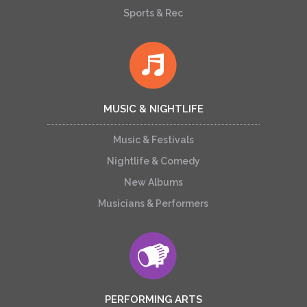
Sports & Rec
MUSIC & NIGHTLIFE
Music & Festivals
Nightlife & Comedy
New Albums
Musicians & Performers
PERFORMING ARTS