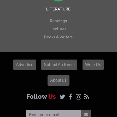
LITERATURE
Readings
Lectures
Books & Writers
Advertise
Submit An Event
Write Us
About LT
Follow
Us