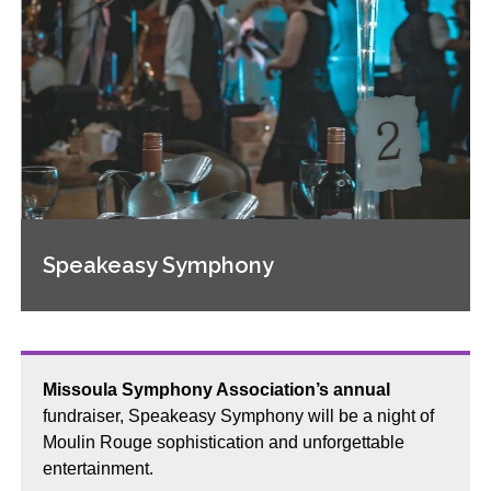
Speakeasy Symphony
Missoula Symphony Association’s annual
fundraiser, Speakeasy Symphony will be a night of
Moulin Rouge sophistication and unforgettable
entertainment.