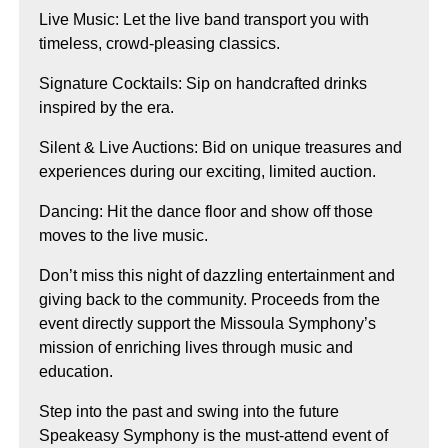
Live Music: Let the live band transport you with
timeless, crowd-pleasing classics.
Signature Cocktails: Sip on handcrafted drinks
inspired by the era.
Silent & Live Auctions: Bid on unique treasures and
experiences during our exciting, limited auction.
Dancing: Hit the dance floor and show off those
moves to the live music.
Don’t miss this night of dazzling entertainment and
giving back to the community. Proceeds from the
event directly support the Missoula Symphony’s
mission of enriching lives through music and
education.
Step into the past and swing into the future
Speakeasy Symphony is the must-attend event of