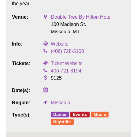
the year!
Venue:
Double Tree By Hilton Hotel
100 Madison St.
Missoula,
MT
Info:
Website
(406) 728-3100
Tickets:
Ticket Website
406-721-3194
$125
Date(s):
Region:
Missoula
Dance
Events
Music
Type(s):
Nightlife