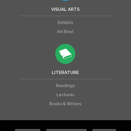
VISUAL ARTS
Exhibits
Art Beat
LITERATURE
Readings
Lectures
Books & Writers