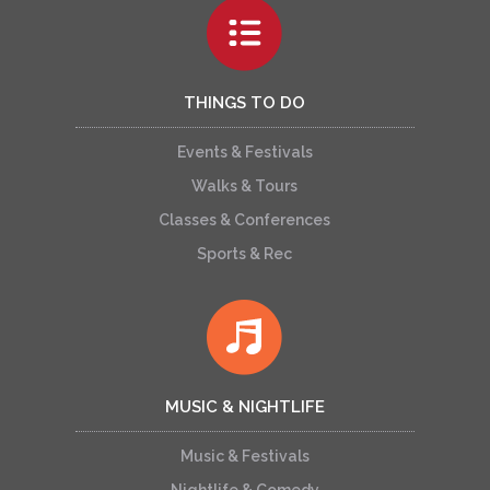
THINGS TO DO
Events & Festivals
Walks & Tours
Classes & Conferences
Sports & Rec
MUSIC & NIGHTLIFE
Music & Festivals
Nightlife & Comedy