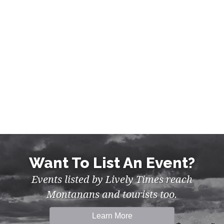
NIGHTLIFE IN MISSOULA
Want To List An Event?
Events listed by Lively Times reach
Montanans and tourists too.
Learn More