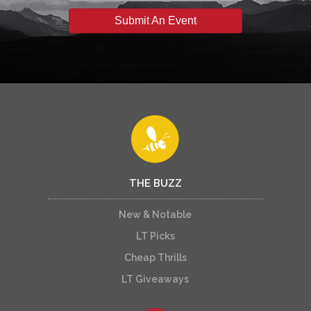
Submit An Event
THE BUZZ
New & Notable
LT Picks
Cheap Thrills
LT Giveaways