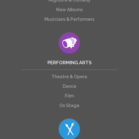
New Albums
Musicians & Performers
PERFORMING ARTS
Theatre & Opera
Dance
Film
On Stage