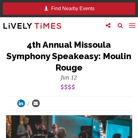
Find Nearby Events
Toggle
Toggle
To
follow
search
na
us
4th Annual Missoula
Symphony Speakeasy: Moulin
Rouge
Jun 12