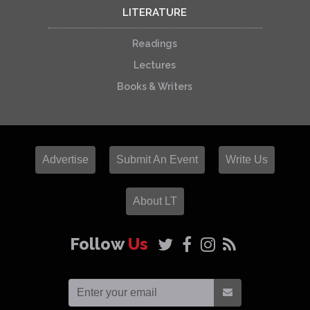
LITERATURE
Readings
Lectures
Books & Writers
Advertise
Submit An Event
Write Us
About LT
Follow
Us