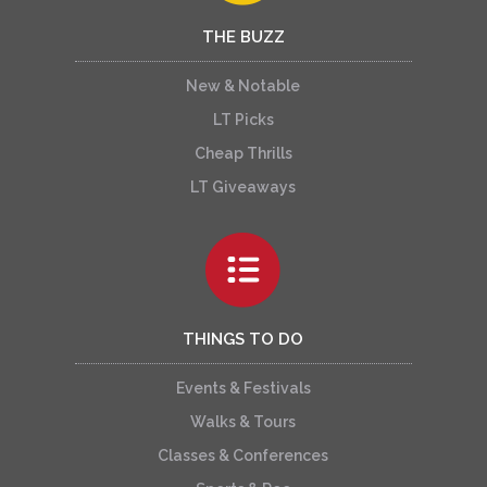
THE BUZZ
New & Notable
LT Picks
Cheap Thrills
LT Giveaways
THINGS TO DO
Events & Festivals
Walks & Tours
Classes & Conferences