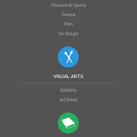
Theatre & Opera
Dance
Film
On Stage
VISUAL ARTS
Exhibits
Art Beat