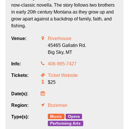
now-classic novella. The story follows two brothers
in early 20th century Montana as they grow up and
grow apart against a backdrop of family, faith, and
fishing.
Venue:
Riverhouse
45465 Gallatin Rd.
Big Sky,
MT
Info:
406-995-7427
Tickets:
Ticket Website
$25
Date(s):
Region:
Bozeman
Music
Opera
Type(s):
Performing Arts