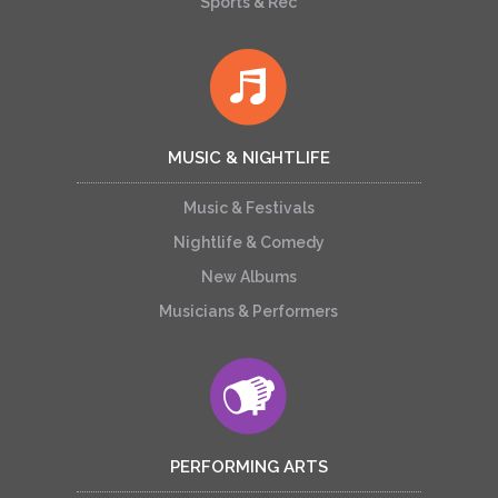
Sports & Rec
MUSIC & NIGHTLIFE
Music & Festivals
Nightlife & Comedy
New Albums
Musicians & Performers
PERFORMING ARTS