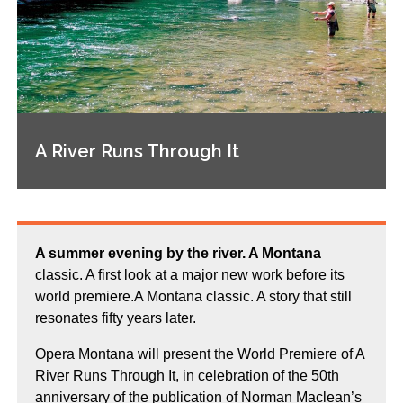
A River Runs Through It
A summer evening by the river. A Montana
classic. A first look at a major new work before its
world premiere.A Montana classic. A story that still
resonates fifty years later.
Opera Montana will present the World Premiere of A
River Runs Through It, in celebration of the 50th
anniversary of the publication of Norman Maclean’s