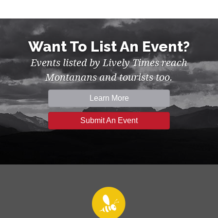
Want To List An Event?
Events listed by Lively Times reach
Montanans and tourists too.
Learn More
Submit An Event