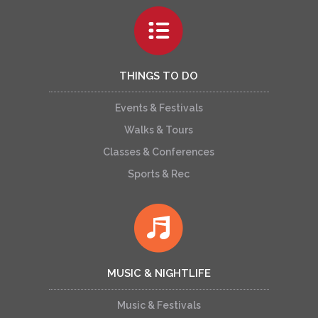
THINGS TO DO
Events & Festivals
Walks & Tours
Classes & Conferences
Sports & Rec
MUSIC & NIGHTLIFE
Music & Festivals