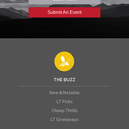
Submit An Event
THE BUZZ
New & Notable
LT Picks
Cheap Thrills
LT Giveaways