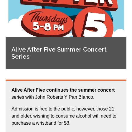
Alive After Five Summer Concert
Series
Alive After Five continues the summer concert
series with John Roberts Y Pan Blanco.
Admission is free to the public, however, those 21
and older, wishing to consume alcohol will need to
purchase a wristband for $3.