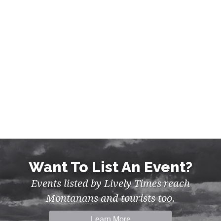
MUSIC, NIGHTLIFE IN BILLINGS
Want To List An Event?
Events listed by Lively Times reach
Montanans and tourists too.
Learn More