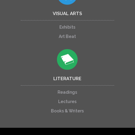
VISUAL ARTS
Exhibits
Art Beat
LITERATURE
Readings
Lectures
Books & Writers