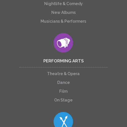
Nightlife & Comedy
New Albums
Musicians & Performers
PERFORMING ARTS
Theatre & Opera
Dance
Film
On Stage