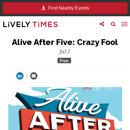
Find Nearby Events
Toggle
Toggle
To
follow
search
na
us
Alive After Five: Crazy Fool
Jul 2
Free