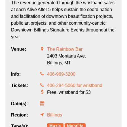
The revenue generated through the wristband sales
at each Alive After 5 helps sustain the coordination
and facilitation of downtown beautification projects,
public art projects, and other community-centric
Downtown Billings Signature Events throughout the
year.
Venue:
The Rainbow Bar
2403 Montana Ave.
Billings,
MT
Info:
406-969-3200
Tickets:
406-294-5060 for wristband
Free, wristband for $3
Date(s):
Region:
Billings
Music
Nightlife
Type(s):