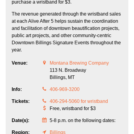
purchase a wristband for $3.
The revenue generated through the wristband sales
at each Alive After 5 helps sustain the coordination
and facilitation of downtown beautification projects,
public art projects, and other community-centric
Downtown Billings Signature Events throughout the
year.
Venue:
Montana Brewing Company
113 N. Broadway
Billings,
MT
Info:
406-969-3200
Tickets:
406-294-5060 for wristband
Free, wristband for $3
Date(s):
5-8 p.m. on the following dates:
Region:
Billings