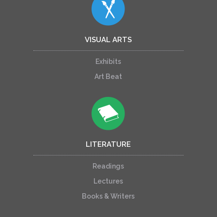
VISUAL ARTS
Exhibits
Art Beat
LITERATURE
Readings
Lectures
Books & Writers