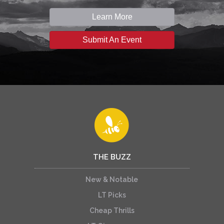
Learn More
Submit An Event
THE BUZZ
New & Notable
LT Picks
Cheap Thrills