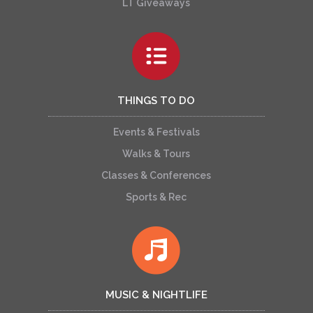
LT Giveaways
THINGS TO DO
Events & Festivals
Walks & Tours
Classes & Conferences
Sports & Rec
MUSIC & NIGHTLIFE