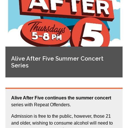
Alive After Five Summer Concert
Series
Alive After Five continues the summer concert
series with Repeat Offenders.
Admission is free to the public, however, those 21
and older, wishing to consume alcohol will need to