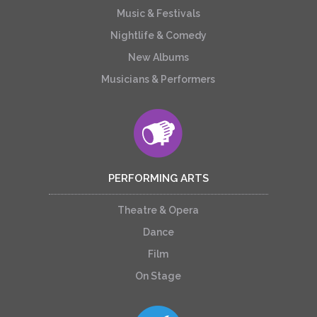
Music & Festivals
Nightlife & Comedy
New Albums
Musicians & Performers
PERFORMING ARTS
Theatre & Opera
Dance
Film
On Stage