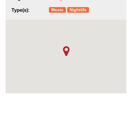
Music
Nightlife
Type(s):