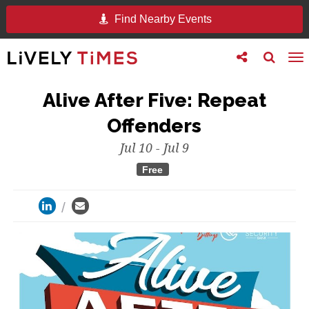
Find Nearby Events
Toggle
Toggle
To
follow
search
na
us
Alive After Five: Repeat
Offenders
Jul 10 - Jul 9
Free