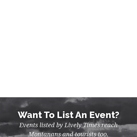
MUSIC, NIGHTLIFE IN BILLINGS
Want To List An Event?
Events listed by Lively Times reach
Montanans and tourists too.