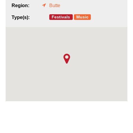
Region:
Butte
Festivals
Music
Type(s):