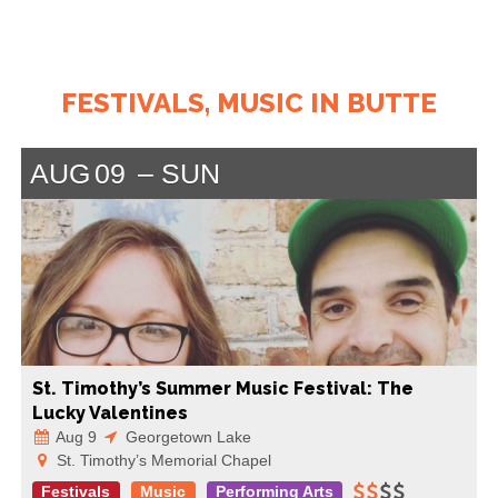
FESTIVALS, MUSIC IN BUTTE
AUG
09
SUN
St. Timothy’s Summer Music Festival: The
Lucky Valentines
Aug 9
Georgetown Lake
St. Timothy’s Memorial Chapel
Festivals
Music
Performing Arts