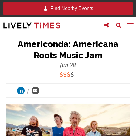
Find Nearby Events
Toggle
Toggle
To
follow
search
na
us
Americonda: Americana
Roots Music Jam
Jun 28