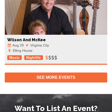
Wilson And McKee
Aug 29
Virginia City
Elling House
Music
Nightlife
SEE MORE
EVENTS
Want To List An Event?