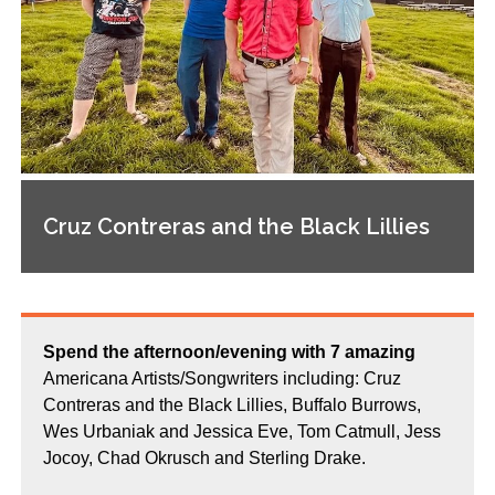
Cruz Contreras and the Black Lillies
Spend the afternoon/evening with 7 amazing
Americana Artists/Songwriters including: Cruz
Contreras and the Black Lillies, Buffalo Burrows,
Wes Urbaniak and Jessica Eve, Tom Catmull, Jess
Jocoy, Chad Okrusch and Sterling Drake.