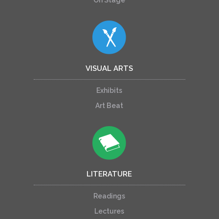
VISUAL ARTS
Exhibits
Art Beat
LITERATURE
Readings
Lectures