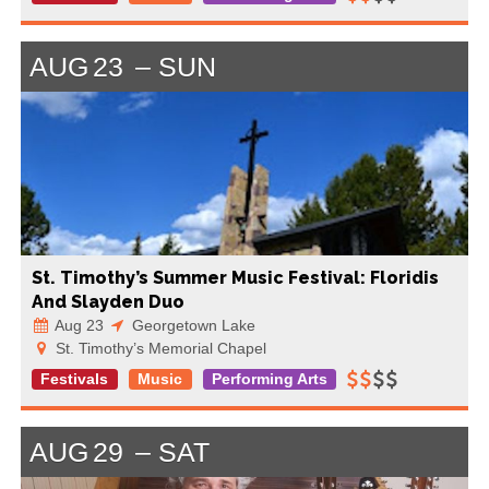
AUG
23
SUN
St. Timothy’s Summer Music Festival: Floridis
And Slayden Duo
Aug 23
Georgetown Lake
St. Timothy’s Memorial Chapel
Festivals
Music
Performing Arts
AUG
29
SAT