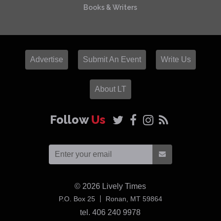
Books & Writers
Advertise
Submit An Event
Write Us
About LT
Follow
Us
© 2026
Lively Times
USA
P.O. Box 25
Ronan,
MT
59864
tel. 406 240 9978