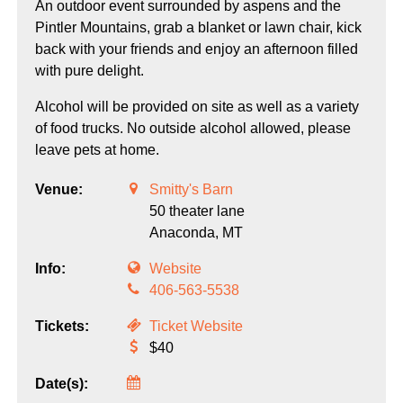
An outdoor event surrounded by aspens and the
Pintler Mountains, grab a blanket or lawn chair, kick
back with your friends and enjoy an afternoon filled
with pure delight.
Alcohol will be provided on site as well as a variety
of food trucks. No outside alcohol allowed, please
leave pets at home.
Venue:
Smitty's Barn
50 theater lane
Anaconda,
MT
Info:
Website
406-563-5538
Tickets:
Ticket Website
$40
Date(s):