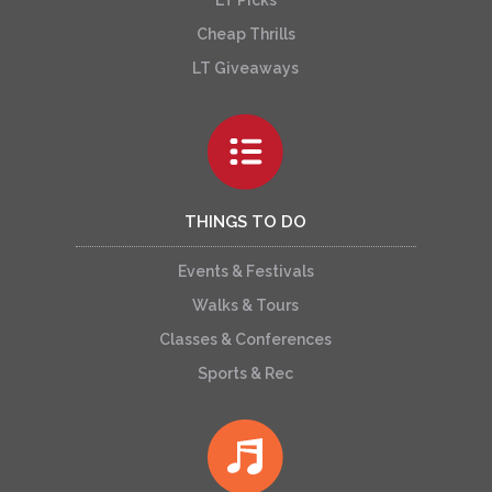
Cheap Thrills
LT Giveaways
THINGS TO DO
Events & Festivals
Walks & Tours
Classes & Conferences
Sports & Rec