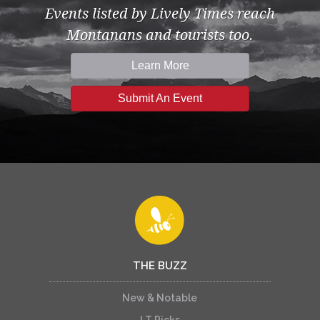
Events listed by Lively Times reach
Montanans and tourists too.
Learn More
Submit An Event
THE BUZZ
New & Notable
LT Picks