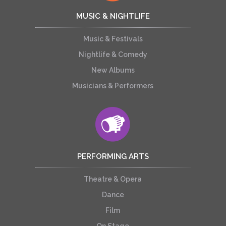
MUSIC & NIGHTLIFE
Music & Festivals
Nightlife & Comedy
New Albums
Musicians & Performers
PERFORMING ARTS
Theatre & Opera
Dance
Film
On Stage