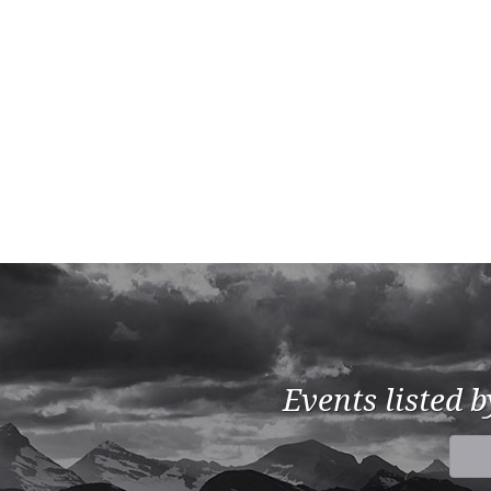
Events listed 