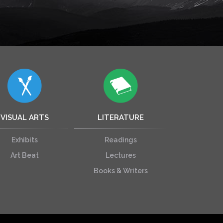
VISUAL ARTS
LITERATURE
Exhibits
Readings
Art Beat
Lectures
Books & Writers