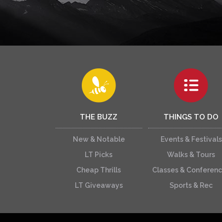
THE BUZZ
THINGS TO DO
New & Notable
Events & Festivals
LT Picks
Walks & Tours
Cheap Thrills
Classes & Conferen
LT Giveaways
Sports & Rec