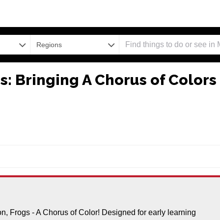
Regions
: Bringing A Chorus of Colors
ion, Frogs - A Chorus of Color! Designed for early learning