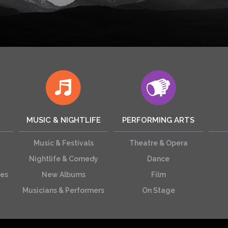
MUSIC & NIGHTLIFE
PERFORMING ARTS
Music & Festivals
Theatre & Opera
Nightlife & Comedy
Dance
ces
New Albums
Film
Musicians & Performers
On Stage