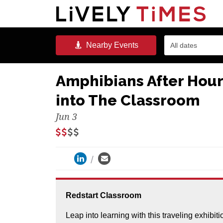
Nearby
Events
All dates
Amphibians After Hours
into The Classroom
Jun 3
Redstart Classroom
Leap into learning with this traveling exhibit