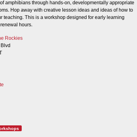
cs of amphibians through hands-on, developmentally appropriate
rooms. Hop away with creative lesson ideas and ideas of how to
our teaching. This is a workshop designed for early learning
 renewal hours.
he Rockies
 Blvd
T
te
orkshops