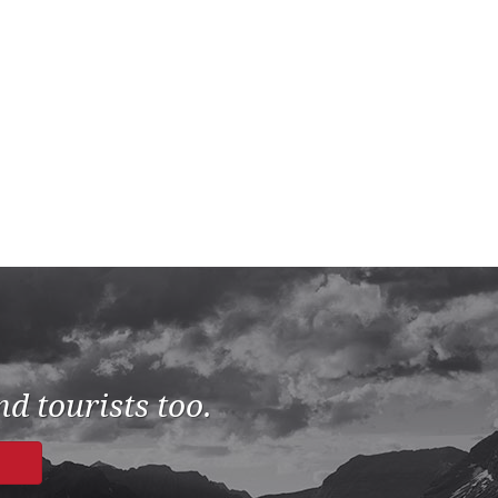
d tourists too.