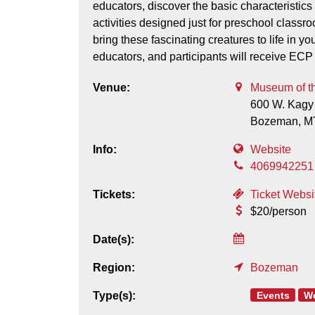
educators, discover the basic characteristi
activities designed just for preschool class
bring these fascinating creatures to life in y
educators, and participants will receive ECP
Venue:
Museum of t
600 W. Kagy
Bozeman,
M
Info:
Website
4069942251
Tickets:
Ticket Websi
$20/person
Date(s):
Region:
Bozeman
Events
W
Type(s):