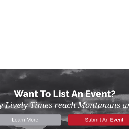
Want To List An Event?
by Lively Times reach Montanans an
Learn More
Submit An Event