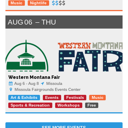
Music
Nightlife
AUG
06
THU
Western Montana Fair
Aug 6 - Aug 8
Missoula
Missoula Fairgrounds Events Center
Art & Exhibits
Events
Festivals
Music
Sports & Recreation
Workshops
Free
SEE MORE
EVENTS