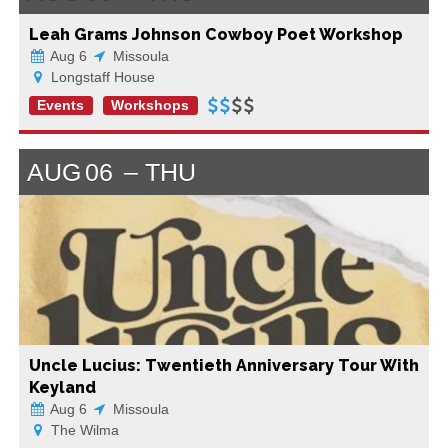
Leah Grams Johnson Cowboy Poet Workshop
Aug 6
Missoula
Longstaff House
Events
Workshops
AUG
06
THU
Uncle Lucius: Twentieth Anniversary Tour With
Keyland
Aug 6
Missoula
The Wilma