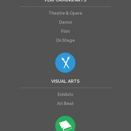
Theatre & Opera
Dance
Film
On Stage
VISUAL ARTS
Exhibits
Art Beat