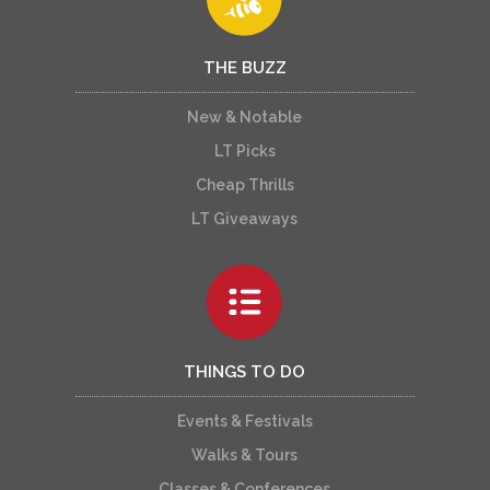
THE BUZZ
New & Notable
LT Picks
Cheap Thrills
LT Giveaways
THINGS TO DO
Events & Festivals
Walks & Tours
Classes & Conferences