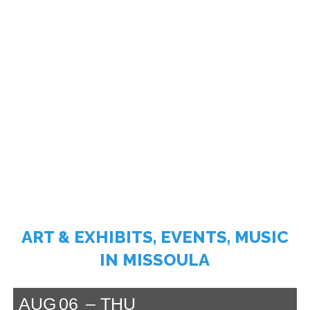
ART & EXHIBITS, EVENTS, MUSIC
IN MISSOULA
AUG
06
THU