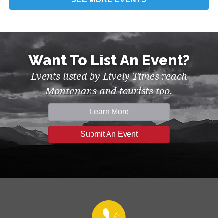
Want To List An Event?
Events listed by Lively Times reach
Montanans and tourists too.
Learn More
Submit An Event