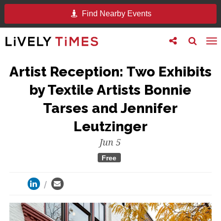
Find Nearby Events
Toggle
Toggle
To
follow
search
na
us
Artist Reception: Two Exhibits
by Textile Artists Bonnie
Tarses and Jennifer
Leutzinger
Jun 5
Free