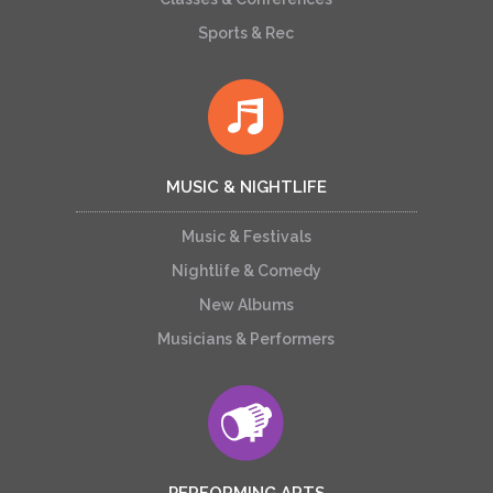
Sports & Rec
MUSIC & NIGHTLIFE
Music & Festivals
Nightlife & Comedy
New Albums
Musicians & Performers
PERFORMING ARTS