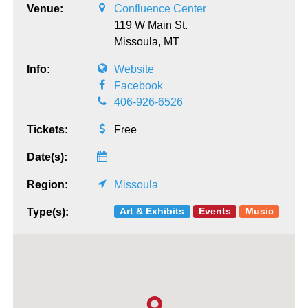
Venue:
Confluence Center
119 W Main St.
Missoula,
MT
Info:
Website
Facebook
406-926-6526
Tickets:
Free
Date(s):
Region:
Missoula
Art & Exhibits
Events
Music
Type(s):