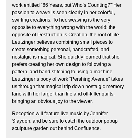
work entitled “66 Years, but Who’s Counting?””Her
passion to weave is seen clearly in her colorful,
swirling creations. To her, weaving is the very
opposite to everything wrong with the world: the
opposite of Destruction is Creation, the root of life.
Leutzinger believes combining small pieces to
create something personal, handcrafted, and
nostalgic is magical. She quickly learned that she
prefers creating her own design to following a
pattern, and hand-stitching to using a machine.
Leutzinger’s body of work “Pershing Avenue” takes
us through that magical trip down nostalgic memory
lane with her larger than life and off-kilter quilts,
bringing an obvious joy to the viewer.
Reception will feature live music by Jennifer
Slayden, and be sure to catch the outdoor popup
sculpture garden out behind Confluence.