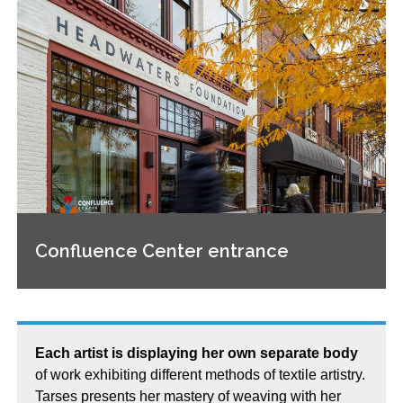
Confluence Center entrance
Each artist is displaying her own separate body
of work exhibiting different methods of textile artistry.
Tarses presents her mastery of weaving with her