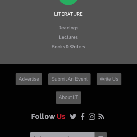
LITERATURE
Readings
Lectures
Books & Writers
Advertise
Submit An Event
Write Us
About LT
Follow
Us