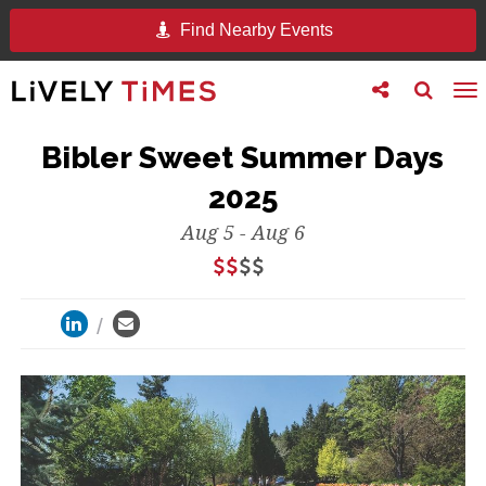
Find Nearby Events
Toggle
Toggle
To
follow
search
na
us
Bibler Sweet Summer Days
2025
Aug 5 - Aug 6