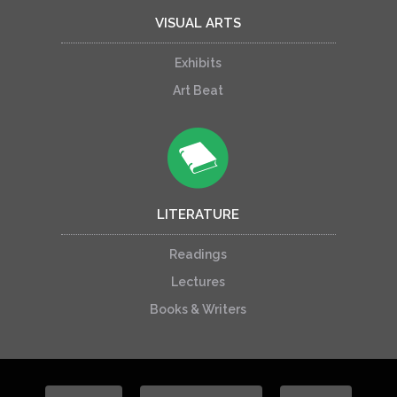
VISUAL ARTS
Exhibits
Art Beat
LITERATURE
Readings
Lectures
Books & Writers