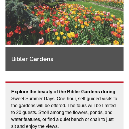
Bibler Gardens
Explore the beauty of the Bibler Gardens during
Sweet Summer Days. One-hour, self-guided visits to
the gardens will be offered. The tours will be limited
to 20 guests. Stroll among the flowers, ponds, and
water features, or find a quiet bench or chair to just
sit and enjoy the views.