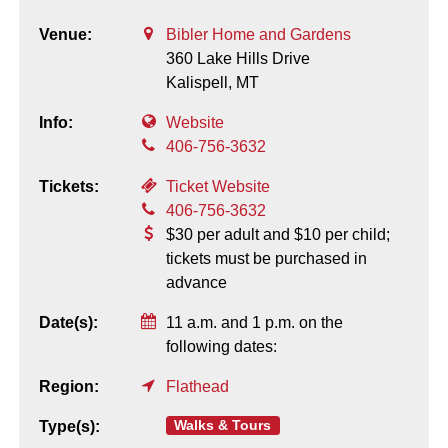
Venue:
Bibler Home and Gardens
360 Lake Hills Drive
Kalispell,
MT
Info:
Website
406-756-3632
Tickets:
Ticket Website
406-756-3632
$30 per adult and $10 per child;
tickets must be purchased in
advance
Date(s):
11 a.m. and 1 p.m. on the
following dates:
Region:
Flathead
Walks & Tours
Type(s):