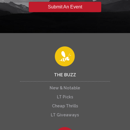
Submit An Event
THE BUZZ
New & Notable
LT Picks
Cheap Thrills
LT Giveaways