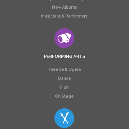
New Albums
Musicians & Performers
PERFORMING ARTS
Theatre & Opera
Dance
Film
On Stage