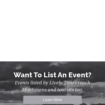
WALKS & TOURS IN FLATHEAD
Want To List An Event?
Events listed by Lively Times reach
Montanans and tourists too.
Learn More