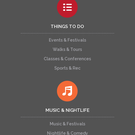
THINGS TO DO
Events & Festivals
Walks & Tours
Classes & Conferences
Sports & Rec
MUSIC & NIGHTLIFE
Music & Festivals
Nightlife & Comedy