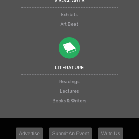
VISUAL ARTS
Exhibits
Art Beat
LITERATURE
Readings
Lectures
Books & Writers
Advertise
Submit An Event
Write Us