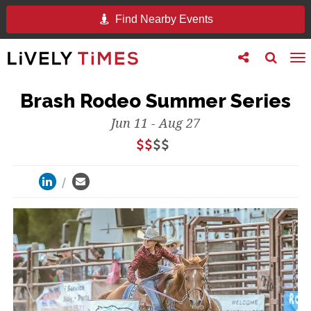
Find Nearby Events
Toggle
Toggle
To
follow
search
na
us
Brash Rodeo Summer Series
Jun 11 - Aug 27