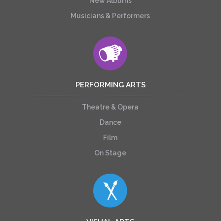
New Albums
Musicians & Performers
PERFORMING ARTS
Theatre & Opera
Dance
Film
On Stage