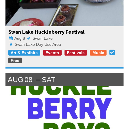
Swan Lake Huckleberry Festival
Aug 8
Swan Lake
Swan Lake Day Use Area
Art & Exhibits
Events
Festivals
Music
Free
AUG
08
SAT