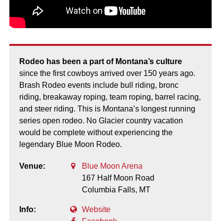
Rodeo has been a part of Montana’s culture
since the first cowboys arrived over 150 years ago.
Brash Rodeo events include bull riding, bronc
riding, breakaway roping, team roping, barrel racing,
and steer riding. This is Montana’s longest running
series open rodeo. No Glacier country vacation
would be complete without experiencing the
legendary Blue Moon Rodeo.
Venue:
Blue Moon Arena
167 Half Moon Road
Columbia Falls,
MT
Info:
Website