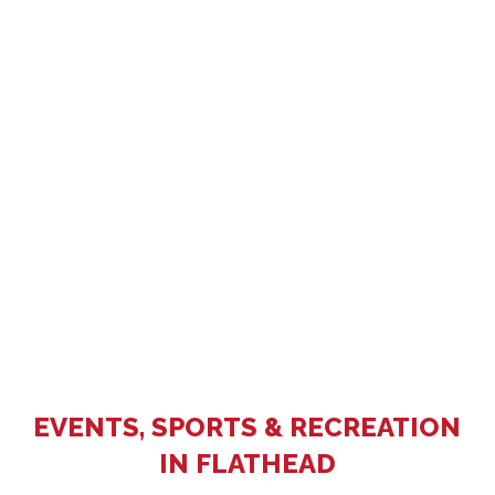
EVENTS, SPORTS & RECREATION
IN FLATHEAD