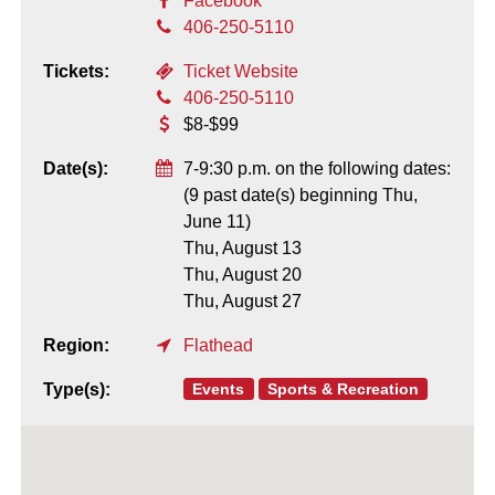
Facebook
406-250-5110
Tickets:
Ticket Website
406-250-5110
$8-$99
Date(s):
7-9:30 p.m. on the following dates:
(9 past date(s) beginning Thu,
June 11)
Thu, August 13
Thu, August 20
Thu, August 27
Region:
Flathead
Events
Sports & Recreation
Type(s):