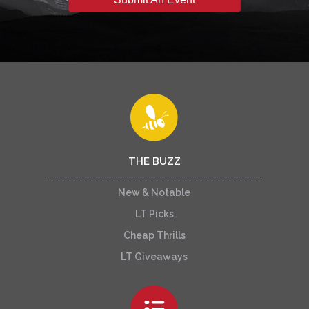
THE BUZZ
New & Notable
LT Picks
Cheap Thrills
LT Giveaways