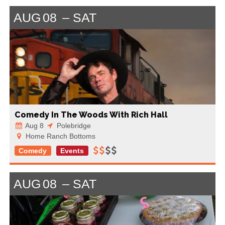
AUG
08
SAT
Comedy In The Woods With Rich Hall
Aug 8
Polebridge
Home Ranch Bottoms
Comedy
Events
AUG
08
SAT