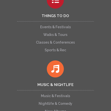
THINGS TO DO
Events & Festivals
Walks & Tours
Classes & Conferences
Sports & Rec
MUSIC & NIGHTLIFE
Music & Festivals
Nightlife & Comedy