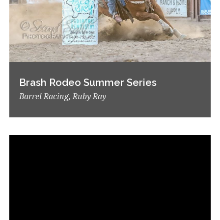
Brash Rodeo Summer Series
Barrel Racing, Ruby Ray