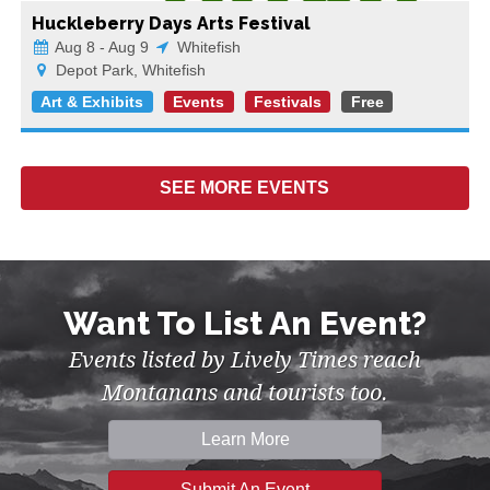
Huckleberry Days Arts Festival
Aug 8 - Aug 9
Whitefish
Depot Park, Whitefish
Art & Exhibits
Events
Festivals
Free
SEE MORE
EVENTS
Want To List An Event?
Events listed by Lively Times reach
Montanans and tourists too.
Learn More
Submit An Event