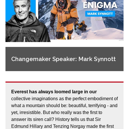
Changemaker Speaker: Mark Synnott
Everest has always loomed large in our
collective imaginations as the perfect embodiment of
what a mountain should be: beautiful, terrifying - and
yet, irresistible. But who really was the first to
answer its siren call? History tells us that Sir
Edmund Hillary and Tenzing Norgay made the first