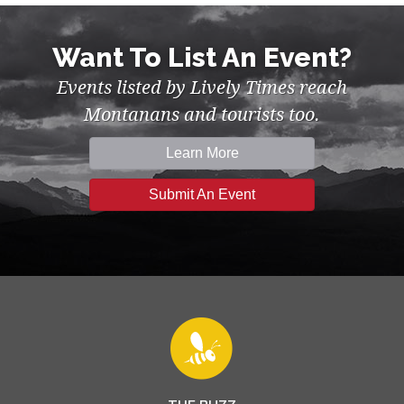
Want To List An Event?
Events listed by Lively Times reach
Montanans and tourists too.
Learn More
Submit An Event