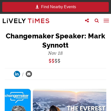
Find Nearby Events
Toggle
Toggle
To
follow
search
na
us
Changemaker Speaker: Mark
Synnott
Nov 18