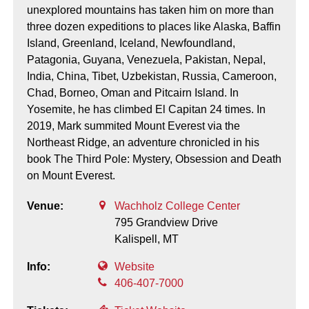
unexplored mountains has taken him on more than
three dozen expeditions to places like Alaska, Baffin
Island, Greenland, Iceland, Newfoundland,
Patagonia, Guyana, Venezuela, Pakistan, Nepal,
India, China, Tibet, Uzbekistan, Russia, Cameroon,
Chad, Borneo, Oman and Pitcairn Island. In
Yosemite, he has climbed El Capitan 24 times. In
2019, Mark summited Mount Everest via the
Northeast Ridge, an adventure chronicled in his
book The Third Pole: Mystery, Obsession and Death
on Mount Everest.
Venue:
Wachholz College Center
795 Grandview Drive
Kalispell,
MT
Info:
Website
406-407-7000