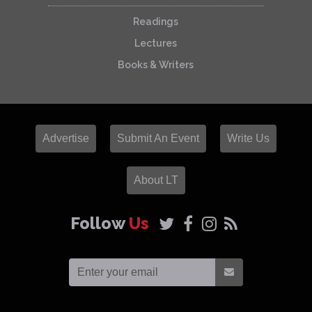
Readings
Lectures
Books & Writers
Advertise
Submit An Event
Write Us
About LT
Follow
Us