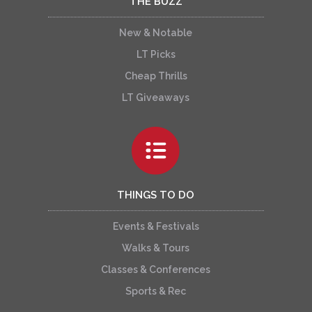
THE BUZZ
New & Notable
LT Picks
Cheap Thrills
LT Giveaways
THINGS TO DO
Events & Festivals
Walks & Tours
Classes & Conferences
Sports & Rec