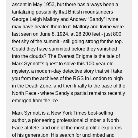
ascent in May 1953, but there has always been a
tantalizing possibility that British mountaineers
George Leigh Mallory and Andrew “Sandy” Irvine
may have beaten them to it. Mallory and Irvine were
last seen on June 8, 1924, at 28,200 feet - just 800
feet shy of the summit - still going strong for the top.
Could they have summited before they vanished
into the clouds? The Everest Enigma is the tale of
Mark Synnott’s quest to solve this 100-year-old
mystery, a modern-day detective story that will take
you from the archives of the RGS in London to high
in the Death Zone, and then finally to the base of the
North Face - where Sandy’s partial remains recently
emerged from the ice.
Mark Synnott is a New York Times best-selling
author, a pioneering professional climber, a North
Face athlete, and one of the most prolific explorers
of his generation. His search for unclimbed and