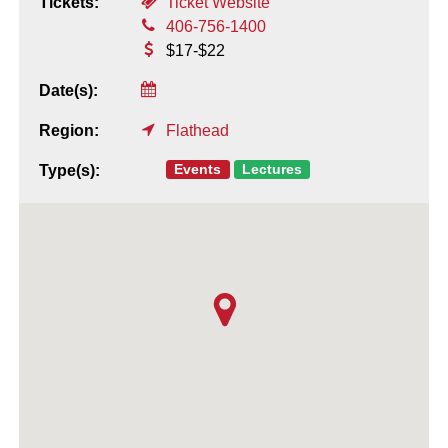
Tickets:
Ticket Website
406-756-1400
$17-$22
Date(s):
Region:
Flathead
Events
Lectures
Type(s):