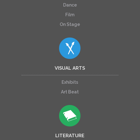
Dance
Film
On Stage
VISUAL ARTS
Exhibits
Art Beat
LITERATURE