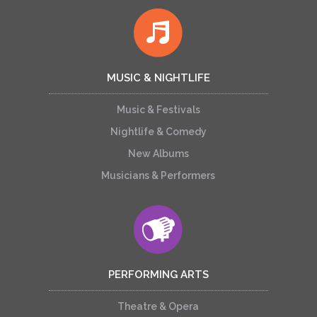
MUSIC & NIGHTLIFE
Music & Festivals
Nightlife & Comedy
New Albums
Musicians & Performers
PERFORMING ARTS
Theatre & Opera