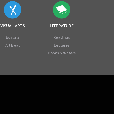
VISUAL ARTS
LITERATURE
Exhibits
Readings
Art Beat
Lectures
Books & Writers