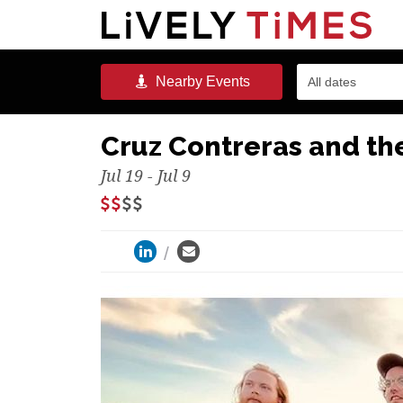
Nearby
Events
All dates
Cruz Contreras and the
Jul 19 - Jul 9