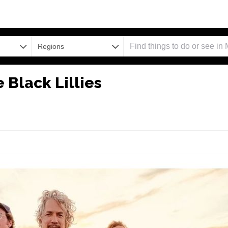
Regions
 Black Lillies