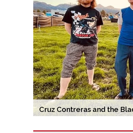
Cruz Contreras and the Blac