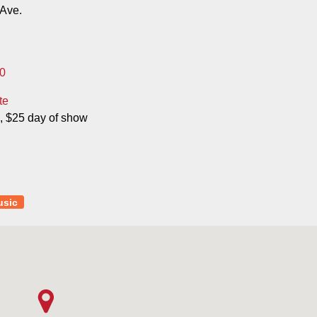
Ave.
0
te
, $25 day of show
usic