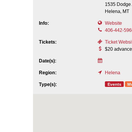
1535 Dodge 
Helena,
MT
Info:
Website
406-442-596
Tickets:
Ticket Websi
$20 advance
Date(s):
Region:
Helena
Events
M
Type(s):