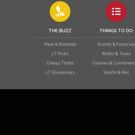
THE BUZZ
THINGS TO DO
New & Notable
Events & Festivals
LT Picks
Walks & Tours
Cheap Thrills
Classes & Conferen
LT Giveaways
Sports & Rec