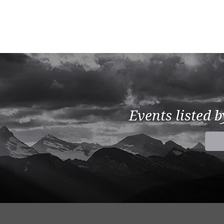
Events listed 