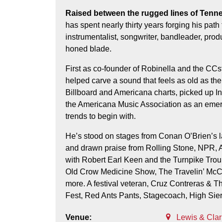
Raised between the rugged lines of Tennessee and the long shadows of Michigan, Cruz Contreras
has spent nearly thirty years forging his pat
instrumentalist, songwriter, bandleader, prod
honed blade.
First as co-founder of Robinella and the CCstr
helped carve a sound that feels as old as the
Billboard and Americana charts, picked up 
the Americana Music Association as an emerg
trends to begin with.
He’s stood on stages from Conan O’Brien’s lat
and drawn praise from Rolling Stone, NPR, A
with Robert Earl Keen and the Turnpike Trou
Old Crow Medicine Show, The Travelin’ McCo
more. A festival veteran, Cruz Contreras & T
Fest, Red Ants Pants, Stagecoach, High Sie
Venue:
Lewis & Cla