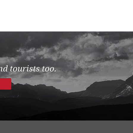
d tourists too.