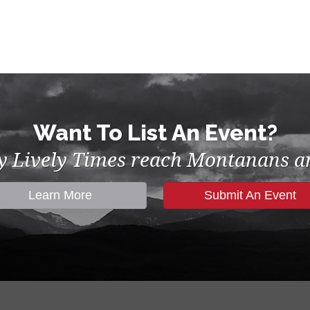
Want To List An Event?
by Lively Times reach Montanans an
Learn More
Submit An Event