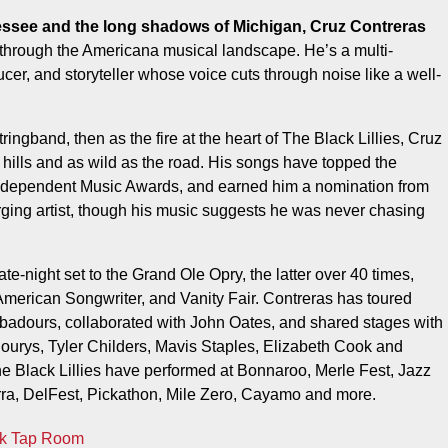
h through the Americana musical landscape. He’s a multi-
ucer, and storyteller whose voice cuts through noise like a well-
ingband, then as the fire at the heart of The Black Lillies, Cruz
 hills and as wild as the road. His songs have topped the
Independent Music Awards, and earned him a nomination from
ing artist, though his music suggests he was never chasing
e-night set to the Grand Ole Opry, the latter over 40 times,
merican Songwriter, and Vanity Fair. Contreras has toured
badours, collaborated with John Oates, and shared stages with
urys, Tyler Childers, Mavis Staples, Elizabeth Cook and
he Black Lillies have performed at Bonnaroo, Merle Fest, Jazz
rra, DelFest, Pickathon, Mile Zero, Cayamo and more.
rk Tap Room