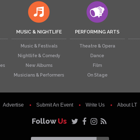
MUSIC & NIGHTLIFE
PERFORMING ARTS
Music & Festivals
Theatre & Opera
Nightlife & Comedy
Dance
ces
New Albums
Film
Musicians & Performers
On Stage
Advertise
Submit An Event
Write Us
About LT
Follow
Us