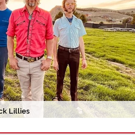
k Lillies