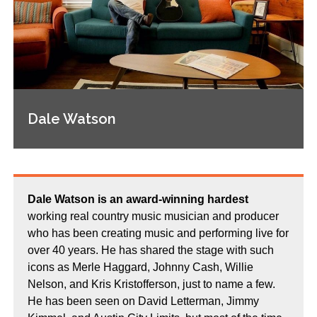
Dale Watson
Dale Watson is an award-winning hardest
working real country music musician and producer
who has been creating music and performing live for
over 40 years. He has shared the stage with such
icons as Merle Haggard, Johnny Cash, Willie
Nelson, and Kris Kristofferson, just to name a few.
He has been seen on David Letterman, Jimmy