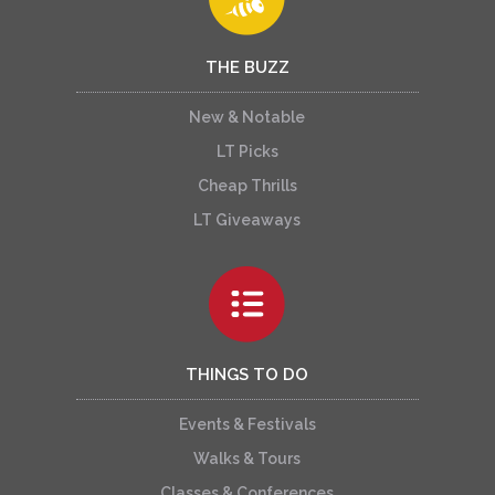
THE BUZZ
New & Notable
LT Picks
Cheap Thrills
LT Giveaways
THINGS TO DO
Events & Festivals
Walks & Tours
Classes & Conferences