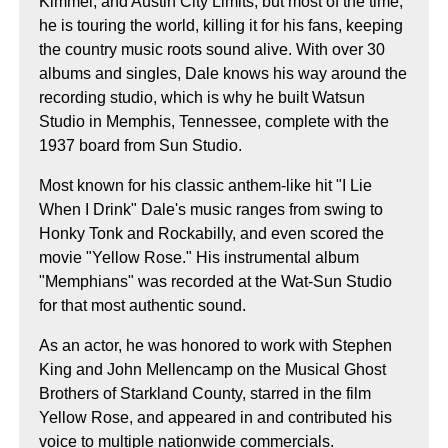
Kimmel, and Austin City Limits, but most of the time,
he is touring the world, killing it for his fans, keeping
the country music roots sound alive. With over 30
albums and singles, Dale knows his way around the
recording studio, which is why he built Watsun
Studio in Memphis, Tennessee, complete with the
1937 board from Sun Studio.
Most known for his classic anthem-like hit "I Lie
When I Drink" Dale's music ranges from swing to
Honky Tonk and Rockabilly, and even scored the
movie "Yellow Rose." His instrumental album
"Memphians" was recorded at the Wat-Sun Studio
for that most authentic sound.
As an actor, he was honored to work with Stephen
King and John Mellencamp on the Musical Ghost
Brothers of Starkland County, starred in the film
Yellow Rose, and appeared in and contributed his
voice to multiple nationwide commercials.