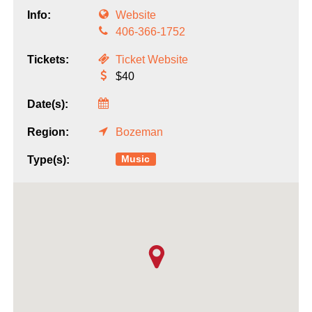
Info:
Website
406-366-1752
Tickets:
Ticket Website
$40
Date(s):
Region:
Bozeman
Music
Type(s):