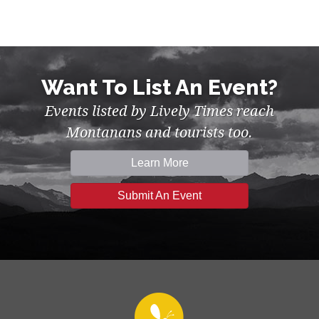
Want To List An Event?
Events listed by Lively Times reach
Montanans and tourists too.
Learn More
Submit An Event