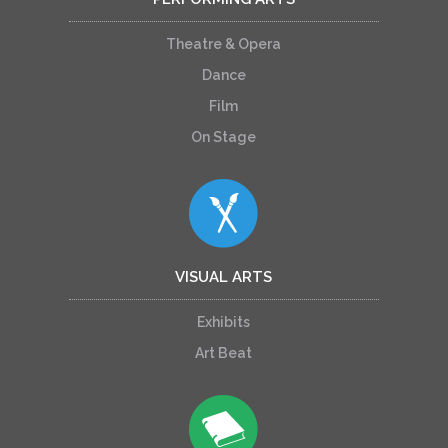
Theatre & Opera
Dance
Film
On Stage
VISUAL ARTS
Exhibits
Art Beat