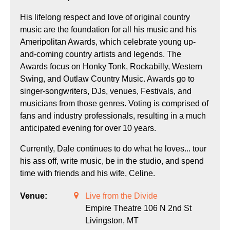
His lifelong respect and love of original country
music are the foundation for all his music and his
Ameripolitan Awards, which celebrate young up-
and-coming country artists and legends. The
Awards focus on Honky Tonk, Rockabilly, Western
Swing, and Outlaw Country Music. Awards go to
singer-songwriters, DJs, venues, Festivals, and
musicians from those genres. Voting is comprised of
fans and industry professionals, resulting in a much
anticipated evening for over 10 years.
Currently, Dale continues to do what he loves... tour
his ass off, write music, be in the studio, and spend
time with friends and his wife, Celine.
Venue:
Live from the Divide
Empire Theatre 106 N 2nd St
Livingston,
MT