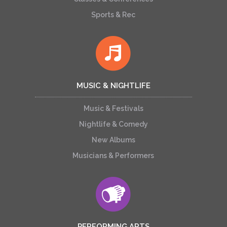
Sports & Rec
MUSIC & NIGHTLIFE
Music & Festivals
Nightlife & Comedy
New Albums
Musicians & Performers
PERFORMING ARTS