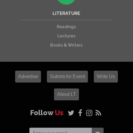
LITERATURE
Readings
Lectures
Books & Writers
Advertise
Submit An Event
Write Us
About LT
Follow
Us