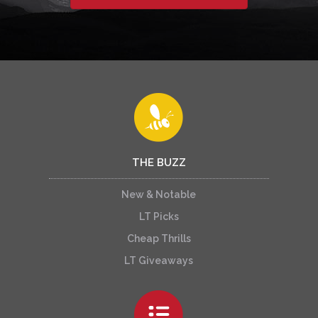
THE BUZZ
New & Notable
LT Picks
Cheap Thrills
LT Giveaways