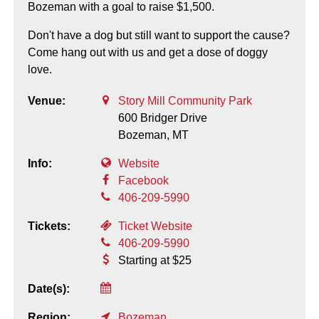
Bozeman with a goal to raise $1,500.
Don't have a dog but still want to support the cause?
Come hang out with us and get a dose of doggy
love.
Venue:
Story Mill Community Park
600 Bridger Drive
Bozeman,
MT
Info:
Website
Facebook
406-209-5990
Tickets:
Ticket Website
406-209-5990
Starting at $25
Date(s):
Region:
Bozeman