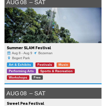
AUG
08
SAT
Summer SLAM Festival
Aug 8 - Aug 9
Bozeman
Bogert Park
Art & Exhibits
Festivals
Music
Performing Arts
Sports & Recreation
Workshops
Free
AUG
08
SAT
Sweet Pea Festival