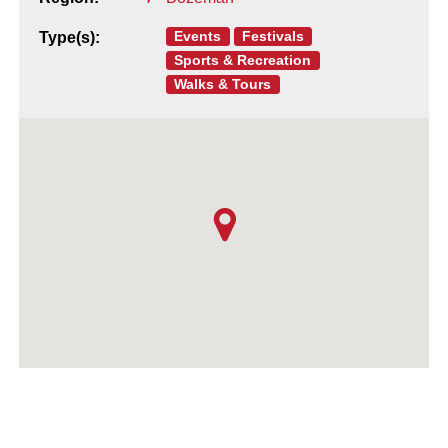
Events
Festivals
Type(s):
Sports & Recreation
Walks & Tours