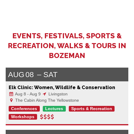
EVENTS, FESTIVALS, SPORTS &
RECREATION, WALKS & TOURS IN
BOZEMAN
AUG
08
SAT
Elk Clinic: Women, Wildlife & Conservation
Aug 8 - Aug 9
Livingston
The Cabin Along The Yellowstone
Conferences
Lectures
Sports & Recreation
Workshops