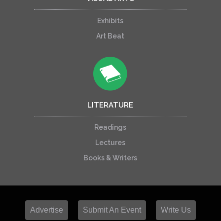
Exhibits
Art Beat
LITERATURE
Readings
Lectures
Books & Writers
Advertise
Submit An Event
Write Us