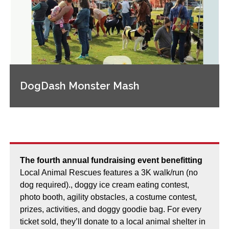
DogDash Monster Mash
The fourth annual fundraising event benefitting
Local Animal Rescues features a 3K walk/run (no
dog required)., doggy ice cream eating contest,
photo booth, agility obstacles, a costume contest,
prizes, activities, and doggy goodie bag. For every
ticket sold, they’ll donate to a local animal shelter in