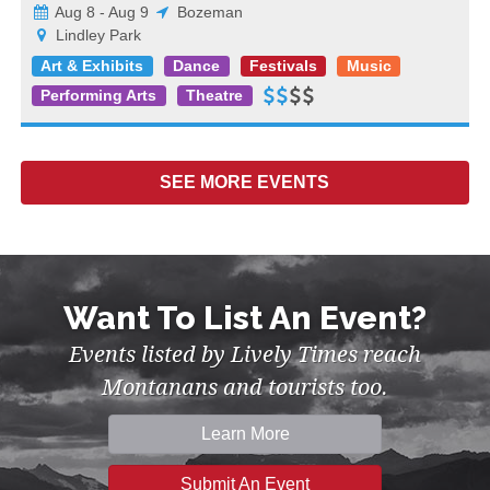
Aug 8 - Aug 9
Bozeman
Lindley Park
Art & Exhibits
Dance
Festivals
Music
Performing Arts
Theatre
SEE MORE
EVENTS
Want To List An Event?
Events listed by Lively Times reach
Montanans and tourists too.
Learn More
Submit An Event