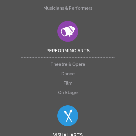
Musicians & Performers
PERFORMING ARTS
Theatre & Opera
Dance
Film
On Stage
VISUAL ARTS