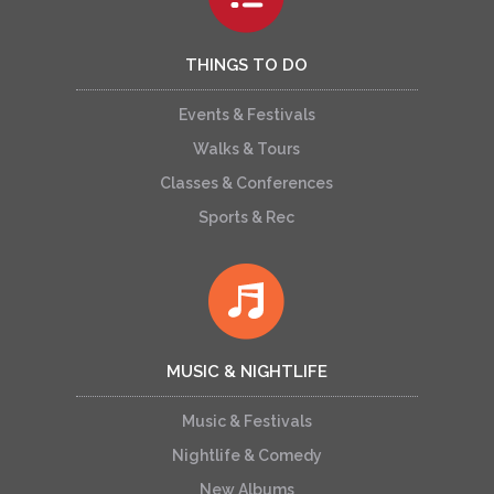
THINGS TO DO
Events & Festivals
Walks & Tours
Classes & Conferences
Sports & Rec
MUSIC & NIGHTLIFE
Music & Festivals
Nightlife & Comedy
New Albums