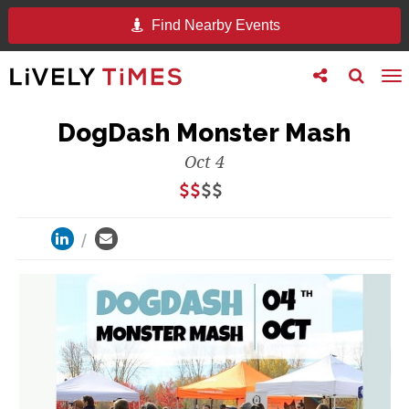
Find Nearby Events
Toggle
Toggle
To
follow
search
na
us
DogDash Monster Mash
Oct 4