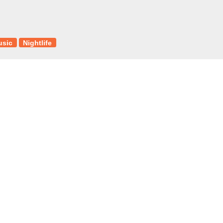
usic
Nightlife