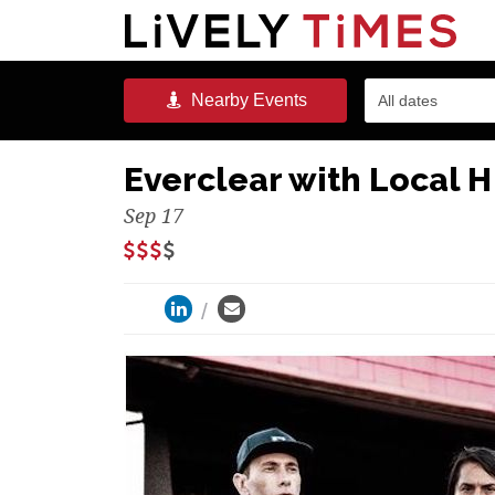
Nearby
Events
All dates
Everclear with Local 
Sep 17