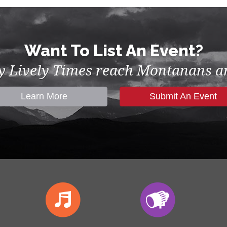
Want To List An Event?
by Lively Times reach Montanans an
Learn More
Submit An Event