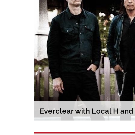
Everclear with Local H an