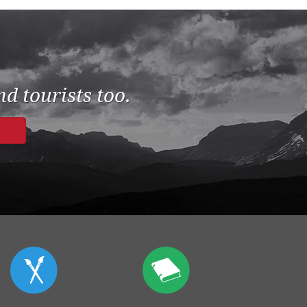
d tourists too.