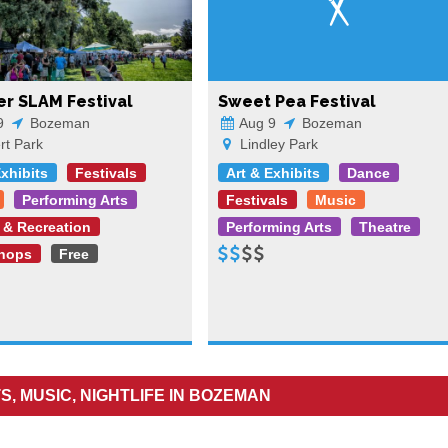
r SLAM Festival
Sweet Pea Festival
9
Bozeman
Aug 9
Bozeman
t Park
Lindley Park
Exhibits
Festivals
Art & Exhibits
Dance
Performing Arts
Festivals
Music
 & Recreation
Performing Arts
Theatre
hops
Free
S, MUSIC, NIGHTLIFE IN BOZEMAN