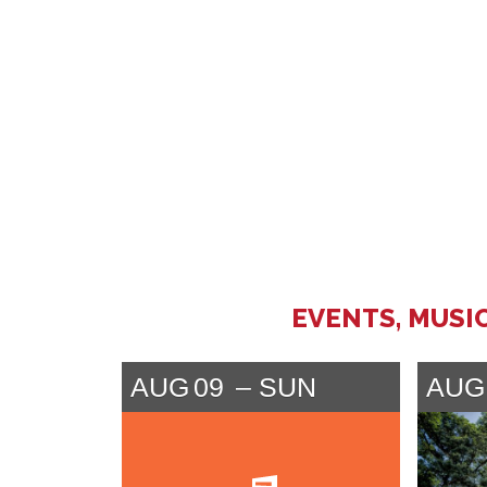
EVENTS, MUSI
AUG
09
SUN
AUG