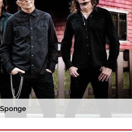
d Sponge