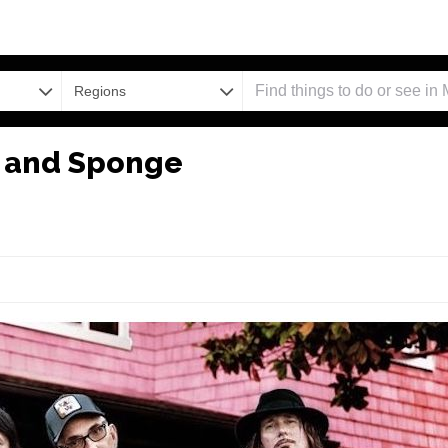
Regions
H and Sponge