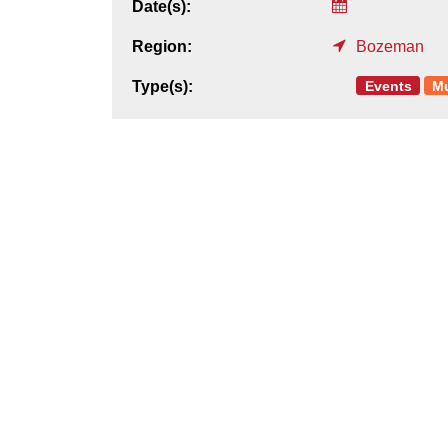
Date(s):
Region:
Bozeman
Events
M
Type(s):