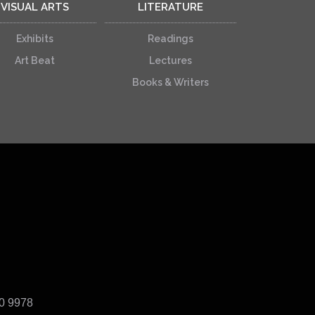
VISUAL ARTS
LITERATURE
Exhibits
Readings
Art Beat
Lectures
Books & Writers
40 9978