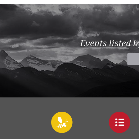
Events listed 