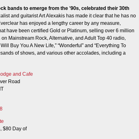
list and guitarist Art Alexakis has made it clear that he has no
Everclear has enjoyed a lengthy career by any measure,
hat have been certified Gold or Platinum, selling over 6 million
 on Mainstream Rock, Alternative, and Adult Top 40 radio,
I Will Buy You A New Life,” “Wonderful” and “Everything To
sands of shows, and various other accolades, including a
Lodge and Cafe
iver Road
MT
8
te
, $80 Day of