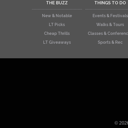
THE BUZZ
THINGS TO DO
New & Notable
Events & Festivals
LT Picks
Walks & Tours
Cheap Thrills
Classes & Conferen
LT Giveaways
Sports & Rec
© 202