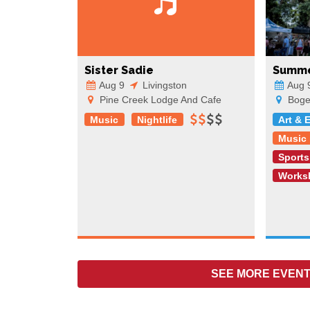
Sister Sadie
Summe
Aug 9
Livingston
Aug 
Pine Creek Lodge And Cafe
Boger
Music
Nightlife
Art & 
Music
Sports
Works
SEE MORE
EVENT