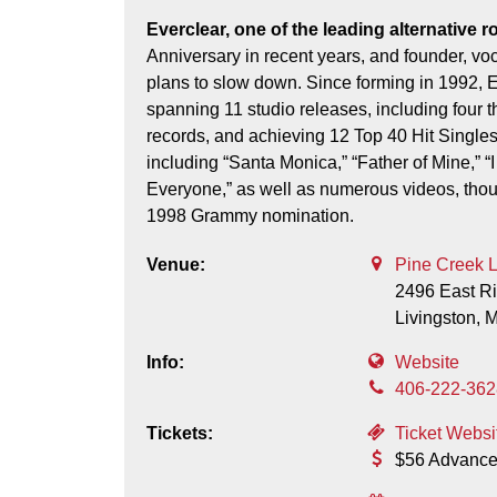
Everclear, one of the leading alternative rock bands to emerge from the ‘90s, celebrated their 30th
Anniversary in recent years, and founder, voca
plans to slow down. Since forming in 1992, 
spanning 11 studio releases, including four t
records, and achieving 12 Top 40 Hit Singles
including “Santa Monica,” “Father of Mine,” “
Everyone,” as well as numerous videos, thou
1998 Grammy nomination.
Venue:
Pine Creek 
2496 East R
Livingston,
Info:
Website
406-222-362
Tickets:
Ticket Websi
$56 Advance