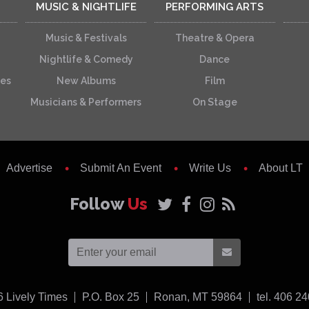
MUSIC & NIGHTLIFE
PERFORMING ARTS
Music & Festivals
Theatre & Opera
Nightlife & Comedy
Dance
ces
New Albums
Film
Musicians & Performers
On Stage
Advertise
Submit An Event
Write Us
About LT
Follow
Us
USA
6
Lively Times
P.O. Box 25
Ronan,
MT
59864
tel. 406 2