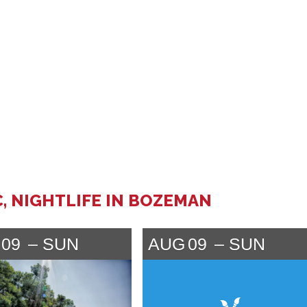
C, NIGHTLIFE IN BOZEMAN
09
SUN
AUG
09
SUN