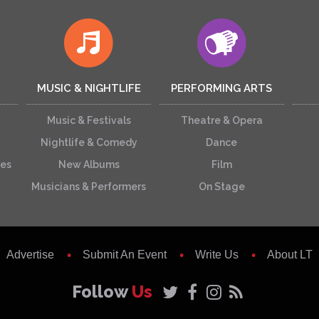
MUSIC & NIGHTLIFE
PERFORMING ARTS
Music & Festivals
Theatre & Opera
Nightlife & Comedy
Dance
ces
New Albums
Film
Musicians & Performers
On Stage
Advertise
Submit An Event
Write Us
About LT
Follow
Us