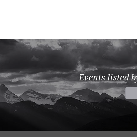
Events listed 