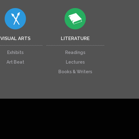
VISUAL ARTS
LITERATURE
Exhibits
Readings
Art Beat
Lectures
Books & Writers