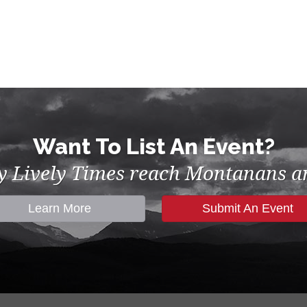
Want To List An Event?
by Lively Times reach Montanans an
Learn More
Submit An Event