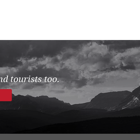
d tourists too.