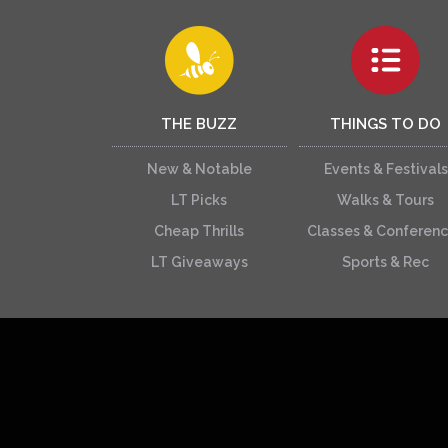
THE BUZZ
THINGS TO DO
New & Notable
Events & Festivals
LT Picks
Walks & Tours
Cheap Thrills
Classes & Conferen
LT Giveaways
Sports & Rec