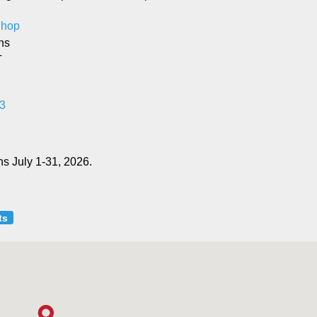
 Shop
ns
T
3
s July 1-31, 2026.
ts