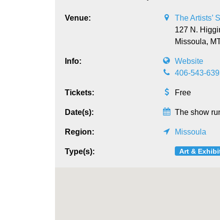
Venue:
The Artists’
127 N. Higgi
Missoula,
M
Info:
Website
406-543-639
Tickets:
Free
Date(s):
The show run
Region:
Missoula
Art & Exhibi
Type(s):