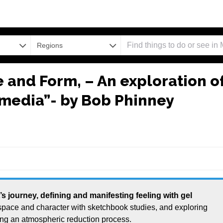
Regions
e and Form, – An exploration o
e media”- by Bob Phinney
 space and character with sketchbook studies, and exploring
ing an atmospheric reduction process.