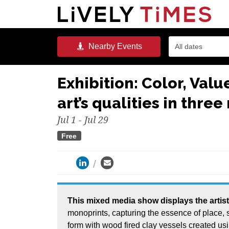
Nearby
Events
All dates
Exhibition: Color, Valu
art’s qualities in thre
Jul 1 - Jul 29
Free
This mixed media show displays the artist’s journey, defining and manifesting feeling with gel
monoprints, capturing the essence of place,
form with wood fired clay vessels created us