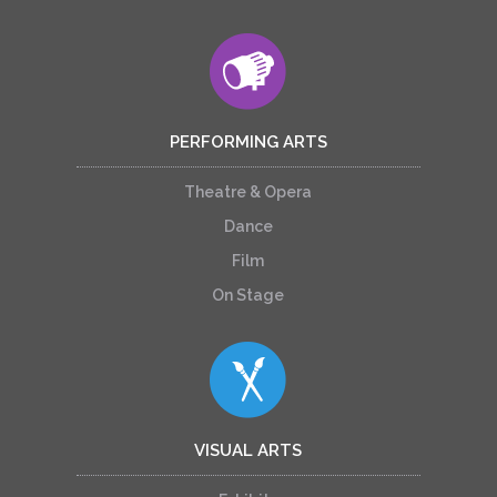
PERFORMING ARTS
Theatre & Opera
Dance
Film
On Stage
VISUAL ARTS