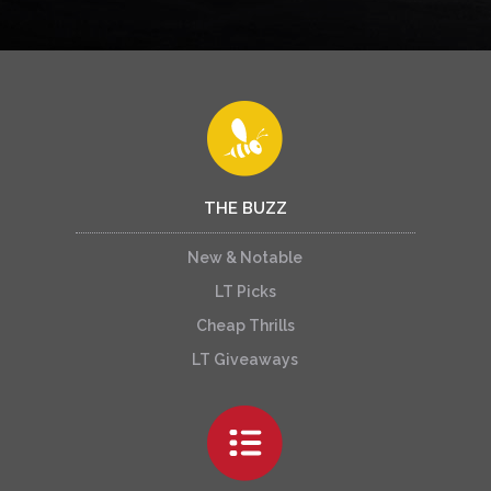
THE BUZZ
New & Notable
LT Picks
Cheap Thrills
LT Giveaways