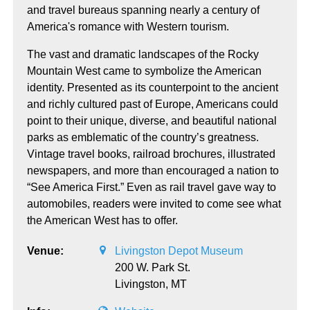
and travel bureaus spanning nearly a century of
America's romance with Western tourism.
The vast and dramatic landscapes of the Rocky
Mountain West came to symbolize the American
identity. Presented as its counterpoint to the ancient
and richly cultured past of Europe, Americans could
point to their unique, diverse, and beautiful national
parks as emblematic of the country’s greatness.
Vintage travel books, railroad brochures, illustrated
newspapers, and more than encouraged a nation to
“See America First.” Even as rail travel gave way to
automobiles, readers were invited to come see what
the American West has to offer.
Venue:
Livingston Depot Museum
200 W. Park St.
Livingston,
MT