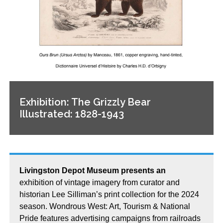
Exhibition: The Grizzly Bear
Illustrated: 1828-1943
Livingston Depot Museum presents an
exhibition of vintage imagery from curator and
historian Lee Silliman’s print collection for the 2024
season. Wondrous West: Art, Tourism & National
Pride features advertising campaigns from railroads