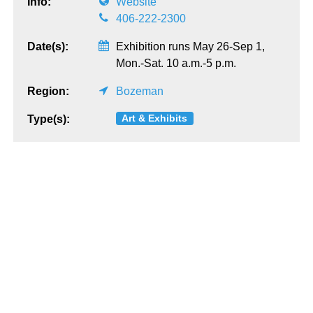
Info:
Website
406-222-2300
Date(s):
Exhibition runs May 26-Sep 1,
Mon.-Sat. 10 a.m.-5 p.m.
Region:
Bozeman
Art & Exhibits
Type(s):