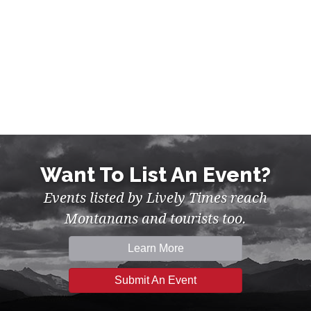
Want To List An Event?
Events listed by Lively Times reach
Montanans and tourists too.
Learn More
Submit An Event