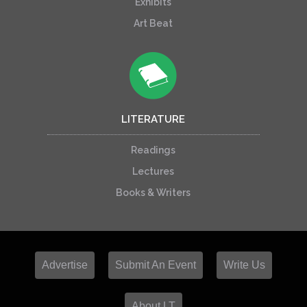
Exhibits
Art Beat
LITERATURE
Readings
Lectures
Books & Writers
Advertise
Submit An Event
Write Us
About LT