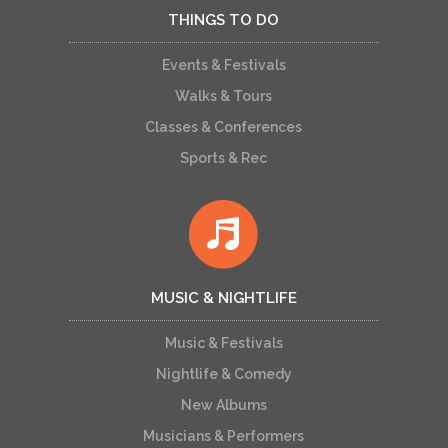
THINGS TO DO
Events & Festivals
Walks & Tours
Classes & Conferences
Sports & Rec
MUSIC & NIGHTLIFE
Music & Festivals
Nightlife & Comedy
New Albums
Musicians & Performers