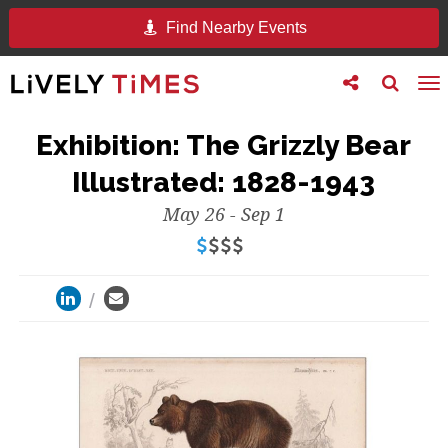
Find Nearby Events
Toggle
Toggle
To
follow
search
na
us
Exhibition: The Grizzly Bear
Illustrated: 1828-1943
May 26 - Sep 1