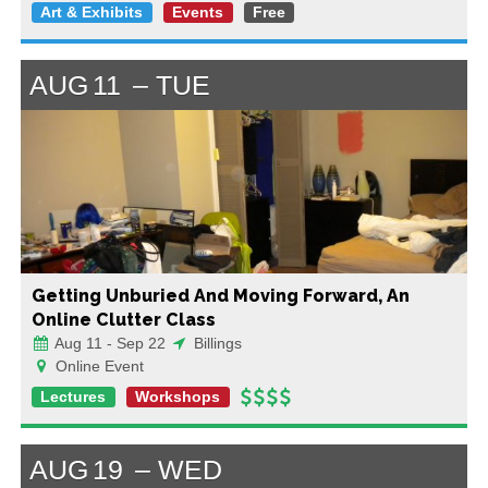
Art & Exhibits
Events
Free
AUG
11
TUE
Getting Unburied And Moving Forward, An
Online Clutter Class
Aug 11 - Sep 22
Billings
Online Event
Lectures
Workshops
AUG
19
WED