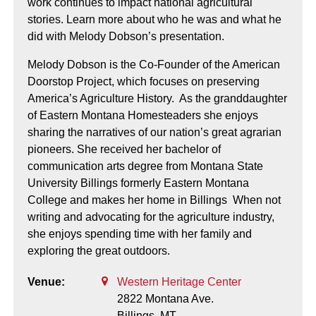
work continues to impact national agricultural
stories. Learn more about who he was and what he
did with Melody Dobson’s presentation.
Melody Dobson is the Co-Founder of the American
Doorstop Project, which focuses on preserving
America’s Agriculture History. As the granddaughter
of Eastern Montana Homesteaders she enjoys
sharing the narratives of our nation’s great agrarian
pioneers. She received her bachelor of
communication arts degree from Montana State
University Billings formerly Eastern Montana
College and makes her home in Billings When not
writing and advocating for the agriculture industry,
she enjoys spending time with her family and
exploring the great outdoors.
Venue:
Western Heritage Center
2822 Montana Ave.
Billings,
MT