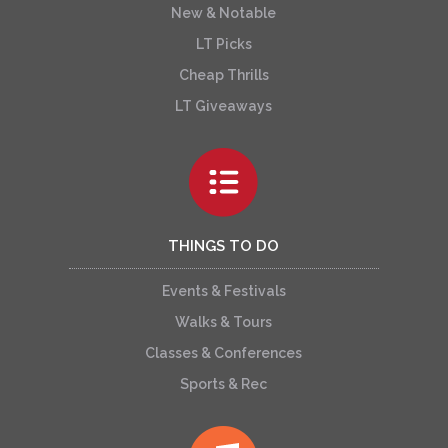
New & Notable
LT Picks
Cheap Thrills
LT Giveaways
THINGS TO DO
Events & Festivals
Walks & Tours
Classes & Conferences
Sports & Rec