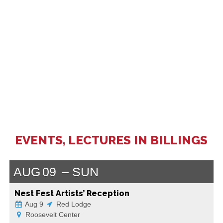
EVENTS, LECTURES IN BILLINGS
AUG
09
SUN
Nest Fest Artists’ Reception
Aug 9
Red Lodge
Roosevelt Center