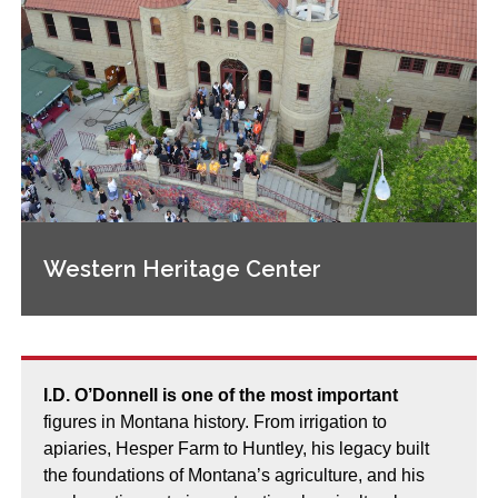
Western Heritage Center
I.D. O’Donnell is one of the most important
figures in Montana history. From irrigation to
apiaries, Hesper Farm to Huntley, his legacy built
the foundations of Montana’s agriculture, and his