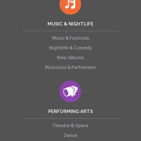
MUSIC & NIGHTLIFE
Music & Festivals
Nightlife & Comedy
New Albums
Musicians & Performers
PERFORMING ARTS
Theatre & Opera
Dance