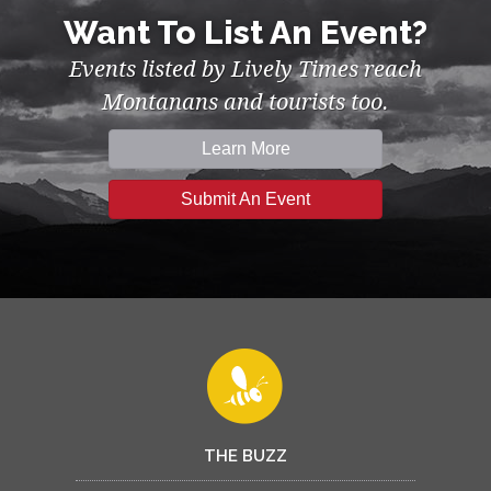
Want To List An Event?
Events listed by Lively Times reach
Montanans and tourists too.
Learn More
Submit An Event
THE BUZZ