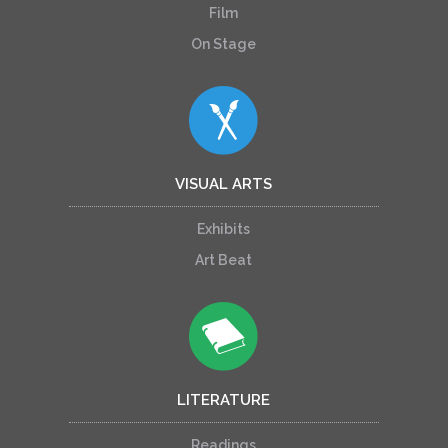
Film
On Stage
VISUAL ARTS
Exhibits
Art Beat
LITERATURE
Readings