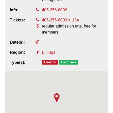
Info:
406-256-6809
Tickets:
406-256-6809 x. 134
regular admission rate, free for
members
Date(s):
Region:
Billings
Events
Lectures
Type(s):