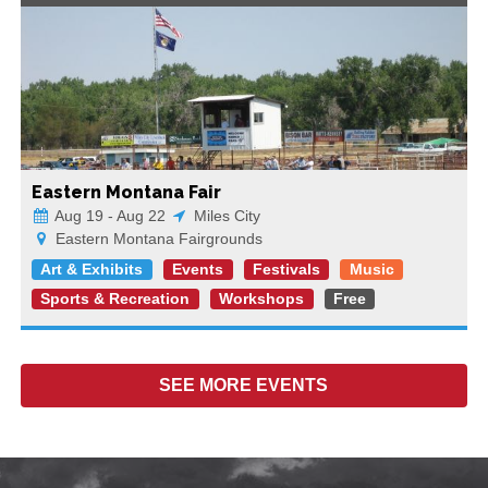
Eastern Montana Fair
Aug 19 - Aug 22
Miles City
Eastern Montana Fairgrounds
Art & Exhibits
Events
Festivals
Music
Sports & Recreation
Workshops
Free
SEE MORE
EVENTS