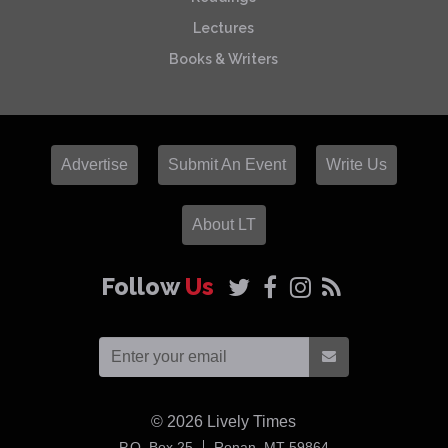
Lectures
Books & Writers
Advertise
Submit An Event
Write Us
About LT
Follow
Us
© 2026
Lively Times
USA
P.O. Box 25
Ronan,
MT
59864