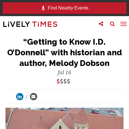
Find Nearby Events
Toggle
Toggle
To
follow
search
na
us
“Getting to Know I.D.
O’Donnell” with historian and
author, Melody Dobson
Jul 16