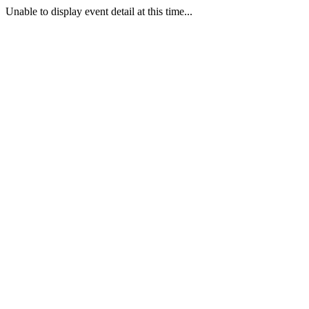
Unable to display event detail at this time...