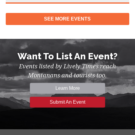
SEE MORE
EVENTS
Want To List An Event?
Events listed by Lively Times reach
Montanans and tourists too.
Learn More
Submit An Event