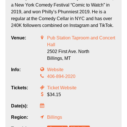
a New York Comedy Festival “Comic to Watch” in
2019, and won Philly’s Phunniest 2019. He is a
regular at the Comedy Cellar in NYC and has over
240K followers combined on Instagram and TikTok.
Venue:
Pub Station Taproom and Concert
Hall
2502 First Ave. North
Billings,
MT
Info:
Website
406-894-2020
Tickets:
Ticket Website
$34.15
Date(s):
Region:
Billings