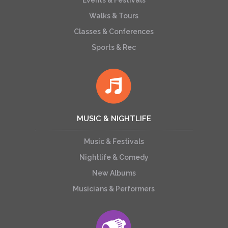
Walks & Tours
Classes & Conferences
Sports & Rec
MUSIC & NIGHTLIFE
Music & Festivals
Nightlife & Comedy
New Albums
Musicians & Performers