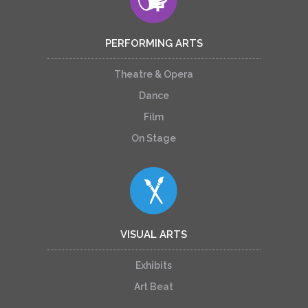
PERFORMING ARTS
Theatre & Opera
Dance
Film
On Stage
VISUAL ARTS
Exhibits
Art Beat