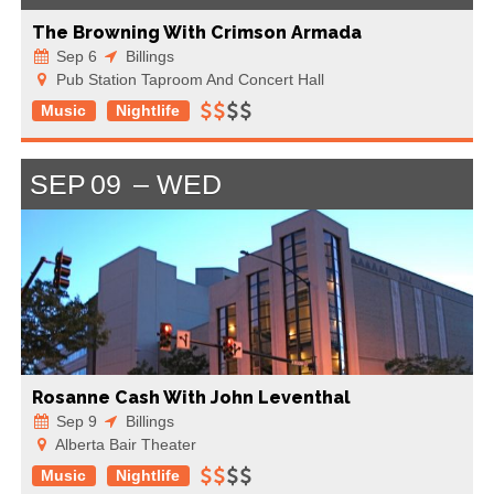
The Browning With Crimson Armada
Sep 6
Billings
Pub Station Taproom And Concert Hall
Music
Nightlife
SEP
09
WED
Rosanne Cash With John Leventhal
Sep 9
Billings
Alberta Bair Theater
Music
Nightlife