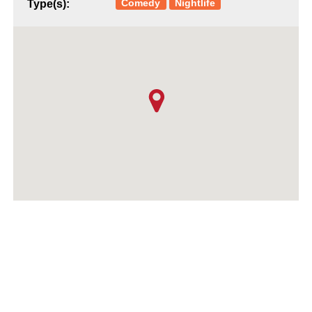
Comedy
Nightlife
Type(s):