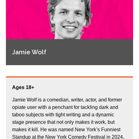
Jamie Wolf
Ages 18+
Jamie Wolf is a comedian, writer, actor, and former
opiate user with a penchant for tackling dark and
taboo subjects with tight writing and a dynamic
stage presence that not only makes it work, but
makes it kill. He was named New York’s Funniest
Standup at the New York Comedy Festival in 2024,