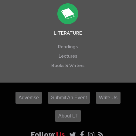
LITERATURE
Readings
Lectures
Books & Writers
Advertise
Submit An Event
Write Us
About LT
Follow
Us