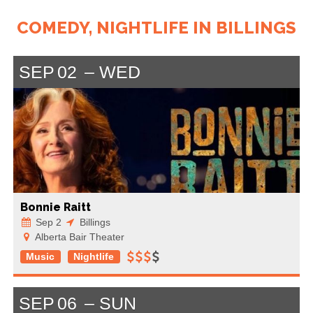
COMEDY, NIGHTLIFE IN BILLINGS
SEP
02
WED
Bonnie Raitt
Sep 2
Billings
Alberta Bair Theater
Music
Nightlife
SEP
06
SUN