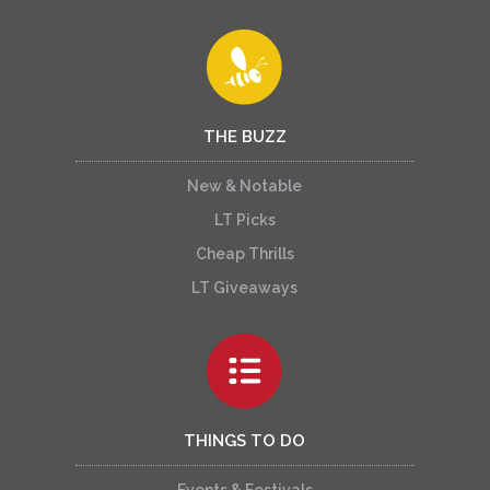
THE BUZZ
New & Notable
LT Picks
Cheap Thrills
LT Giveaways
THINGS TO DO
Events & Festivals