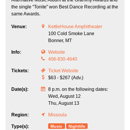
the single “Tonite” won Best Dance Recording at the
same Awards.
Venue:
KettleHouse Amphitheater
100 Cold Smoke Lane
Bonner,
MT
Info:
Website
406-830-4640
Tickets:
Ticket Website
$63 - $267 (Adv.)
Date(s):
8 p.m. on the following dates:
Wed, August 12
Thu, August 13
Region:
Missoula
Music
Nightlife
Type(s):