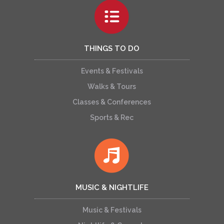
THINGS TO DO
Events & Festivals
Walks & Tours
Classes & Conferences
Sports & Rec
MUSIC & NIGHTLIFE
Music & Festivals