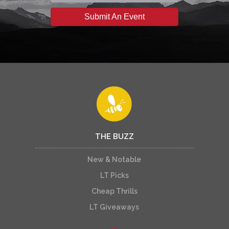
Submit An Event
THE BUZZ
New & Notable
LT Picks
Cheap Thrills
LT Giveaways