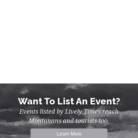
MUSIC, NIGHTLIFE IN MISSOULA
Want To List An Event?
Events listed by Lively Times reach
Montanans and tourists too.
Learn More