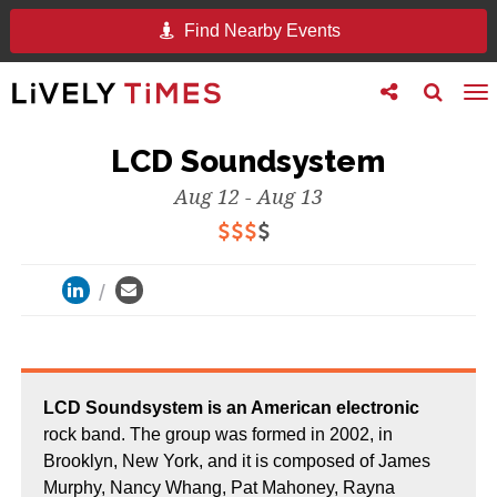
Find Nearby Events
Toggle
Toggle
To
follow
search
na
us
LCD Soundsystem
Aug 12 - Aug 13
LCD Soundsystem is an American electronic
rock band. The group was formed in 2002, in
Brooklyn, New York, and it is composed of James
Murphy, Nancy Whang, Pat Mahoney, Rayna