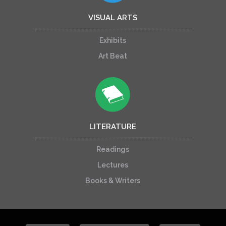
VISUAL ARTS
Exhibits
Art Beat
LITERATURE
Readings
Lectures
Books & Writers