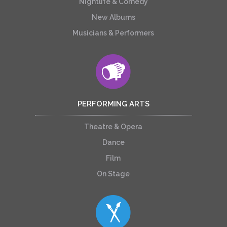
Nightlife & Comedy
New Albums
Musicians & Performers
PERFORMING ARTS
Theatre & Opera
Dance
Film
On Stage