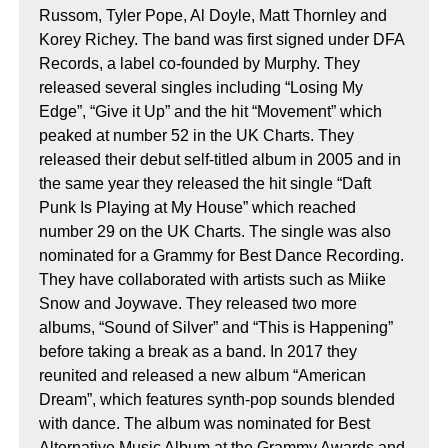
Russom, Tyler Pope, Al Doyle, Matt Thornley and
Korey Richey. The band was first signed under DFA
Records, a label co-founded by Murphy. They
released several singles including “Losing My
Edge”, “Give it Up” and the hit “Movement” which
peaked at number 52 in the UK Charts. They
released their debut self-titled album in 2005 and in
the same year they released the hit single “Daft
Punk Is Playing at My House” which reached
number 29 on the UK Charts. The single was also
nominated for a Grammy for Best Dance Recording.
They have collaborated with artists such as Miike
Snow and Joywave. They released two more
albums, “Sound of Silver” and “This is Happening”
before taking a break as a band. In 2017 they
reunited and released a new album “American
Dream”, which features synth-pop sounds blended
with dance. The album was nominated for Best
Alternative Music Album at the Grammy Awards and