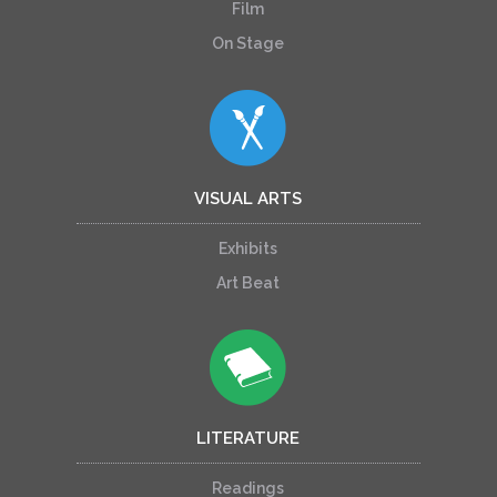
Film
On Stage
VISUAL ARTS
Exhibits
Art Beat
LITERATURE
Readings