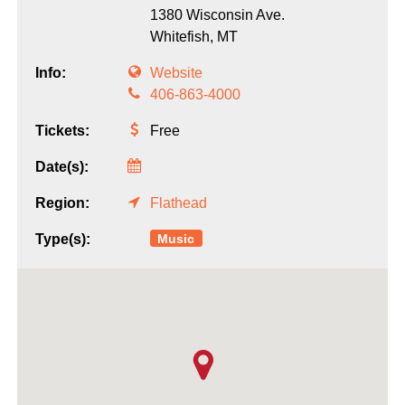
1380 Wisconsin Ave.
Whitefish,
MT
Info:
Website
406-863-4000
Tickets:
Free
Date(s):
Region:
Flathead
Music
Type(s):