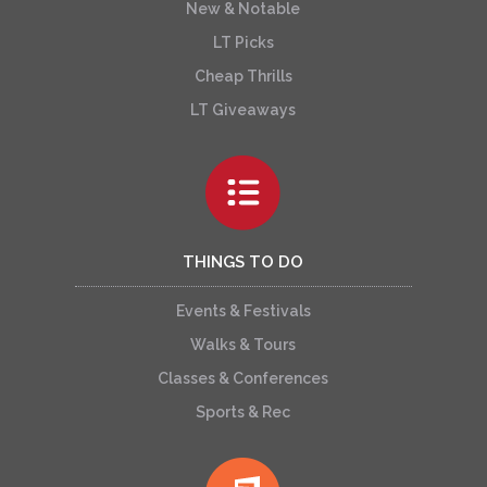
New & Notable
LT Picks
Cheap Thrills
LT Giveaways
THINGS TO DO
Events & Festivals
Walks & Tours
Classes & Conferences
Sports & Rec