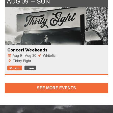
AUG
09
SUN
Concert Weekends
Aug 9 - Aug 30
Whitefish
Thirty Eight
Music
Free
SEE MORE
EVENTS