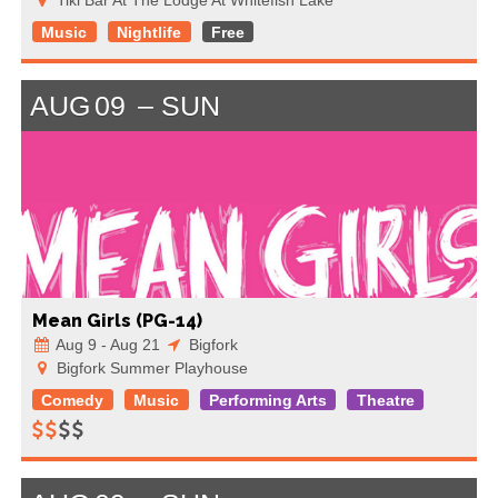
Music
Nightlife
Free
AUG
09
SUN
Mean Girls (PG-14)
Aug 9 - Aug 21
Bigfork
Bigfork Summer Playhouse
Comedy
Music
Performing Arts
Theatre