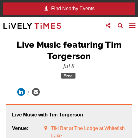
Find Nearby Events
Toggle
Toggle
To
follow
search
na
us
Live Music featuring Tim
Torgerson
Jul 8
Free
Live Music with Tim Torgerson
Venue:
Tiki Bar at The Lodge at Whitefish
Lake