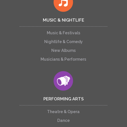
MUSIC & NIGHTLIFE
Music & Festivals
Nightlife & Comedy
New Albums
Musicians & Performers
PERFORMING ARTS
Theatre & Opera
Dance