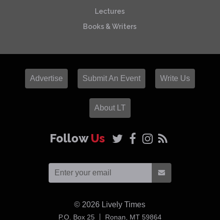
Lectures
Books & Writers
Advertise
Submit An Event
Write Us
About LT
Follow
Us
© 2026
Lively Times
USA
P.O. Box 25
Ronan,
MT
59864