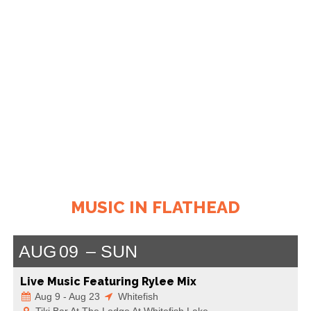
MUSIC IN FLATHEAD
AUG
09
SUN
Live Music Featuring Rylee Mix
Aug 9 - Aug 23
Whitefish
Tiki Bar At The Lodge At Whitefish Lake