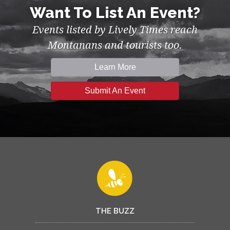
Want To List An Event?
Events listed by Lively Times reach
Montanans and tourists too.
Learn More
Submit An Event
THE BUZZ