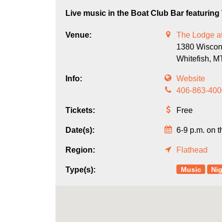
Live music in the Boat Club Bar featurin
Venue:
The Lodge at
1380 Wiscon
Whitefish,
M
Info:
Website
406-863-400
Tickets:
Free
Date(s):
6-9 p.m. on t
Region:
Flathead
Music
Nig
Type(s):