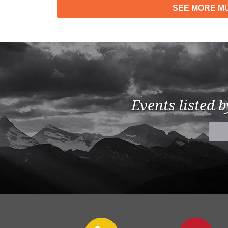
SEE MORE
MU
Events listed 