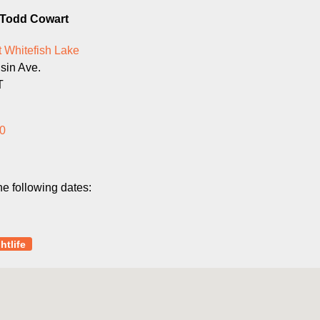
g Todd Cowart
 Whitefish Lake
sin Ave.
T
0
he following dates:
htlife