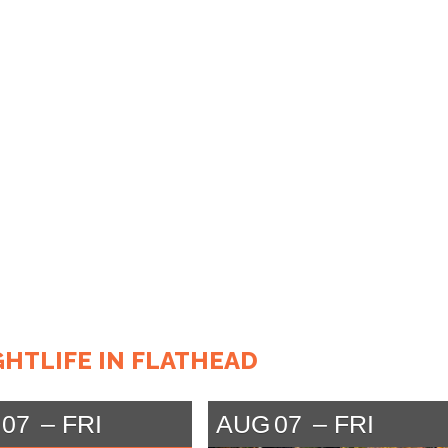
GHTLIFE IN FLATHEAD
07
FRI
AUG
07
FRI