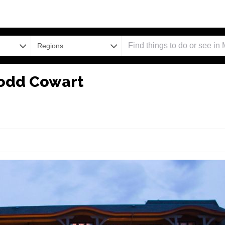
Regions
Todd Cowart