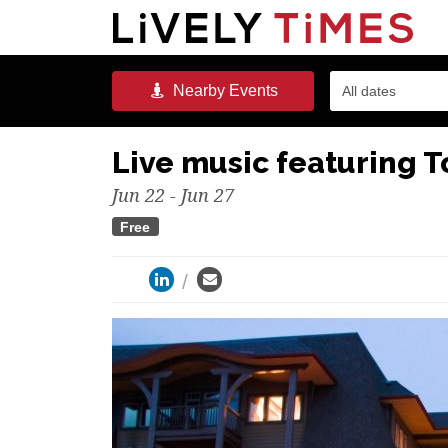
Nearby
Events
All dates
Live music featuring 
Jun 22 - Jun 27
Free