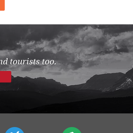
d tourists too.