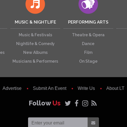
MUSIC & NIGHTLIFE
PERFORMING ARTS
Music & Festivals
Theatre & Opera
Nightlife & Comedy
Dance
ces
New Albums
Film
Musicians & Performers
On Stage
Advertise
Submit An Event
Write Us
About LT
Follow
Us