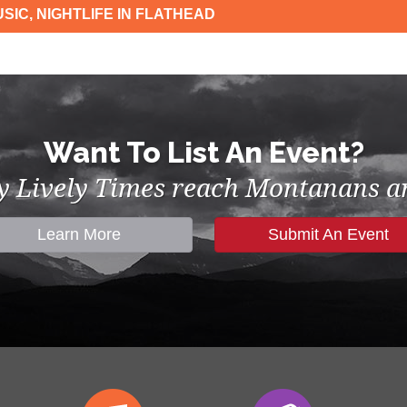
SIC, NIGHTLIFE IN FLATHEAD
Want To List An Event?
by Lively Times reach Montanans an
Learn More
Submit An Event