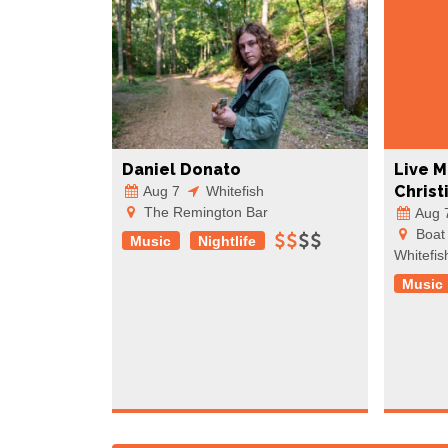
Daniel Donato
Live M
Christ
Aug 7
Whitefish
The Remington Bar
Aug 
Boat 
Music
Nightlife
Whitefis
Music