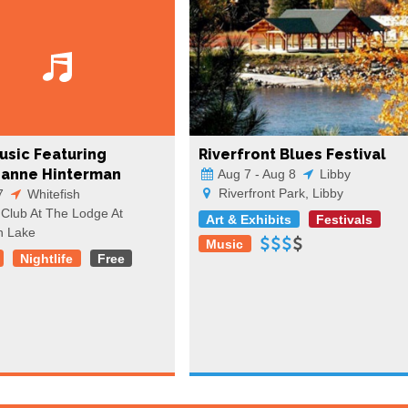
usic Featuring
Riverfront Blues Festival
ianne Hinterman
Aug 7 - Aug 8
Libby
Riverfront Park, Libby
7
Whitefish
Club At The Lodge At
Art & Exhibits
Festivals
h Lake
Music
Nightlife
Free