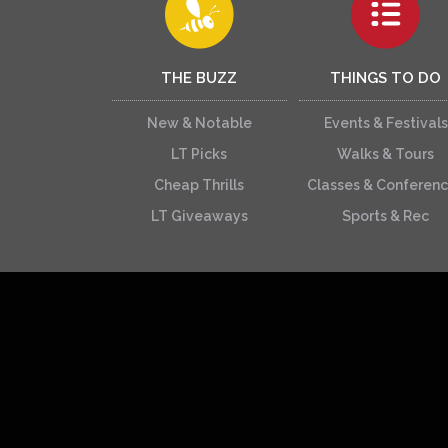
THE BUZZ
THINGS TO DO
New & Notable
Events & Festivals
LT Picks
Walks & Tours
Cheap Thrills
Classes & Conferen
LT Giveaways
Sports & Rec