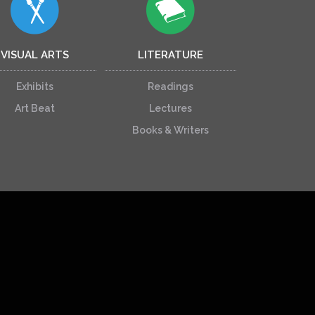
VISUAL ARTS
LITERATURE
Exhibits
Readings
Art Beat
Lectures
Books & Writers