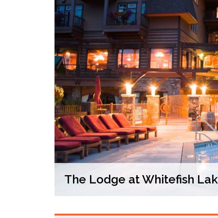
The Lodge at Whitefish La