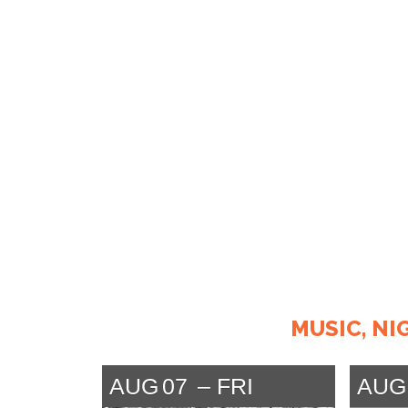
MUSIC, NI
AUG
07
FRI
AUG