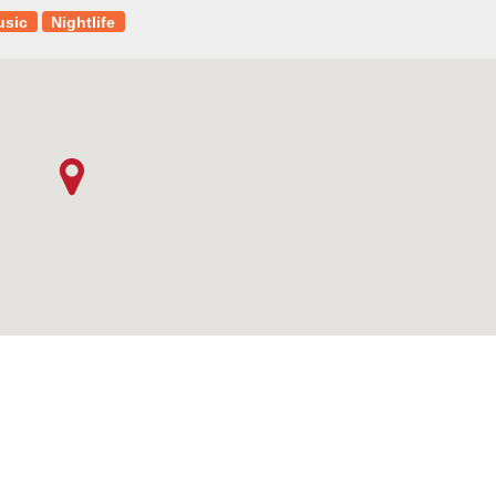
usic
Nightlife