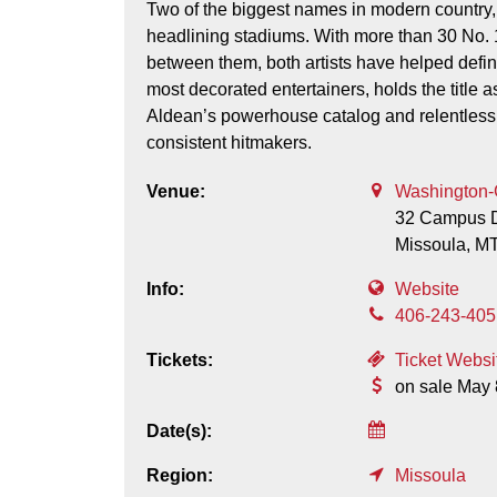
Two of the biggest names in modern country
headlining stadiums. With more than 30 No. 1
between them, both artists have helped defin
most decorated entertainers, holds the title as 
Aldean’s powerhouse catalog and relentless
consistent hitmakers.
Venue:
Washington-
32 Campus D
Missoula,
M
Info:
Website
406-243-405
Tickets:
Ticket Websi
on sale May 
Date(s):
Region:
Missoula