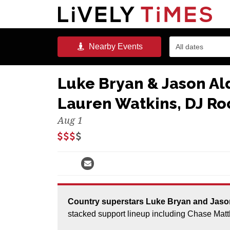
Nearby
Events
All dates
Luke Bryan & Jason A
Lauren Watkins, DJ Roc
Aug 1
Country superstars Luke Bryan and Jason Aldean are bringing the Double Down Tour with a
stacked support lineup including Chase Mat