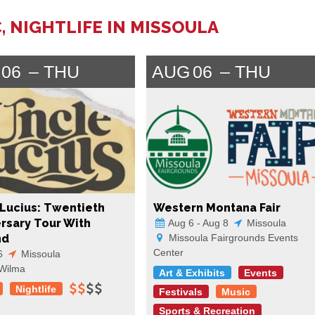
, NIGHTLIFE IN MISSOULA
06
THU
AUG
06
THU
Lucius: Twentieth
Western Montana Fair
rsary Tour With
Aug 6 - Aug 8
Missoula
nd
Missoula Fairgrounds Events
Center
6
Missoula
Wilma
Art & Exhibits
Events
Nightlife
Festivals
Music
Sports & Recreation