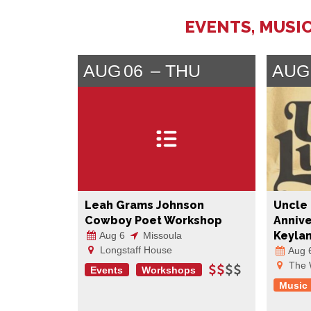
EVENTS, MUSIC
AUG
06
THU
AUG
Leah Grams Johnson
Uncle 
Cowboy Poet Workshop
Annive
Keyla
Aug 6
Missoula
Longstaff House
Aug 
The 
Events
Workshops
Music