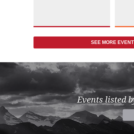
SEE MORE
EVENTS
Events listed 