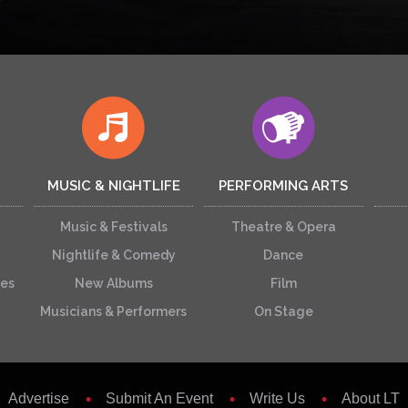
MUSIC & NIGHTLIFE
PERFORMING ARTS
Music & Festivals
Theatre & Opera
Nightlife & Comedy
Dance
ces
New Albums
Film
Musicians & Performers
On Stage
Advertise
Submit An Event
Write Us
About LT