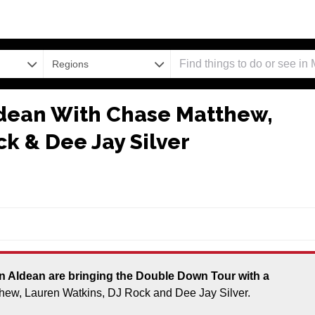
Regions
ldean With Chase Matthew,
k & Dee Jay Silver
thew, Lauren Watkins, DJ Rock and Dee Jay Silver.