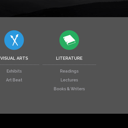
VISUAL ARTS
LITERATURE
Exhibits
Readings
Art Beat
Lectures
Books & Writers