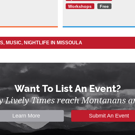
Workshops
Free
, MUSIC, NIGHTLIFE IN MISSOULA
Want To List An Event?
by Lively Times reach Montanans an
Learn More
Submit An Event