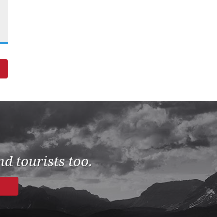
d tourists too.