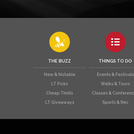
THE BUZZ
THINGS TO DO
New & Notable
Events & Festivals
LT Picks
Walks & Tours
Cheap Thrills
Classes & Conferen
LT Giveaways
Sports & Rec