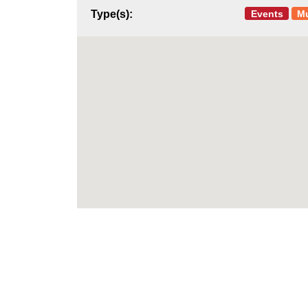
Events
M
Type(s):