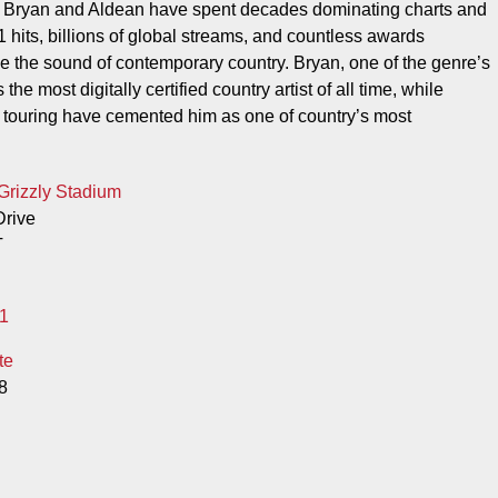
, Bryan and Aldean have spent decades dominating charts and
 hits, billions of global streams, and countless awards
e the sound of contemporary country. Bryan, one of the genre’s
the most digitally certified country artist of all time, while
 touring have cemented him as one of country’s most
Grizzly Stadium
rive
T
1
te
8