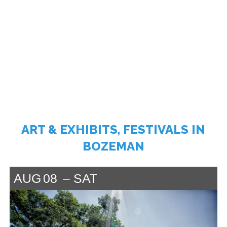
ART & EXHIBITS, FESTIVALS IN
BOZEMAN
AUG
08
SAT