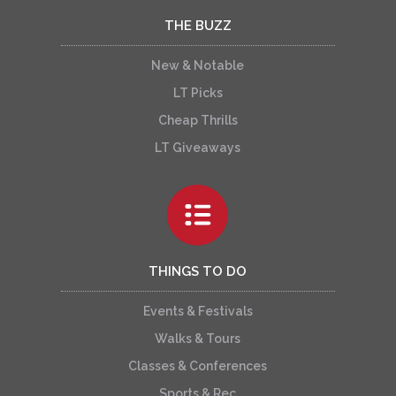
THE BUZZ
New & Notable
LT Picks
Cheap Thrills
LT Giveaways
THINGS TO DO
Events & Festivals
Walks & Tours
Classes & Conferences
Sports & Rec