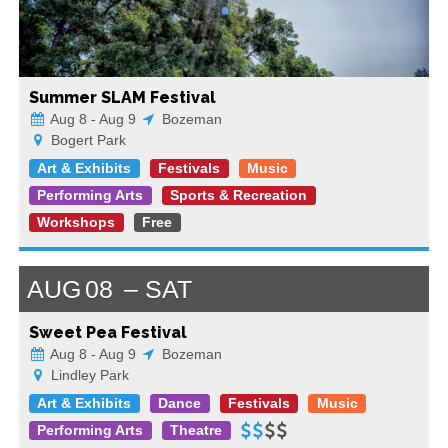
Summer SLAM Festival
Aug 8 - Aug 9
Bozeman
Bogert Park
Art & Exhibits
Festivals
Music
Performing Arts
Sports & Recreation
Workshops
Free
AUG
08
SAT
Sweet Pea Festival
Aug 8 - Aug 9
Bozeman
Lindley Park
Art & Exhibits
Dance
Festivals
Music
Performing Arts
Theatre