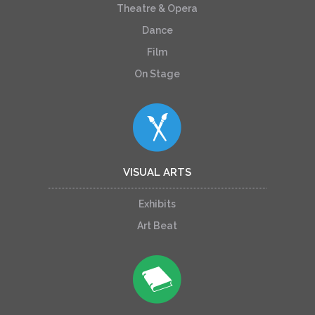
Theatre & Opera
Dance
Film
On Stage
VISUAL ARTS
Exhibits
Art Beat