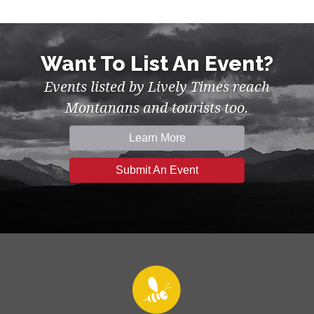
Want To List An Event?
Events listed by Lively Times reach
Montanans and tourists too.
Learn More
Submit An Event