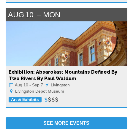
AUG
10
MON
Exhibition: Absarokas: Mountains Defined By
Two Rivers By Paul Waldum
Aug 10 - Sep 7
Livingston
Livingston Depot Museum
Art & Exhibits
SEE MORE
EVENTS