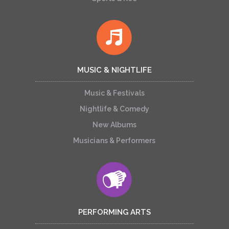
MUSIC & NIGHTLIFE
Music & Festivals
Nightlife & Comedy
New Albums
Musicians & Performers
PERFORMING ARTS