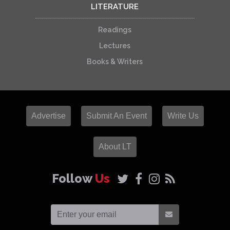
LITERATURE
Readings
Lectures
Books & Writers
Advertise
Submit An Event
Write Us
About LT
Follow
Us