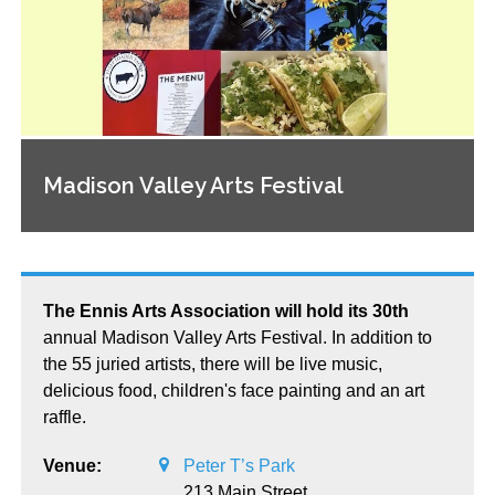
Madison Valley Arts Festival
The Ennis Arts Association will hold its 30th
annual Madison Valley Arts Festival. In addition to
the 55 juried artists, there will be live music,
delicious food, children's face painting and an art
raffle.
Venue:
Peter T’s Park
213 Main Street