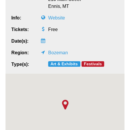
Ennis,
MT
Info:
Website
Tickets:
Free
Date(s):
Region:
Bozeman
Art & Exhibits
Festivals
Type(s):