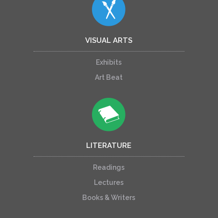
VISUAL ARTS
Exhibits
Art Beat
LITERATURE
Readings
Lectures
Books & Writers