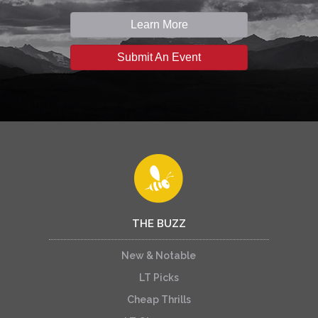
Learn More
Submit An Event
THE BUZZ
New & Notable
LT Picks
Cheap Thrills