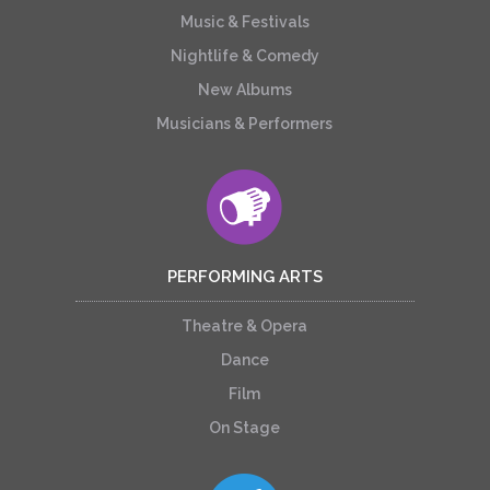
Music & Festivals
Nightlife & Comedy
New Albums
Musicians & Performers
PERFORMING ARTS
Theatre & Opera
Dance
Film
On Stage