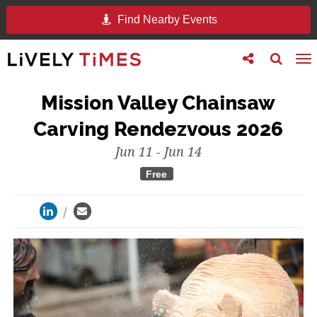
Find Nearby Events
Toggle
Toggle
To
follow
search
na
us
Mission Valley Chainsaw
Carving Rendezvous 2026
Jun 11 - Jun 14
Free