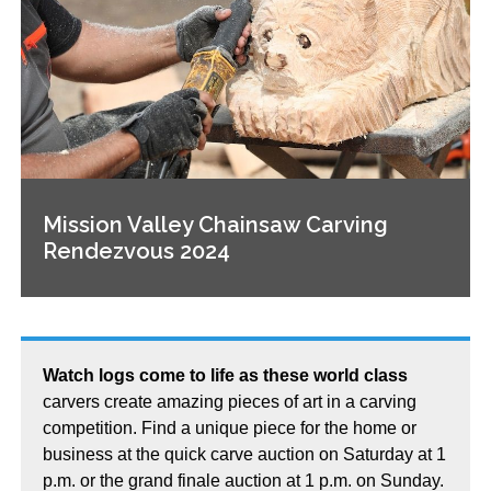
Mission Valley Chainsaw Carving
Rendezvous 2024
Watch logs come to life as these world class
carvers create amazing pieces of art in a carving
competition. Find a unique piece for the home or
business at the quick carve auction on Saturday at 1
p.m. or the grand finale auction at 1 p.m. on Sunday.