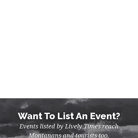
ART & EXHIBITS, EVENTS,
FESTIVALS IN MISSION VALLEY
Want To List An Event?
Events listed by Lively Times reach
Montanans and tourists too.