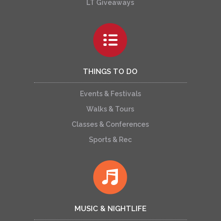
LT Giveaways
THINGS TO DO
Events & Festivals
Walks & Tours
Classes & Conferences
Sports & Rec
MUSIC & NIGHTLIFE