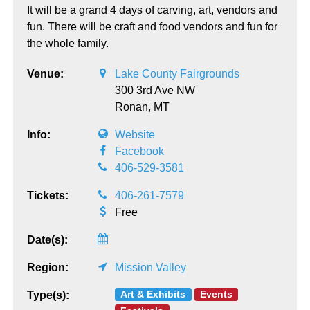
It will be a grand 4 days of carving, art, vendors and
fun. There will be craft and food vendors and fun for
the whole family.
Venue:
Lake County Fairgrounds
300 3rd Ave NW
Ronan,
MT
Info:
Website
Facebook
406-529-3581
Tickets:
406-261-7579
Free
Date(s):
Region:
Mission Valley
Art & Exhibits
Events
Type(s):