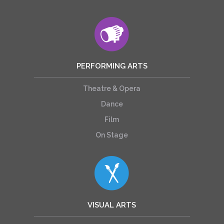
PERFORMING ARTS
Theatre & Opera
Dance
Film
On Stage
VISUAL ARTS