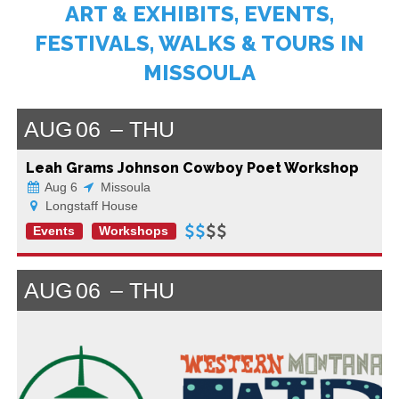
ART & EXHIBITS, EVENTS,
FESTIVALS, WALKS & TOURS IN
MISSOULA
AUG
06
THU
Leah Grams Johnson Cowboy Poet Workshop
Aug 6
Missoula
Longstaff House
Events
Workshops
AUG
06
THU