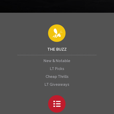
THE BUZZ
New & Notable
LT Picks
Cheap Thrills
LT Giveaways