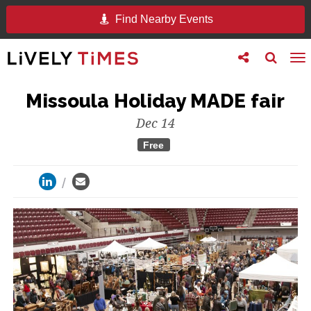
Find Nearby Events
Toggle
Toggle
To
follow
search
na
us
Missoula Holiday MADE fair
Dec 14
Free