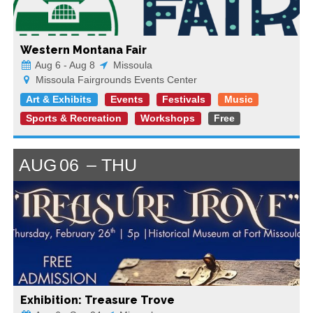
Western Montana Fair
Aug 6 - Aug 8
Missoula
Missoula Fairgrounds Events Center
Art & Exhibits
Events
Festivals
Music
Sports & Recreation
Workshops
Free
AUG
06
THU
Exhibition: Treasure Trove