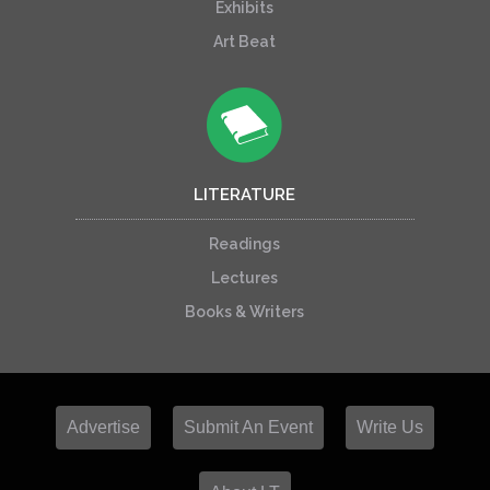
Exhibits
Art Beat
LITERATURE
Readings
Lectures
Books & Writers
Advertise
Submit An Event
Write Us