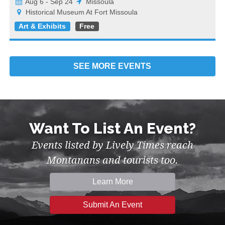
Aug 6 - Sep 24
Missoula
Historical Museum At Fort Missoula
Art & Exhibits
Free
SEE MORE
EVENTS
Want To List An Event?
Events listed by Lively Times reach
Montanans and tourists too.
Learn More
Submit An Event