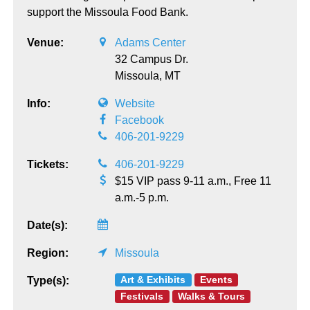
support the Missoula Food Bank.
Venue:
Adams Center
32 Campus Dr.
Missoula,
MT
Info:
Website
Facebook
406-201-9229
Tickets:
406-201-9229
$15 VIP pass 9-11 a.m., Free 11
a.m.-5 p.m.
Date(s):
Region:
Missoula
Art & Exhibits
Events
Type(s):
Festivals
Walks & Tours