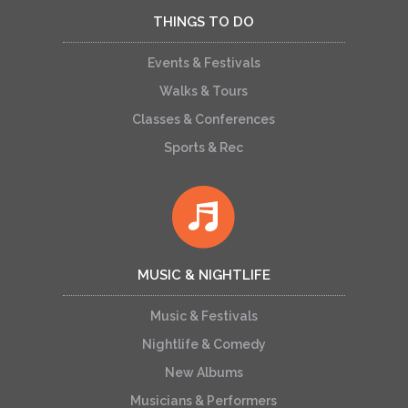
THINGS TO DO
Events & Festivals
Walks & Tours
Classes & Conferences
Sports & Rec
MUSIC & NIGHTLIFE
Music & Festivals
Nightlife & Comedy
New Albums
Musicians & Performers