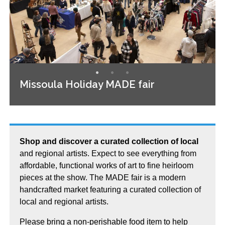
Missoula Holiday MADE fair
Shop and discover a curated collection of local
and regional artists. Expect to see everything from
affordable, functional works of art to fine heirloom
pieces at the show. The MADE fair is a modern
handcrafted market featuring a curated collection of
local and regional artists.
Please bring a non-perishable food item to help