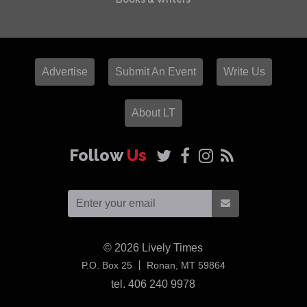
Advertise
Submit An Event
Write Us
About LT
Follow
Us
© 2026
Lively Times
USA
P.O. Box 25
Ronan,
MT
59864
tel. 406 240 9978