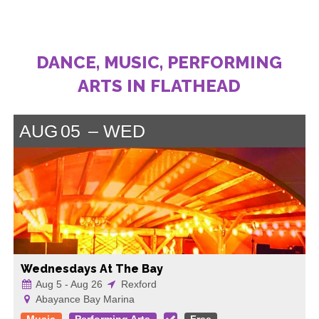
DANCE, MUSIC, PERFORMING
ARTS IN FLATHEAD
AUG
05
WED
Wednesdays At The Bay
Aug 5 - Aug 26
Rexford
Abayance Bay Marina