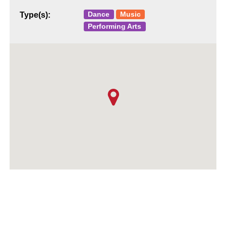
Dance
Music
Type(s):
Performing Arts