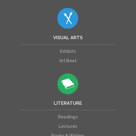
VISUAL ARTS
Exhibits
Art Beat
LITERATURE
Readings
Lectures
Books & Writers