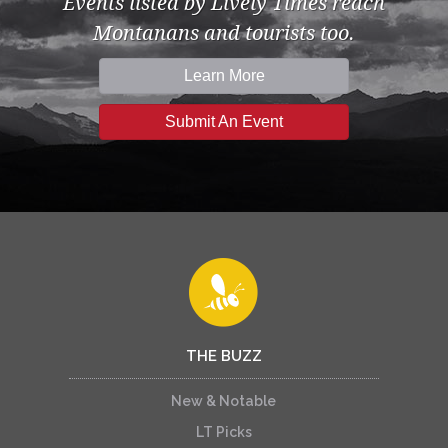
Events listed by Lively Times reach
Montanans and tourists too.
Learn More
Submit An Event
THE BUZZ
New & Notable
LT Picks