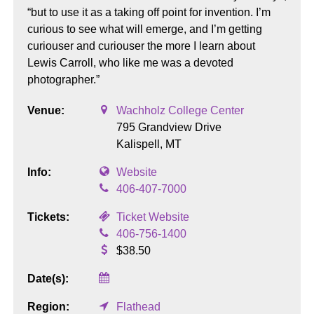
“but to use it as a taking off point for invention. I’m
curious to see what will emerge, and I’m getting
curiouser and curiouser the more I learn about
Lewis Carroll, who like me was a devoted
photographer.”
Venue:
Wachholz College Center
795 Grandview Drive
Kalispell,
MT
Info:
Website
406-407-7000
Tickets:
Ticket Website
406-756-1400
$38.50
Date(s):
Region:
Flathead