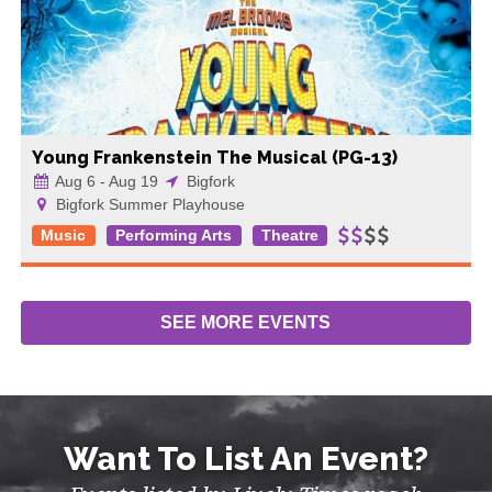
Young Frankenstein The Musical (PG-13)
Aug 6 - Aug 19
Bigfork
Bigfork Summer Playhouse
Music
Performing Arts
Theatre
SEE MORE
EVENTS
Want To List An Event?