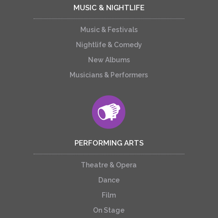
MUSIC & NIGHTLIFE
Music & Festivals
Nightlife & Comedy
New Albums
Musicians & Performers
PERFORMING ARTS
Theatre & Opera
Dance
Film
On Stage