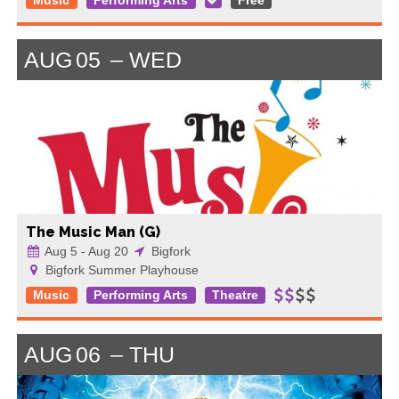
Music
Performing Arts
Free
AUG
05
WED
The Music Man (G)
Aug 5 - Aug 20
Bigfork
Bigfork Summer Playhouse
Music
Performing Arts
Theatre
AUG
06
THU