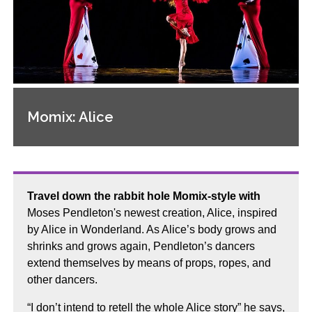
Momix: Alice
Travel down the rabbit hole Momix-style with
Moses Pendleton's newest creation, Alice, inspired
by Alice in Wonderland. As Alice’s body grows and
shrinks and grows again, Pendleton’s dancers
extend themselves by means of props, ropes, and
other dancers.
“I don’t intend to retell the whole Alice story” he says,