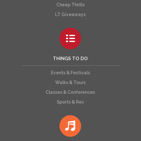
Cheap Thrills
LT Giveaways
THINGS TO DO
Events & Festivals
Walks & Tours
Classes & Conferences
Sports & Rec