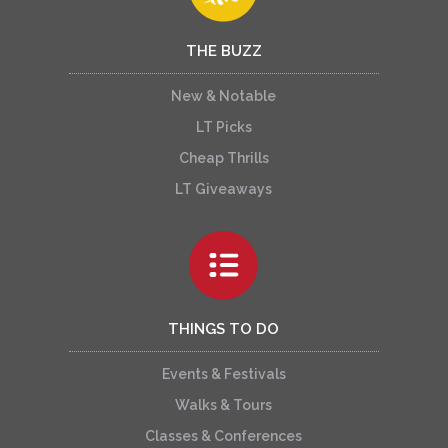
THE BUZZ
New & Notable
LT Picks
Cheap Thrills
LT Giveaways
THINGS TO DO
Events & Festivals
Walks & Tours
Classes & Conferences