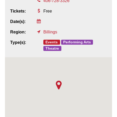
406-728-3326
Tickets:
Free
Date(s):
Region:
Billings
Events
Performing Arts
Type(s):
Theatre