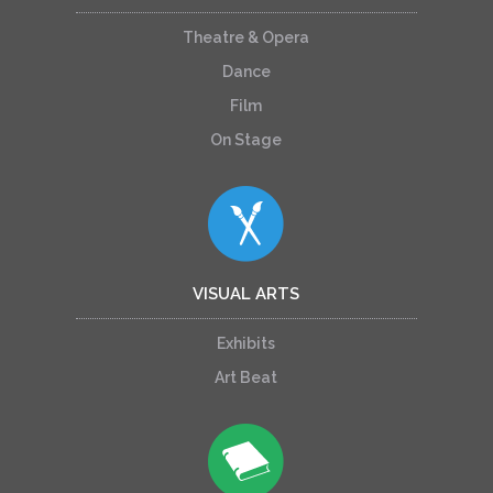
Theatre & Opera
Dance
Film
On Stage
VISUAL ARTS
Exhibits
Art Beat