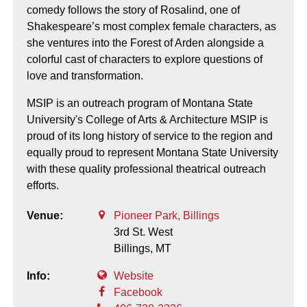
comedy follows the story of Rosalind, one of
Shakespeare’s most complex female characters, as
she ventures into the Forest of Arden alongside a
colorful cast of characters to explore questions of
love and transformation.
MSIP is an outreach program of Montana State
University's College of Arts & Architecture MSIP is
proud of its long history of service to the region and
equally proud to represent Montana State University
with these quality professional theatrical outreach
efforts.
Venue:
Pioneer Park, Billings
3rd St. West
Billings,
MT
Info:
Website
Facebook