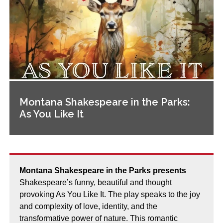
Montana Shakespeare in the Parks:
As You Like It
Montana Shakespeare in the Parks presents
Shakespeare’s funny, beautiful and thought
provoking As You Like It. The play speaks to the joy
and complexity of love, identity, and the
transformative power of nature. This romantic