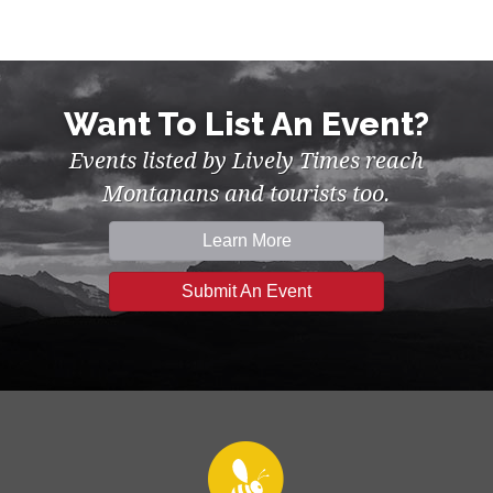
Want To List An Event?
Events listed by Lively Times reach
Montanans and tourists too.
Learn More
Submit An Event