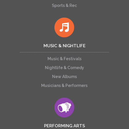
Sports & Rec
MUSIC & NIGHTLIFE
Music & Festivals
Nightlife & Comedy
New Albums
Musicians & Performers
PERFORMING ARTS