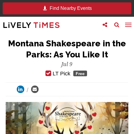
Find Nearby Events
Toggle
Toggle
To
follow
search
na
us
Montana Shakespeare in the
Parks: As You Like It
Jul 9
LT Pick
Free