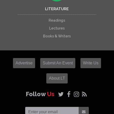
LITERATURE
Readings
Lectures
Books & Writers
Advertise
Submit An Event
Write Us
About LT
Follow
Us