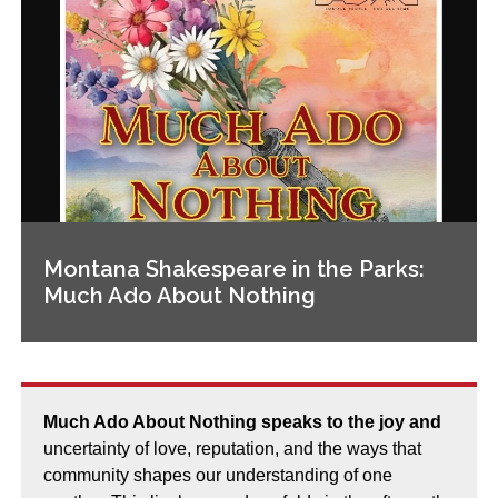
Montana Shakespeare in the Parks:
Much Ado About Nothing
Much Ado About Nothing speaks to the joy and
uncertainty of love, reputation, and the ways that
community shapes our understanding of one