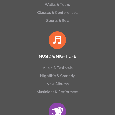
Walks & Tours
Classes & Conferences
Sports & Rec
MUSIC & NIGHTLIFE
Music & Festivals
Nightlife & Comedy
New Albums
Musicians & Performers