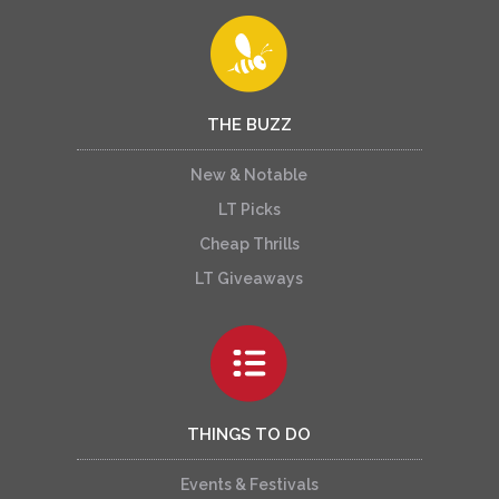
THE BUZZ
New & Notable
LT Picks
Cheap Thrills
LT Giveaways
THINGS TO DO
Events & Festivals