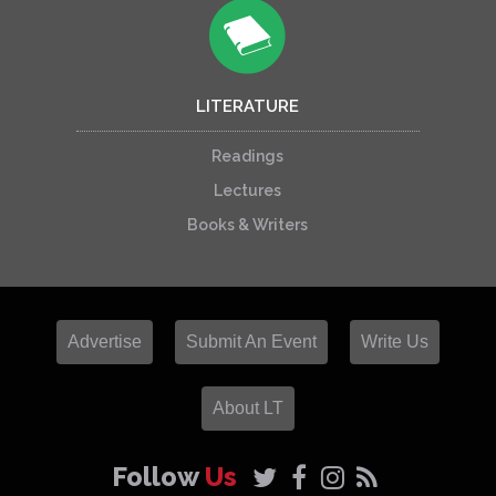
LITERATURE
Readings
Lectures
Books & Writers
Advertise
Submit An Event
Write Us
About LT
Follow
Us