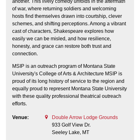
another. This lively comedy unfolds in the aftermath
of war, where returning soldiers and welcoming
hosts find themselves drawn into courtship, clever
schemes, and shifting perceptions. Among a vibrant
cast of characters, Shakespeare explores how
easily we can be misled, and how resilience,
honesty, and grace can restore both trust and
connection.
MSIP is an outreach program of Montana State
University's College of Arts & Architecture MSIP is
proud of its long history of service to the region and
equally proud to represent Montana State University
with these quality professional theatrical outreach
efforts.
Venue:
Double Arrow Lodge Grounds
933 Golf View Dr.
Seeley Lake,
MT