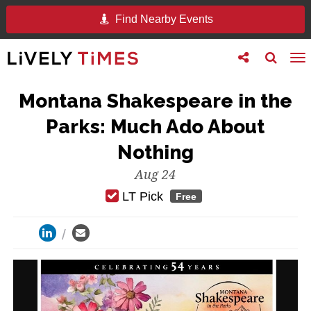
Find Nearby Events
Toggle
Toggle
To
follow
search
na
us
Montana Shakespeare in the
Parks: Much Ado About
Nothing
Aug 24
LT Pick
Free