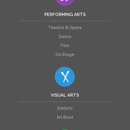
PERFORMING ARTS
Theatre & Opera
Dance
Film
On Stage
VISUAL ARTS
Exhibits
Art Beat