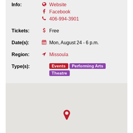
Info:
Website
Facebook
406-994-3901
Tickets:
Free
Date(s):
Mon, August 24 - 6 p.m.
Region:
Missoula
Events
Performing Arts
Type(s):
Theatre