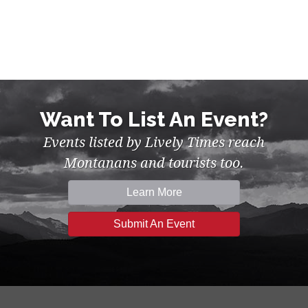
Want To List An Event?
Events listed by Lively Times reach
Montanans and tourists too.
Learn More
Submit An Event