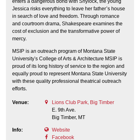
enters a dangerous bond with Shylock, the young
Jessica risks everything to leave her father’s house
in search of love and freedom. Through romance
and courtroom drama, Shakespeare examines the
cost of exclusion and the transformative power of
mercy.
MSIP is an outreach program of Montana State
University's College of Arts & Architecture MSIP is
proud of its long history of service to the region and
equally proud to represent Montana State University
with these quality professional theatrical outreach
efforts.
Venue:
Lions Club Park, Big Timber
E. 9th Ave.
Big Timber,
MT
Info:
Website
Facebook