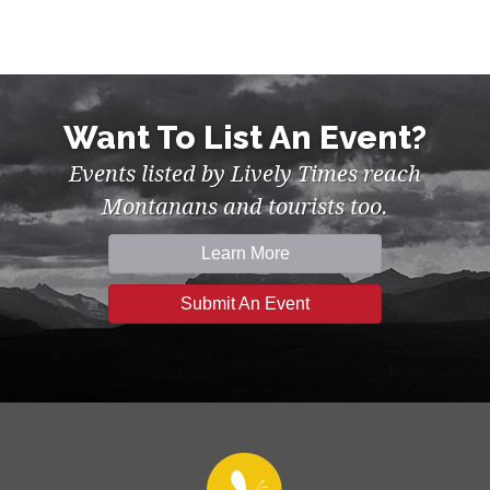
Want To List An Event?
Events listed by Lively Times reach
Montanans and tourists too.
Learn More
Submit An Event