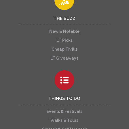
THE BUZZ
New & Notable
LT Picks
Cheap Thrills
LT Giveaways
THINGS TO DO
Events & Festivals
Walks & Tours