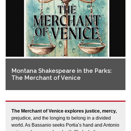
Montana Shakespeare in the Parks:
The Merchant of Venice
The Merchant of Venice explores justice, mercy,
prejudice, and the longing to belong in a divided
world. As Bassanio seeks Portia’s hand and Antonio