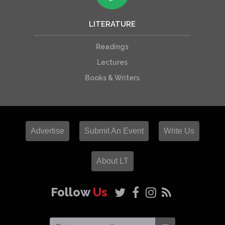
LITERATURE
Readings
Lectures
Books & Writers
Advertise
Submit An Event
Write Us
About LT
Follow
Us