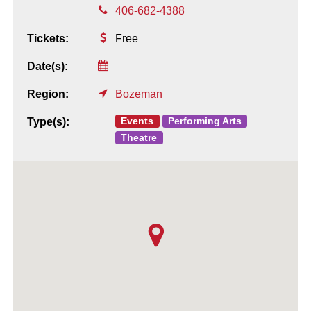
406-682-4388
Tickets:
Free
Date(s):
Region:
Bozeman
Events
Performing Arts
Type(s):
Theatre