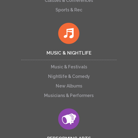
Classes & Conferences
Sports & Rec
MUSIC & NIGHTLIFE
Music & Festivals
Nightlife & Comedy
New Albums
Musicians & Performers