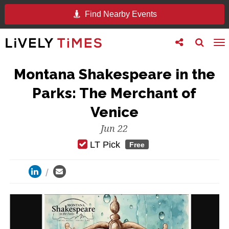
Find Nearby Events
Toggle
Toggle
To
follow
search
na
us
Montana Shakespeare in the
Parks: The Merchant of
Venice
Jun 22
LT Pick
Free