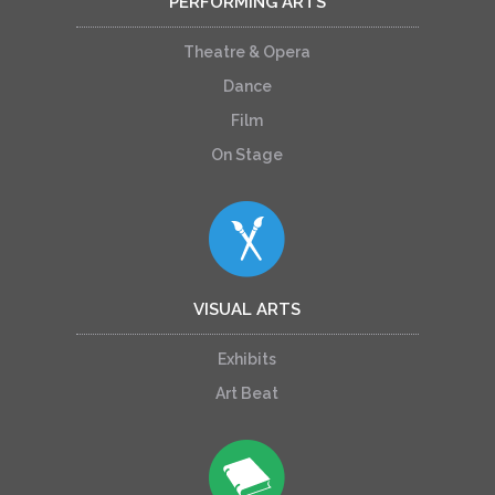
PERFORMING ARTS
Theatre & Opera
Dance
Film
On Stage
VISUAL ARTS
Exhibits
Art Beat