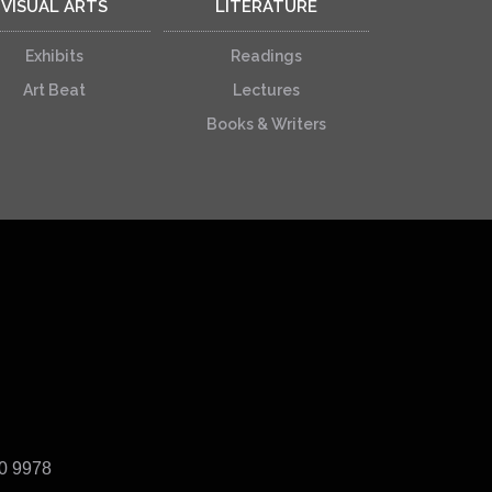
VISUAL ARTS
LITERATURE
Exhibits
Readings
Art Beat
Lectures
Books & Writers
40 9978