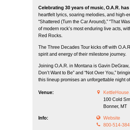
Celebrating 30 years of music, O.A.R. has built a devoted following with their signature mix of
heartfelt lyrics, soaring melodies, and high-
“Shattered (Turn the Car Around),” “That Wa
of modern rock’s most enduring live acts, w
Red Rocks.
The Three Decades Tour kicks off with O.A.R
spirit and energy of their milestone journey.
Joining O.A.R. in Montana is Gavin DeGraw, 
Don’t Want to Be” and “Not Over You,” bringi
this lineup promises an unforgettable night o
Venue:
KettleHouse
100 Cold S
Bonner,
MT
Info:
Website
800-514-384