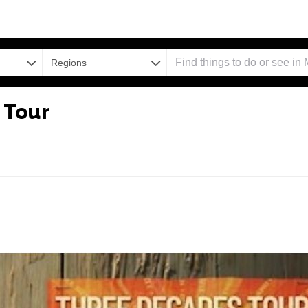
Regions
 Tour