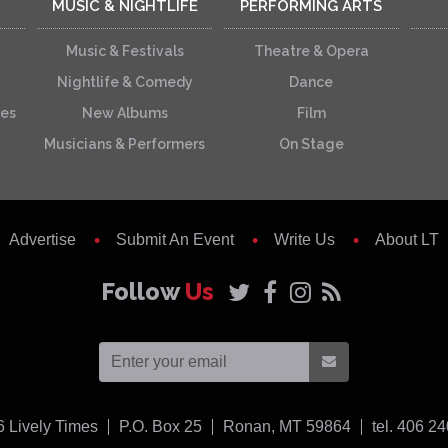
MUSIC & NIGHTLIFE
PERFORMING ARTS
Music & Festivals
Theatre & Opera
Nightlife & Comedy
Dance
ces
New Albums
Film
Musicians & Performers
On Stage
Advertise
Submit An Event
Write Us
About LT
Follow
Us
USA
6
Lively Times
P.O. Box 25
Ronan,
MT
59864
tel. 406 2