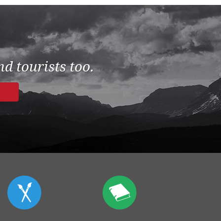
d tourists too.