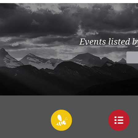
Events listed 