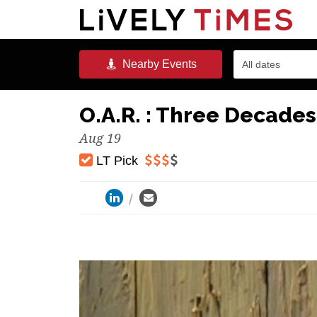
Nearby
Events
All dates
O.A.R. : Three Decades
Aug 19
LT Pick