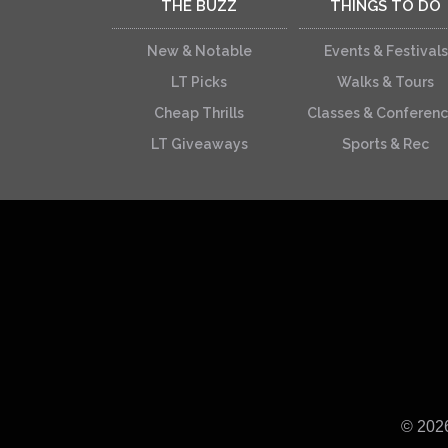
THE BUZZ
THINGS TO DO
New & Notable
Events & Festivals
LT Picks
Walks & Tours
Cheap Thrills
Classes & Conferen
LT Giveaways
Sports & Rec
© 202