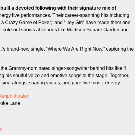
energy live performances. Their career-spanning hits including
s a Crazy Game of Poker,” and “Hey Girl” have made them one
ith sold-out shows at venues like Madison Square Garden and
.’s brand-new single, “Where We Are Right Now,” capturing the
the Grammy-nominated singer-songwriter behind hits like “I
ng his soulful voice and emotive songs to the stage. Together,
f sing-alongs, soaring vocals, and pure live music energy.
 Amphitheater
moke Lane
9