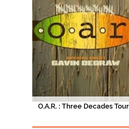
O.A.R. : Three Decades Tour