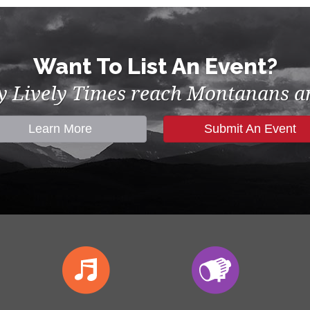
Want To List An Event?
by Lively Times reach Montanans an
Learn More
Submit An Event