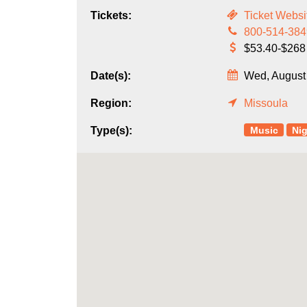
Tickets:
Ticket Websi
800-514-384
$53.40-$268
Date(s):
Wed, August 
Region:
Missoula
Music
Nig
Type(s):