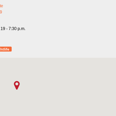
te
9
19 - 7:30 p.m.
htlife