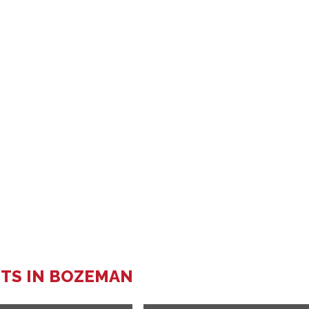
TS IN BOZEMAN