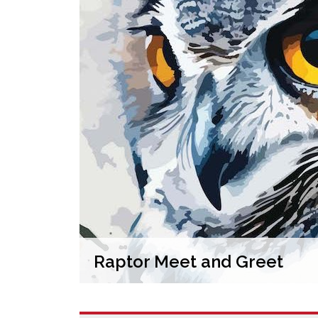
Raptor Meet and Greet