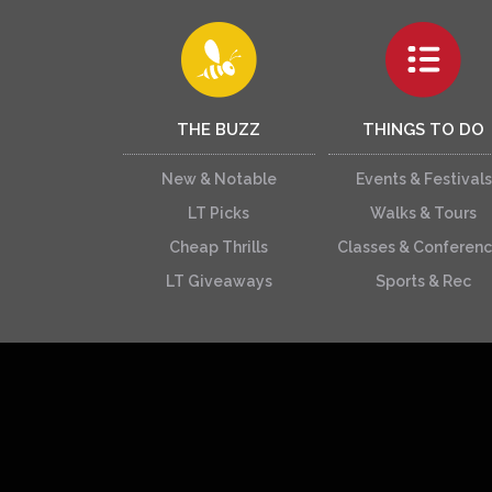
THE BUZZ
THINGS TO DO
New & Notable
Events & Festivals
LT Picks
Walks & Tours
Cheap Thrills
Classes & Conferen
LT Giveaways
Sports & Rec