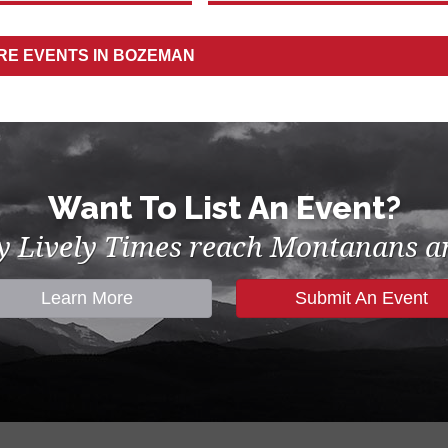
ORE
EVENTS IN BOZEMAN
Want To List An Event?
by Lively Times reach Montanans an
Learn More
Submit An Event