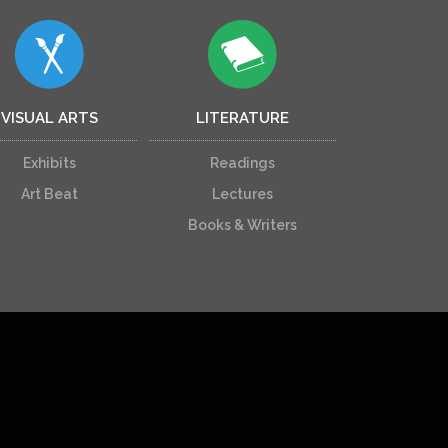
VISUAL ARTS
LITERATURE
Exhibits
Readings
Art Beat
Lectures
Books & Writers