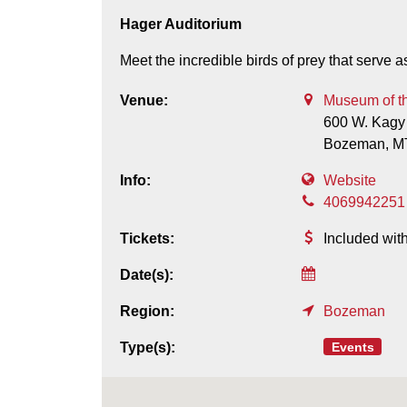
Hager Auditorium
Meet the incredible birds of prey that serv
Venue:
Museum of t
600 W. Kagy
Bozeman,
M
Info:
Website
4069942251
Tickets:
Included wi
Date(s):
Region:
Bozeman
Events
Type(s):