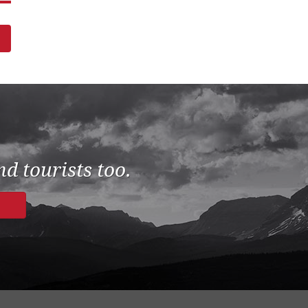
d tourists too.