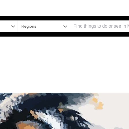
Regions