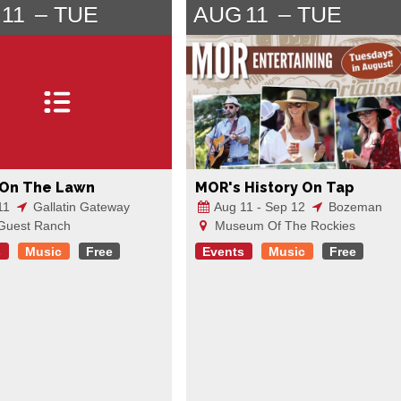
11
TUE
AUG
11
TUE
 On The Lawn
MOR's History On Tap
11
Gallatin Gateway
Aug 11 - Sep 12
Bozeman
Guest Ranch
Museum Of The Rockies
s
Music
Free
Events
Music
Free