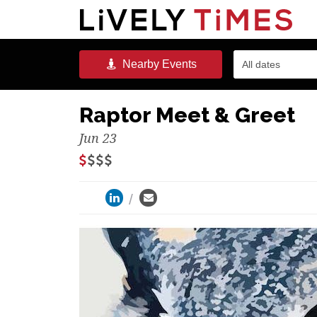
Nearby
Events
All dates
Raptor Meet & Greet
Jun 23