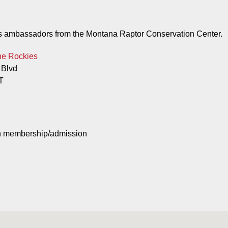
e as ambassadors from the Montana Raptor Conservation Center.
he Rockies
 Blvd
T
th membership/admission