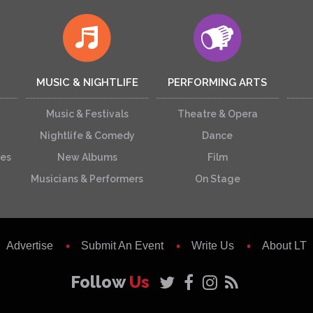
MUSIC & NIGHTLIFE
PERFORMING ARTS
Music & Festivals
Theatre & Opera
Nightlife & Comedy
Dance
ces
New Albums
Film
Musicians & Performers
On Stage
Advertise
Submit An Event
Write Us
About LT
Follow
Us