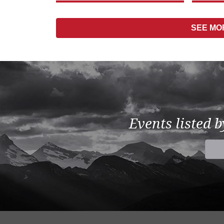
SEE M
Events listed 