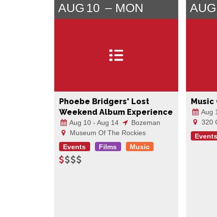
AUG
10
MON
AUG
Phoebe Bridgers' Lost
Music
Weekend Album Experience
Aug 
320 
Aug 10 - Aug 14
Bozeman
Museum Of The Rockies
Event
Events
Films
Music