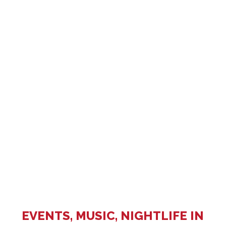
EVENTS, MUSIC, NIGHTLIFE IN