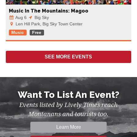
Music In The Mountains: Magoo
Aug 6
Big Sky
Len Hill Park, Big Sky Town Center
Music
Free
SEE MORE
EVENTS
Want To List An Event?
Events listed by Lively Times reach
Montanans and tourists too.
Learn More