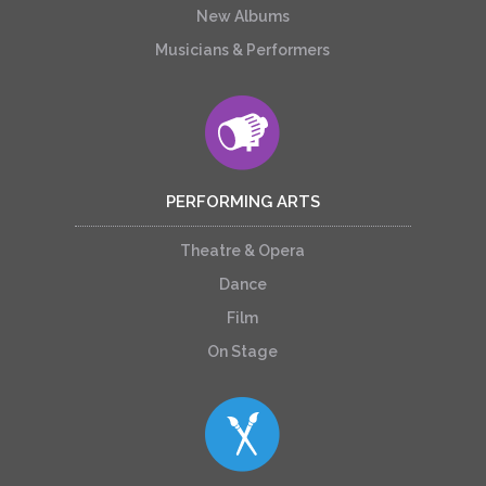
New Albums
Musicians & Performers
PERFORMING ARTS
Theatre & Opera
Dance
Film
On Stage