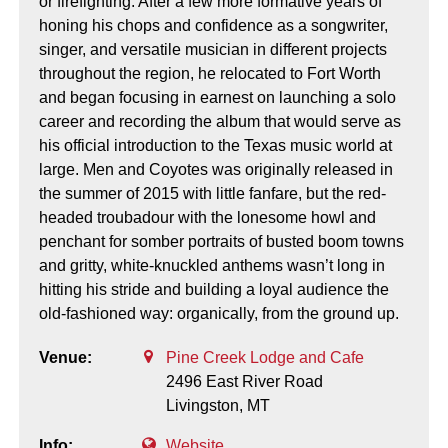
or firefighting. After a few more formative years of
honing his chops and confidence as a songwriter,
singer, and versatile musician in different projects
throughout the region, he relocated to Fort Worth
and began focusing in earnest on launching a solo
career and recording the album that would serve as
his official introduction to the Texas music world at
large. Men and Coyotes was originally released in
the summer of 2015 with little fanfare, but the red-
headed troubadour with the lonesome howl and
penchant for somber portraits of busted boom towns
and gritty, white-knuckled anthems wasn’t long in
hitting his stride and building a loyal audience the
old-fashioned way: organically, from the ground up.
Venue:
Pine Creek Lodge and Cafe
2496 East River Road
Livingston,
MT
Info:
Website