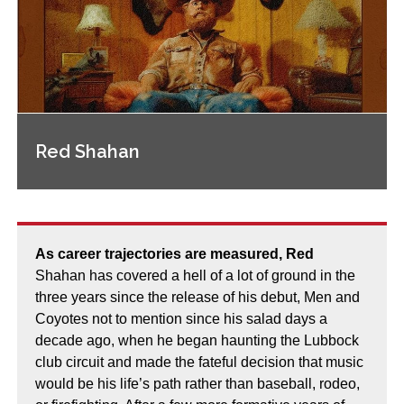
Red Shahan
As career trajectories are measured, Red
Shahan has covered a hell of a lot of ground in the
three years since the release of his debut, Men and
Coyotes not to mention since his salad days a
decade ago, when he began haunting the Lubbock
club circuit and made the fateful decision that music
would be his life’s path rather than baseball, rodeo,