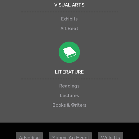
VISUAL ARTS
Exhibits
Art Beat
LITERATURE
Readings
Lectures
Books & Writers
Advertise
Submit An Event
Write Us