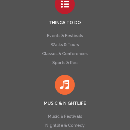
THINGS TO DO
Events & Festivals
Walks & Tours
Classes & Conferences
Sports & Rec
MUSIC & NIGHTLIFE
Music & Festivals
Nightlife & Comedy