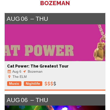
BOZEMAN
AUG
06
THU
Cat Power: The Greatest Tour
Aug 6
Bozeman
The ELM
Music
Nightlife
AUG
06
THU