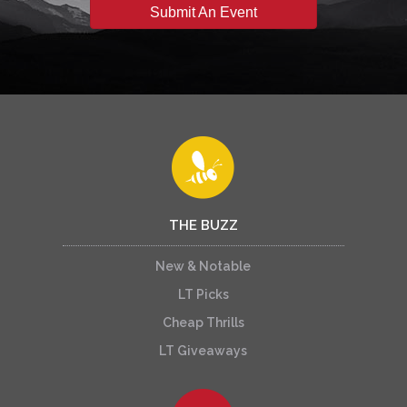
Submit An Event
THE BUZZ
New & Notable
LT Picks
Cheap Thrills
LT Giveaways