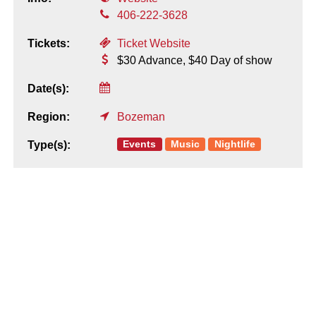
406-222-3628
Tickets:
Ticket Website
$30 Advance, $40 Day of show
Date(s):
Region:
Bozeman
Events
Music
Nightlife
Type(s):