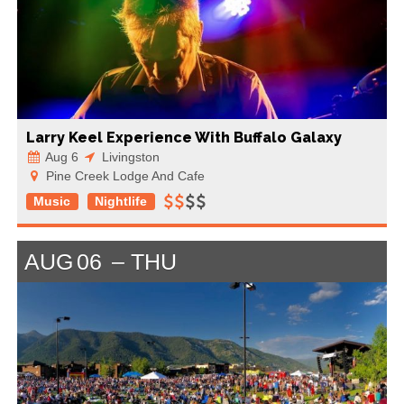
Larry Keel Experience With Buffalo Galaxy
Aug 6
Livingston
Pine Creek Lodge And Cafe
Music
Nightlife
AUG
06
THU